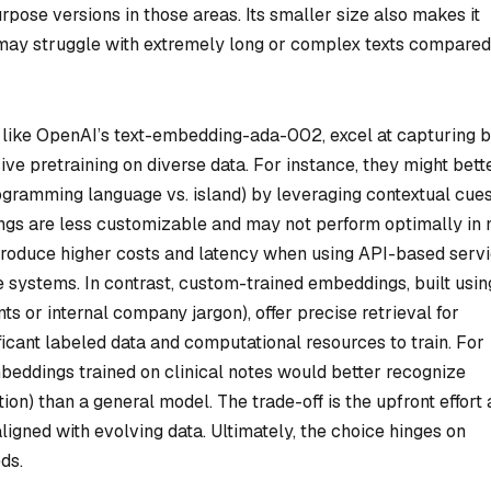
rpose versions in those areas. Its smaller size also makes it
 it may struggle with extremely long or complex texts compared
like OpenAI’s text-embedding-ada-002, excel at capturing 
ive pretraining on diverse data. For instance, they might bett
ogramming language vs. island) by leveraging contextual cue
gs are less customizable and may not perform optimally in 
ntroduce higher costs and latency when using API-based servi
 systems. In contrast, custom-trained embeddings, built usin
ts or internal company jargon), offer precise retrieval for
ficant labeled data and computational resources to train. For
eddings trained on clinical notes would better recognize
tion) than a general model. The trade-off is the upfront effort
gned with evolving data. Ultimately, the choice hinges on
ds.