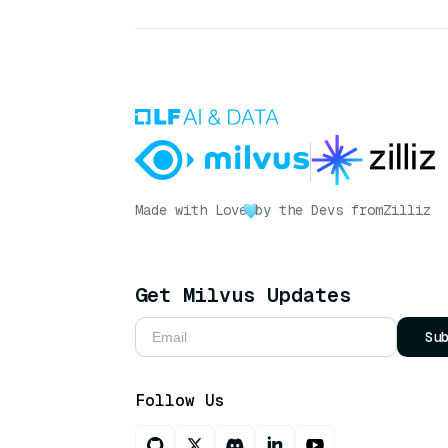
Made with Love
by the Devs from
Zilliz
Get Milvus Updates
Su
Follow Us