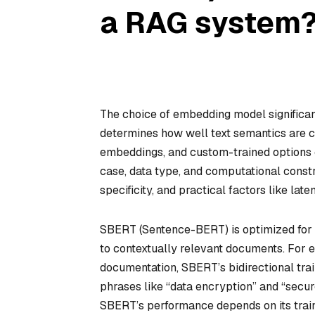
a RAG system
The choice of embedding model significan
determines how well text semantics are 
embeddings, and custom-trained options e
case, data type, and computational const
specificity, and practical factors like late
SBERT (Sentence-BERT) is optimized for se
to contextually relevant documents. For 
documentation, SBERT’s bidirectional tra
phrases like “data encryption” and “secur
SBERT’s performance depends on its train