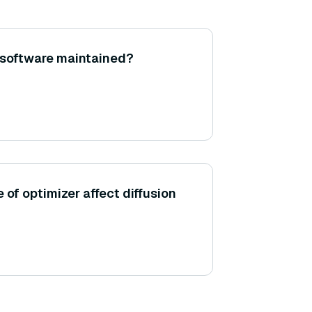
 software maintained?
of optimizer affect diffusion