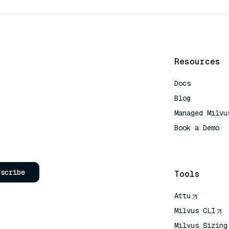
Resources
Docs
Blog
Managed Milvu
Book a Demo
AI Quick Refe
bscribe
Tools
Attu
Milvus CLI
Milvus Sizing