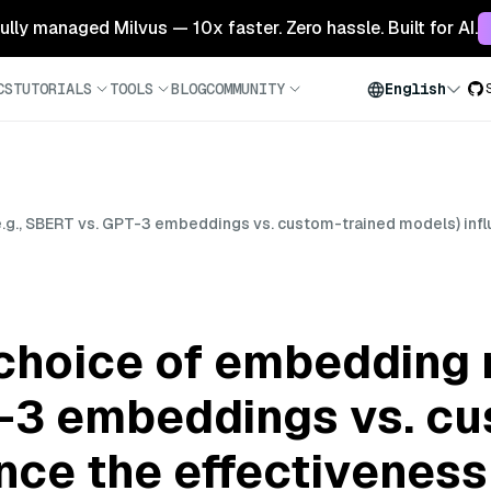
 fully managed Milvus — 10x faster. Zero hassle. Built for AI.
CS
TUTORIALS
TOOLS
BLOG
COMMUNITY
English
., SBERT vs. GPT-3 embeddings vs. custom-trained models) influe
hoice of embedding m
-3 embeddings vs. cu
ce the effectiveness 