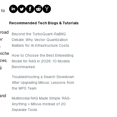
 to
Recommended Tech Blogs & Tutorials
broad
Beyond the TurboQuant-RaBitQ
er
Debate: Why Vector Quantization
Matters for AI Infrastructure Costs
s
niche
How to Choose the Best Embedding
ces,
Model for RAG in 2026: 10 Models
Benchmarked
g
Troubleshooting a Search Slowdown
After Upgrading Milvus: Lessons from
the WPS Team
 and
Multimodal RAG Made Simple: RAG-
Anything + Milvus Instead of 20
Separate Tools