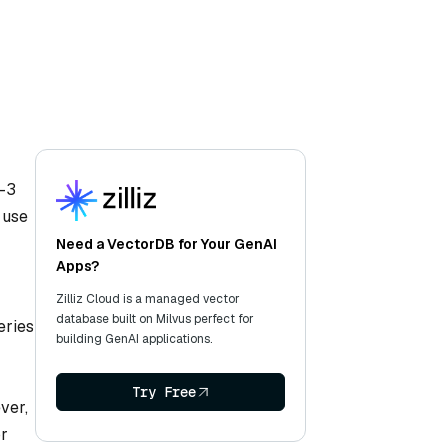
T-3
 use
Need a VectorDB for Your GenAI
Apps?
Zilliz Cloud is a managed vector
database built on Milvus perfect for
eries
building GenAI applications.
Try Free
ver,
or