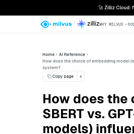
🚀 Zilliz Cloud:
WHY MILVUS
DO
Home
AI Reference
How does the choice of embedding model (e.g
system?
Copy page
▾
How does the c
SBERT vs. GPT
models) influen