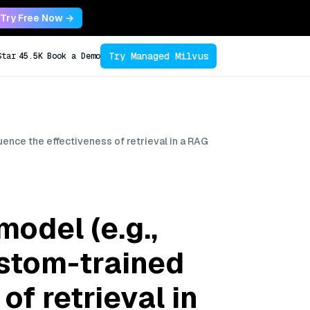
Try Free Now →
Try Managed Milvus
Star
45.5K
Book a Demo
nce the effectiveness of retrieval in a RAG
odel (e.g.,
stom-trained
of retrieval in