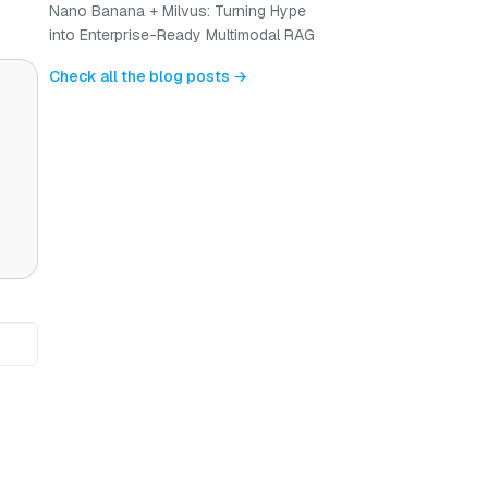
Nano Banana + Milvus: Turning Hype
into Enterprise-Ready Multimodal RAG
Check all the blog posts →