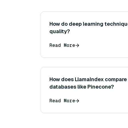
How do deep learning techniqu
quality?
Read More
How does LlamaIndex compare 
databases like Pinecone?
Read More