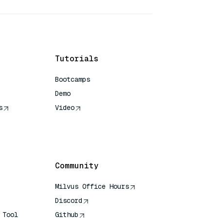
Tutorials
Bootcamps
Demo
s
Video
rence
Community
Milvus Office Hours
Discord
 Tool
Github