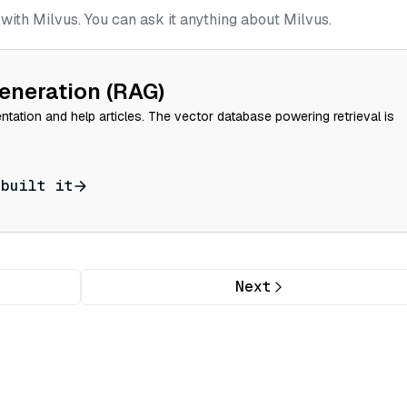
ith Milvus. You can ask it anything about Milvus.
eneration (RAG)
tation and help articles. The vector database powering retrieval is
 built it
Next