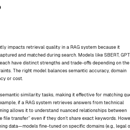
?
tly impacts retrieval quality in a RAG system because it
captured and matched during search. Models like SBERT, GP
ach have distinct strengths and trade-offs depending on the
raints. The right model balances semantic accuracy, domain
ncy or cost.
mantic similarity tasks, making it effective for matching qu
example, if a RAG system retrieves answers from technical
ining allows it to understand nuanced relationships between
e file transfer” even if they don’t share exact keywords. Howe
ing data—models fine-tuned on specific domains (e.g., legal 