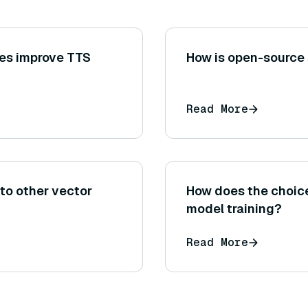
es improve TTS
How is open-source
Read More
to other vector
How does the choice 
model training?
Read More