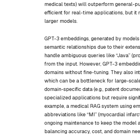
medical texts) will outperform general-pu
efficient for real-time applications, but
larger models.
GPT-3 embeddings, generated by models 
semantic relationships due to their extens
handle ambiguous queries like “Java” (pr
from the input. However, GPT-3 embeddin
domains without fine-tuning. They also i
which can be a bottleneck for large-scale
domain-specific data (e.g., patent documen
specialized applications but require signi
example, a medical RAG system using emb
abbreviations like “MI” (myocardial infarc
ongoing maintenance to keep the model ali
balancing accuracy, cost, and domain nee