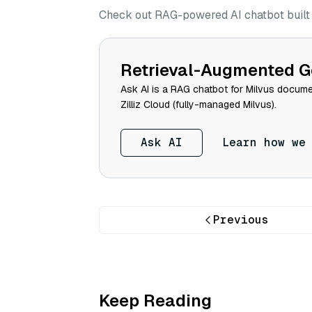
Check out RAG-powered AI chatbot built w
Retrieval-Augmented G
Ask AI is a RAG chatbot for Milvus documen
Zilliz Cloud (fully-managed Milvus).
Ask AI
Learn how we
Previous
Keep Reading