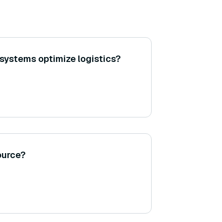
systems optimize logistics?
ource?