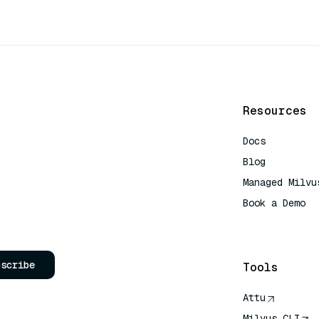
Resources
Docs
Blog
Managed Milvu
Book a Demo
AI Quick Refe
bscribe
Tools
Attu
Milvus CLI