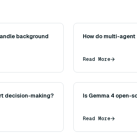
handle background
How do multi-agent 
Read More
rt decision-making?
Is Gemma 4 open-s
Read More