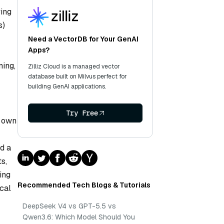
ying
s)
Need a VectorDB for Your GenAI
Apps?
ning,
Zilliz Cloud is a managed vector
database built on Milvus perfect for
building GenAI applications.
Try Free
s own
nd a
s,
ing
Recommended Tech Blogs & Tutorials
ical
DeepSeek V4 vs GPT-5.5 vs
Qwen3.6: Which Model Should You