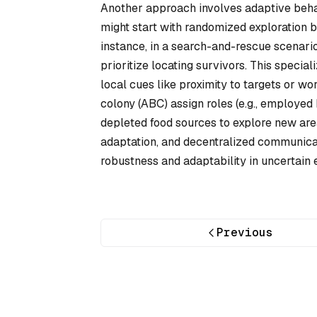
Another approach involves adaptive beha
might start with randomized exploration 
instance, in a search-and-rescue scenari
prioritize locating survivors. This specia
local cues like proximity to targets or wor
colony (ABC) assign roles (e.g., employed
depleted food sources to explore new are
adaptation, and decentralized communicat
robustness and adaptability in uncertain 
Previous