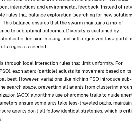
ocal interactions and environmental feedback. Instead of rel
ple rules that balance exploration (searching for new solution
s). This balance ensures that the swarm maintains a mix of
nce to suboptimal outcomes. Diversity is sustained by
stochastic decision-making, and self-organized task partitio
 strategies as needed.
 through local interaction rules that limit uniformity. For
PSO), each agent (particle) adjusts its movement based on it
al best. However, variations like niching PSO introduce sub-
 the search space, preventing all agents from clustering arou
imization (ACO) algorithms use pheromone trails to guide agent
rameters ensure some ants take less-traveled paths, maintain
re agents don’t all follow identical strategies, which is crit
s.