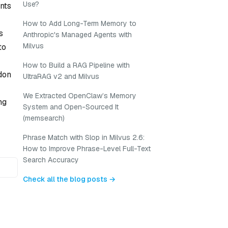
Use?
nts
How to Add Long-Term Memory to
s
Anthropic's Managed Agents with
Milvus
to
How to Build a RAG Pipeline with
don
UltraRAG v2 and Milvus
We Extracted OpenClaw’s Memory
ng
System and Open-Sourced It
(memsearch)
Phrase Match with Slop in Milvus 2.6:
How to Improve Phrase-Level Full-Text
Search Accuracy
Check all the blog posts →