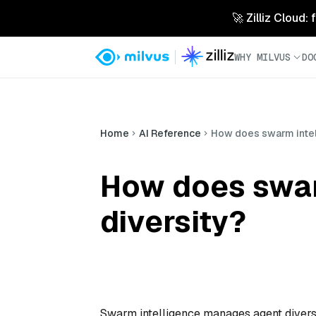
🚀 Zilliz Cloud:
WHY MILVUS
DO
Home
AI Reference
How does swarm intel
How does swar
diversity?
Swarm intelligence manages agent diversi