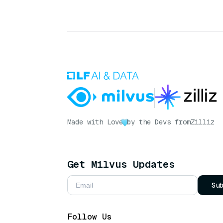
Made with Love
by the Devs from
Zilliz
Get Milvus Updates
Su
Follow Us