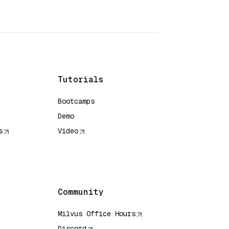
Tutorials
Bootcamps
Demo
s
Video
rence
Community
Milvus Office Hours
Discord