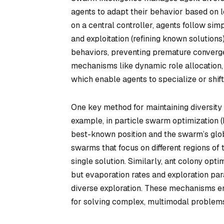
agents to adapt their behavior based on l
on a central controller, agents follow sim
and exploitation (refining known solution
behaviors, preventing premature converge
mechanisms like dynamic role allocation, 
which enable agents to specialize or shift
One key method for maintaining diversity is
example, in particle swarm optimization (
best-known position and the swarm’s glob
swarms that focus on different regions of
single solution. Similarly, ant colony opt
but evaporation rates and exploration pa
diverse exploration. These mechanisms ensu
for solving complex, multimodal problem