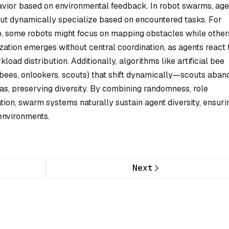
vior based on environmental feedback. In robot swarms, age
but dynamically specialize based on encountered tasks. For
o, some robots might focus on mapping obstacles while other
lization emerges without central coordination, as agents react 
kload distribution. Additionally, algorithms like artificial bee
 bees, onlookers, scouts) that shift dynamically—scouts aban
as, preserving diversity. By combining randomness, role
ion, swarm systems naturally sustain agent diversity, ensuri
environments.
Next