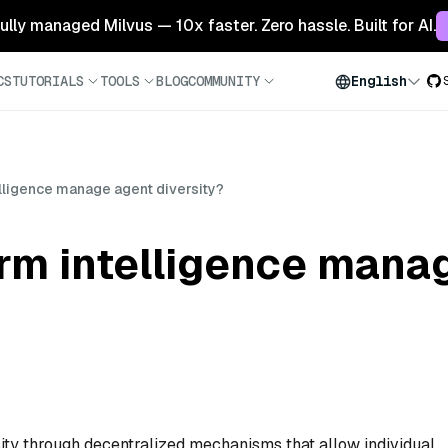
 fully managed Milvus — 10x faster. Zero hassle. Built for AI.
CS
TUTORIALS
TOOLS
BLOG
COMMUNITY
English
ligence manage agent diversity?
m intelligence mana
ty through decentralized mechanisms that allow individual