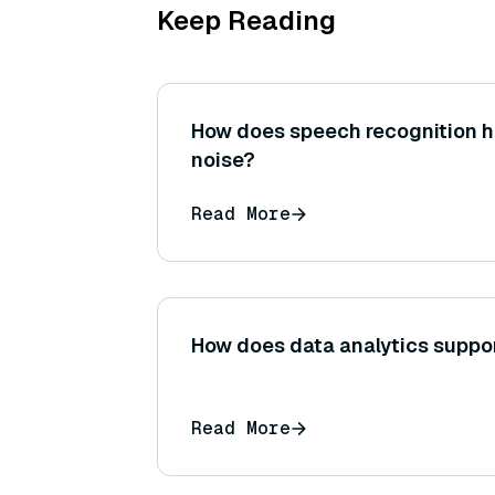
Keep Reading
How does speech recognition 
noise?
Read More
How does data analytics suppo
Read More