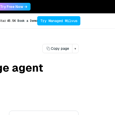
Try Free Now →
Try Managed Milvus
Star
45.5K
Book a Demo
Copy page
▾
ge agent