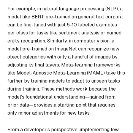
For example, in natural language processing (NLP), a
model like BERT, pre-trained on general text corpora,
can be fine-tuned with just 5-10 labeled examples
per class for tasks like sentiment analysis or named
entity recognition. Similarly, in computer vision, a
model pre-trained on ImageNet can recognize new
object categories with only a handful of images by
adjusting its final layers. Meta-learning frameworks
like Model-Agnostic Meta-Learning (MAML) take this
further by training models to adapt to unseen tasks
during training. These methods work because the
model’s foundational understanding—gained from
prior data—provides a starting point that requires
only minor adjustments for new tasks.
From a developer’s perspective, implementing few-