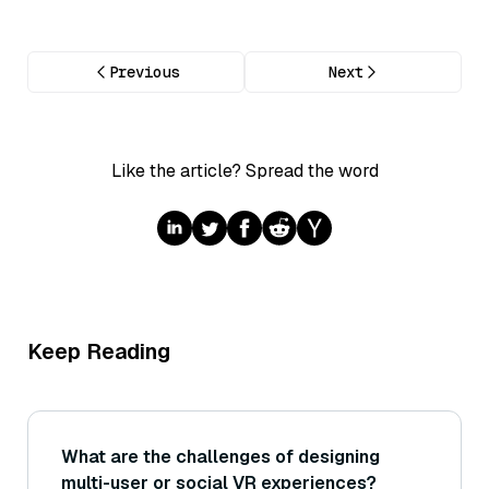
Previous
Next
Like the article? Spread the word
Keep Reading
What are the challenges of designing
multi-user or social VR experiences?