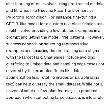
shot learning often involves using pre-trained models
and libraries like Hugging Face Transformers or
PyTorch’s TorchVision. For instance, fine-tuning a
GPT-3-like model for a custom text classification task
might involve providing a few labeled examples in a
prompt and letting the model infer patterns. However,
success depends on selecting representative
examples and ensuring the pre-training data aligns
with the target task. Challenges include avoiding
overfitting to limited data and handling edge cases not
covered by the examples. Tools like data
augmentation (e.g., rotating images or paraphrasing
text) can help diversify the small dataset. While not a
universal solution, few-shot learning is a practical
approach when collecting large datasets is infeasible.