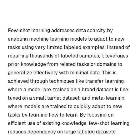
Few-shot learning addresses data scarcity by
enabling machine learning models to adapt to new
tasks using very limited labeled examples. Instead of
requiring thousands of labeled samples, it leverages
prior knowledge from related tasks or domains to
generalize effectively with minimal data. This is
achieved through techniques like transfer learning,
where a model pre-trained on a broad dataset is fine-
tuned on a small target dataset, and meta-learning,
where models are trained to quickly adapt to new
tasks by learning how to learn. By focusing on
efficient use of existing knowledge, few-shot learning
reduces dependency on large labeled datasets.