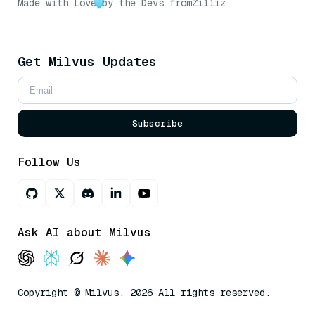
Made with Love
by the Devs from
Zilliz
Get Milvus Updates
Subscribe
Follow Us
Ask AI about Milvus
Copyright © Milvus. 2026 All rights reserved.