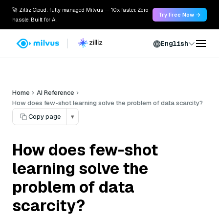
🚀 Zilliz Cloud: fully managed Milvus — 10x faster. Zero
Try Free Now →
hassle. Built for AI.
English
Home
AI Reference
How does few-shot learning solve the problem of data scarcity?
Copy page
▾
How does few-shot
learning solve the
problem of data
scarcity?