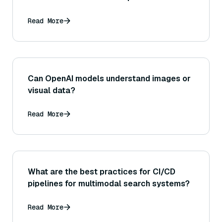
Read More
Can OpenAI models understand images or
visual data?
Read More
What are the best practices for CI/CD
pipelines for multimodal search systems?
Read More