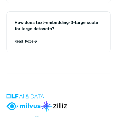
How does text-embedding-3-large scale
for large datasets?
Read More