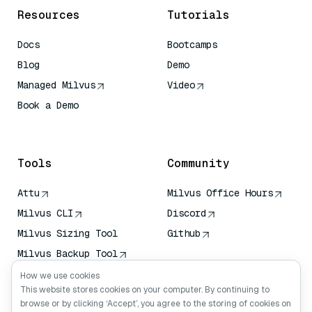
Resources
Tutorials
Docs
Bootcamps
Blog
Demo
Managed Milvus
Video
Book a Demo
AI Quick Reference
Tools
Community
Attu
Milvus Office Hours
Milvus CLI
Discord
Milvus Sizing Tool
Github
Milvus Backup Tool
Vector Transport
How we use cookies
Service (VTS)
This website stores cookies on your computer. By continuing to
browse or by clicking ‘Accept’, you agree to the storing of cookies on
Deep Searcher