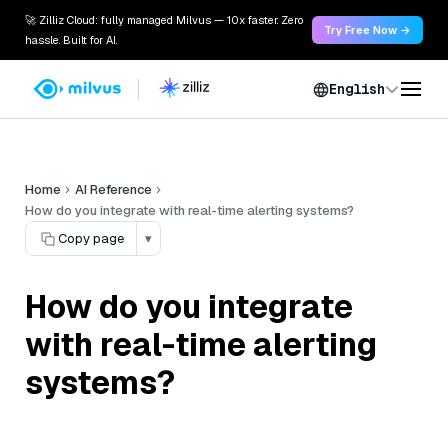
🚀 Zilliz Cloud: fully managed Milvus — 10x faster. Zero
Try Free Now →
hassle. Built for AI.
English
Home
AI Reference
How do you integrate with real-time alerting systems?
Copy page
▾
How do you integrate
with real-time alerting
systems?