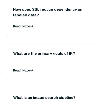
How does SSL reduce dependency on
labeled data?
Read More
What are the primary goals of IR?
Read More
What is an image search pipeline?