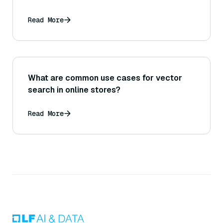
Read More
What are common use cases for vector
search in online stores?
Read More