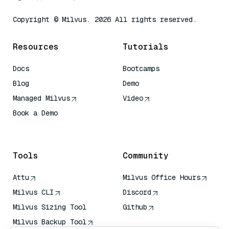
Copyright © Milvus. 2026 All rights reserved.
Resources
Tutorials
Docs
Bootcamps
Blog
Demo
Managed Milvus
Video
Book a Demo
AI Quick Reference
Tools
Community
Attu
Milvus Office Hours
Milvus CLI
Discord
Milvus Sizing Tool
Github
Milvus Backup Tool