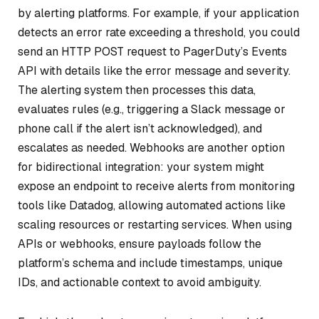
by alerting platforms. For example, if your application
detects an error rate exceeding a threshold, you could
send an HTTP POST request to PagerDuty’s Events
API with details like the error message and severity.
The alerting system then processes this data,
evaluates rules (e.g., triggering a Slack message or
phone call if the alert isn’t acknowledged), and
escalates as needed. Webhooks are another option
for bidirectional integration: your system might
expose an endpoint to receive alerts from monitoring
tools like Datadog, allowing automated actions like
scaling resources or restarting services. When using
APIs or webhooks, ensure payloads follow the
platform’s schema and include timestamps, unique
IDs, and actionable context to avoid ambiguity.