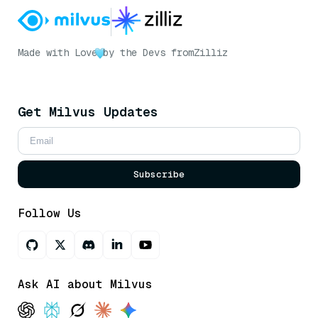
Made with Love
by the Devs from
Zilliz
Get Milvus Updates
Subscribe
Follow Us
Ask AI about Milvus