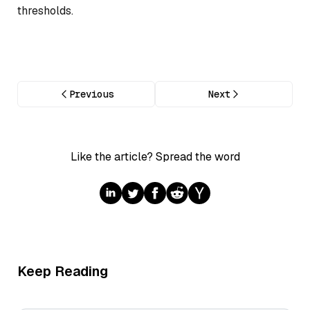
thresholds.
Previous
Next
Like the article? Spread the word
Keep Reading