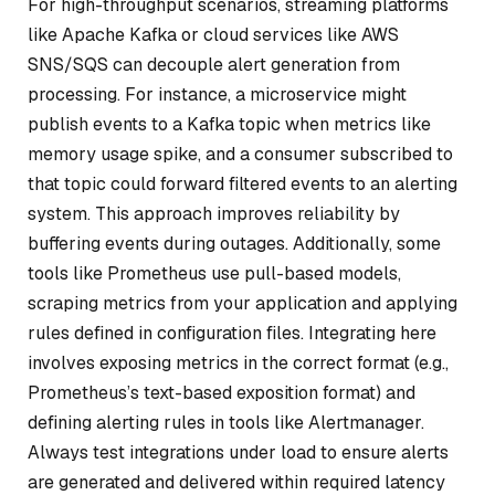
For high-throughput scenarios, streaming platforms
like Apache Kafka or cloud services like AWS
SNS/SQS can decouple alert generation from
processing. For instance, a microservice might
publish events to a Kafka topic when metrics like
memory usage spike, and a consumer subscribed to
that topic could forward filtered events to an alerting
system. This approach improves reliability by
buffering events during outages. Additionally, some
tools like Prometheus use pull-based models,
scraping metrics from your application and applying
rules defined in configuration files. Integrating here
involves exposing metrics in the correct format (e.g.,
Prometheus’s text-based exposition format) and
defining alerting rules in tools like Alertmanager.
Always test integrations under load to ensure alerts
are generated and delivered within required latency