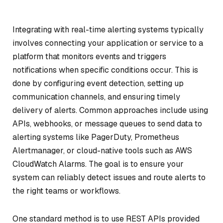
Integrating with real-time alerting systems typically
involves connecting your application or service to a
platform that monitors events and triggers
notifications when specific conditions occur. This is
done by configuring event detection, setting up
communication channels, and ensuring timely
delivery of alerts. Common approaches include using
APIs, webhooks, or message queues to send data to
alerting systems like PagerDuty, Prometheus
Alertmanager, or cloud-native tools such as AWS
CloudWatch Alarms. The goal is to ensure your
system can reliably detect issues and route alerts to
the right teams or workflows.
One standard method is to use REST APIs provided