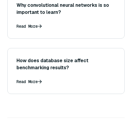
Why convolutional neural networks is so
important to learn?
Read More
How does database size affect
benchmarking results?
Read More