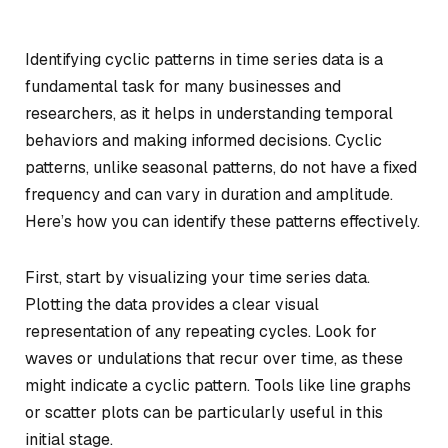
Identifying cyclic patterns in time series data is a
fundamental task for many businesses and
researchers, as it helps in understanding temporal
behaviors and making informed decisions. Cyclic
patterns, unlike seasonal patterns, do not have a fixed
frequency and can vary in duration and amplitude.
Here’s how you can identify these patterns effectively.
First, start by visualizing your time series data.
Plotting the data provides a clear visual
representation of any repeating cycles. Look for
waves or undulations that recur over time, as these
might indicate a cyclic pattern. Tools like line graphs
or scatter plots can be particularly useful in this
initial stage.