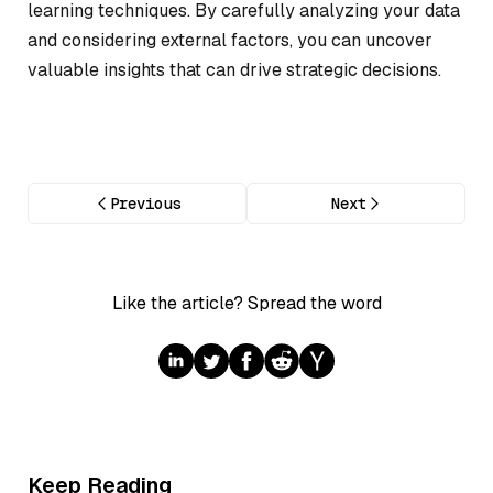
learning techniques. By carefully analyzing your data
and considering external factors, you can uncover
valuable insights that can drive strategic decisions.
Previous
Next
Like the article? Spread the word
Keep Reading