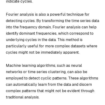
indicate cycles.
Fourier analysis is also a powerful technique for
detecting cycles. By transforming the time series data
into the frequency domain, Fourier analysis can help
identify dominant frequencies, which correspond to
underlying cycles in the data. This method is
particularly useful for more complex datasets where
cycles might not be immediately apparent.
Machine learning algorithms, such as neural
networks or time series clustering, can also be
employed to detect cyclic patterns. These algorithms
can automatically learn from the data and discern
complex patterns that might not be evident through
traditional analysis.