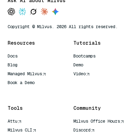
Ask AI about Milvus
Copyright © Milvus. 2026 All rights reserved.
Resources
Tutorials
Docs
Bootcamps
Blog
Demo
Managed Milvus
Video
Book a Demo
AI Quick Reference
Tools
Community
Attu
Milvus Office Hours
Milvus CLI
Discord