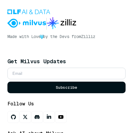
Made with Love
by the Devs from
Zilliz
Get Milvus Updates
Subscribe
Follow Us