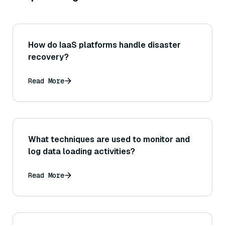
How do IaaS platforms handle disaster
recovery?
Read More
What techniques are used to monitor and
log data loading activities?
Read More