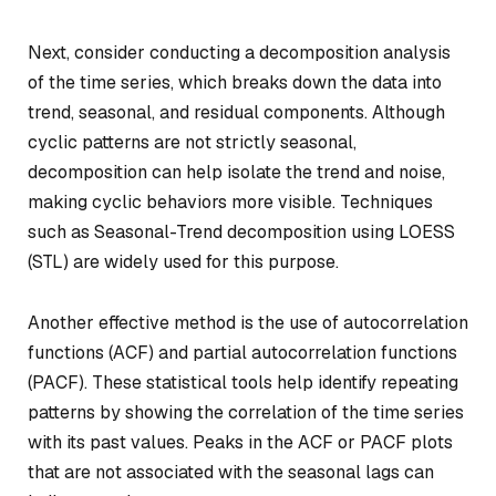
Next, consider conducting a decomposition analysis
of the time series, which breaks down the data into
trend, seasonal, and residual components. Although
cyclic patterns are not strictly seasonal,
decomposition can help isolate the trend and noise,
making cyclic behaviors more visible. Techniques
such as Seasonal-Trend decomposition using LOESS
(STL) are widely used for this purpose.
Another effective method is the use of autocorrelation
functions (ACF) and partial autocorrelation functions
(PACF). These statistical tools help identify repeating
patterns by showing the correlation of the time series
with its past values. Peaks in the ACF or PACF plots
that are not associated with the seasonal lags can