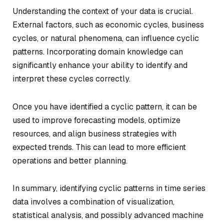
Understanding the context of your data is crucial.
External factors, such as economic cycles, business
cycles, or natural phenomena, can influence cyclic
patterns. Incorporating domain knowledge can
significantly enhance your ability to identify and
interpret these cycles correctly.
Once you have identified a cyclic pattern, it can be
used to improve forecasting models, optimize
resources, and align business strategies with
expected trends. This can lead to more efficient
operations and better planning.
In summary, identifying cyclic patterns in time series
data involves a combination of visualization,
statistical analysis, and possibly advanced machine