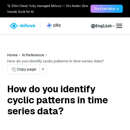
🚀 Zilliz Cloud: fully managed Milvus — 10x faster. Zero
Try Free Now →
hassle. Built for AI.
English
Home
AI Reference
How do you identify cyclic patterns in time series data?
Copy page
▾
How do you identify
cyclic patterns in time
series data?