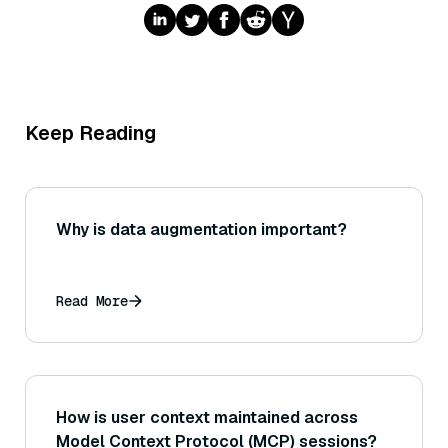
Keep Reading
Why is data augmentation important?
Read More
How is user context maintained across
Model Context Protocol (MCP) sessions?