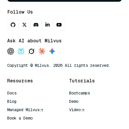
Follow Us
Ask AI about Milvus
Copyright © Milvus. 2026 All rights reserved.
Resources
Tutorials
Docs
Bootcamps
Blog
Demo
Managed Milvus
Video
Book a Demo
AI Quick Reference