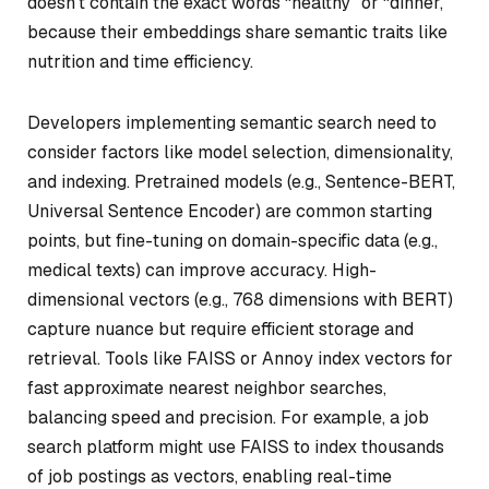
doesn’t contain the exact words “healthy” or “dinner,”
because their embeddings share semantic traits like
nutrition and time efficiency.
Developers implementing semantic search need to
consider factors like model selection, dimensionality,
and indexing. Pretrained models (e.g., Sentence-BERT,
Universal Sentence Encoder) are common starting
points, but fine-tuning on domain-specific data (e.g.,
medical texts) can improve accuracy. High-
dimensional vectors (e.g., 768 dimensions with BERT)
capture nuance but require efficient storage and
retrieval. Tools like FAISS or Annoy index vectors for
fast approximate nearest neighbor searches,
balancing speed and precision. For example, a job
search platform might use FAISS to index thousands
of job postings as vectors, enabling real-time