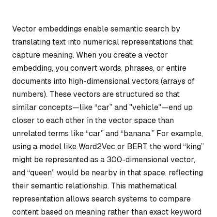
Vector embeddings enable semantic search by
translating text into numerical representations that
capture meaning. When you create a vector
embedding, you convert words, phrases, or entire
documents into high-dimensional vectors (arrays of
numbers). These vectors are structured so that
similar concepts—like “car” and "vehicle"—end up
closer to each other in the vector space than
unrelated terms like “car” and “banana.” For example,
using a model like Word2Vec or BERT, the word “king”
might be represented as a 300-dimensional vector,
and “queen” would be nearby in that space, reflecting
their semantic relationship. This mathematical
representation allows search systems to compare
content based on meaning rather than exact keyword