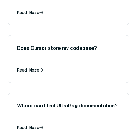
Read More
Does Cursor store my codebase?
Read More
Where can I find UltraRag documentation?
Read More