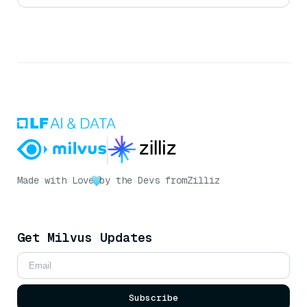
Made with Love
by the Devs from
Zilliz
Get Milvus Updates
Subscribe