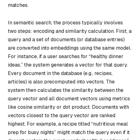
matches.
In semantic search, the process typically involves
two steps: encoding and similarity calculation. First, a
query and a set of documents (or database entries)
are converted into embeddings using the same model.
For instance, if a user searches for “healthy dinner
ideas,” the system generates a vector for that query.
Every document in the database (e.g., recipes,
articles) is also precomputed into vectors. The
system then calculates the similarity between the
query vector and all document vectors using metrics
like cosine similarity or dot product. Documents with
vectors closest to the query vector are ranked
highest. For example, a recipe titled “nutritious meal
prep for busy nights” might match the query even if it