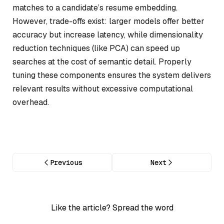
matches to a candidate’s resume embedding.
However, trade-offs exist: larger models offer better
accuracy but increase latency, while dimensionality
reduction techniques (like PCA) can speed up
searches at the cost of semantic detail. Properly
tuning these components ensures the system delivers
relevant results without excessive computational
overhead.
Previous
Next
Like the article? Spread the word