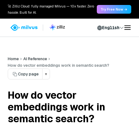
🚀 Zilliz Cloud: fully managed Milvus — 10x faster. Zero
Try Free Now →
hassle. Built for AI.
English
Home
AI Reference
How do vector embeddings work in semantic search?
Copy page
▾
How do vector
embeddings work in
semantic search?