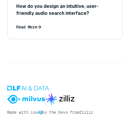
How do you design an intuitive, user-
friendly audio search interface?
Read More
Made with Love
by the Devs from
Zilliz