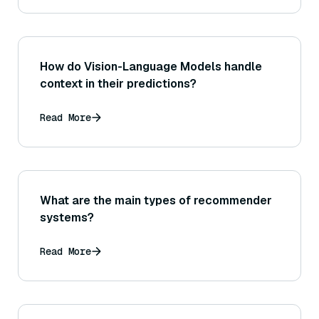
How do Vision-Language Models handle
context in their predictions?
Read More
What are the main types of recommender
systems?
Read More