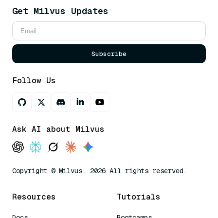
Get Milvus Updates
Subscribe
Follow Us
Ask AI about Milvus
Copyright © Milvus. 2026 All rights reserved.
Resources
Tutorials
Docs
Bootcamps