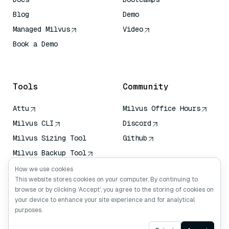
Blog
Demo
Managed Milvus
Video
Book a Demo
AI Quick Reference
Tools
Community
Attu
Milvus Office Hours
Milvus CLI
Discord
Milvus Sizing Tool
Github
Milvus Backup Tool
Vector Transport
How we use cookies
Service (VTS)
This website stores cookies on your computer. By continuing to
browse or by clicking ‘Accept’, you agree to the storing of cookies on
Deep Searcher
your device to enhance your site experience and for analytical
Claude Context
purposes.