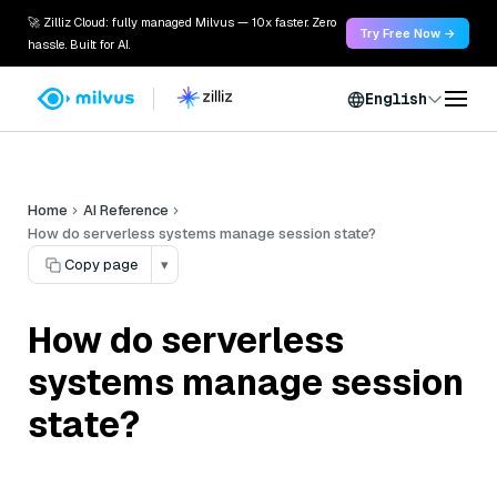
🚀 Zilliz Cloud: fully managed Milvus — 10x faster. Zero
Try Free Now →
hassle. Built for AI.
English
Home
AI Reference
How do serverless systems manage session state?
Copy page
▾
How do serverless
systems manage session
state?