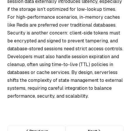
session data externally introduces latency, especially
if the storage isn’t optimized for low-lookup times.
For high-performance scenarios, in-memory caches
like Redis are preferred over traditional databases.
Security is another concern: client-side tokens must
be encrypted and signed to prevent tampering, and
database-stored sessions need strict access controls.
Developers must also handle session expiration and
cleanup, often using time-to-live (TTL) policies in
databases or cache services. By design, serverless
shifts the complexity of state management to external
systems, requiring careful integration to balance
performance, security, and scalability.