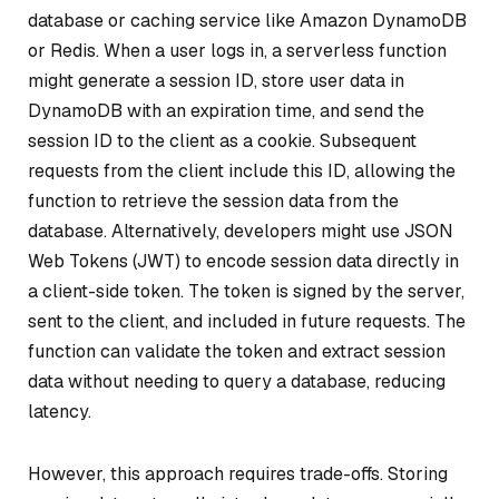
database or caching service like Amazon DynamoDB
or Redis. When a user logs in, a serverless function
might generate a session ID, store user data in
DynamoDB with an expiration time, and send the
session ID to the client as a cookie. Subsequent
requests from the client include this ID, allowing the
function to retrieve the session data from the
database. Alternatively, developers might use JSON
Web Tokens (JWT) to encode session data directly in
a client-side token. The token is signed by the server,
sent to the client, and included in future requests. The
function can validate the token and extract session
data without needing to query a database, reducing
latency.
However, this approach requires trade-offs. Storing