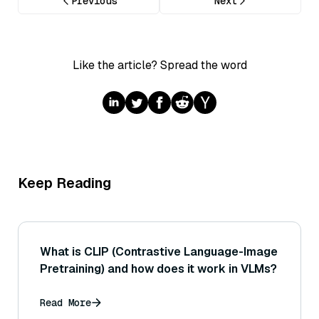
Previous
Next
Like the article? Spread the word
Keep Reading
What is CLIP (Contrastive Language-Image
Pretraining) and how does it work in VLMs?
Read More