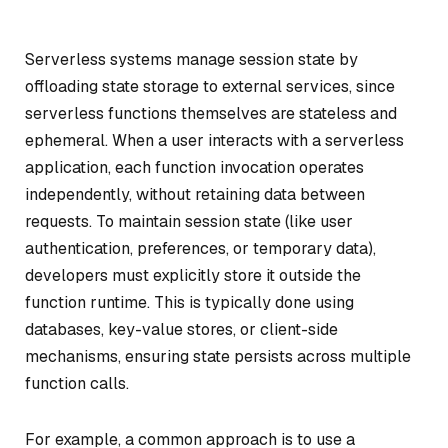
Serverless systems manage session state by
offloading state storage to external services, since
serverless functions themselves are stateless and
ephemeral. When a user interacts with a serverless
application, each function invocation operates
independently, without retaining data between
requests. To maintain session state (like user
authentication, preferences, or temporary data),
developers must explicitly store it outside the
function runtime. This is typically done using
databases, key-value stores, or client-side
mechanisms, ensuring state persists across multiple
function calls.
For example, a common approach is to use a