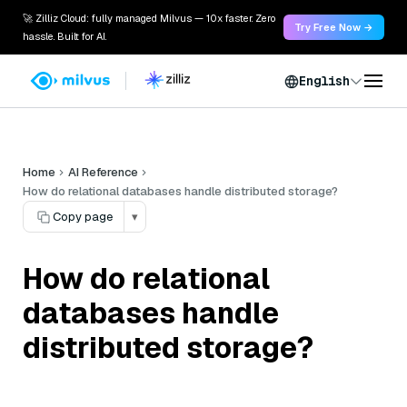
🚀 Zilliz Cloud: fully managed Milvus — 10x faster. Zero
Try Free Now →
hassle. Built for AI.
English
Home
AI Reference
How do relational databases handle distributed storage?
Copy page
▾
How do relational
databases handle
distributed storage?