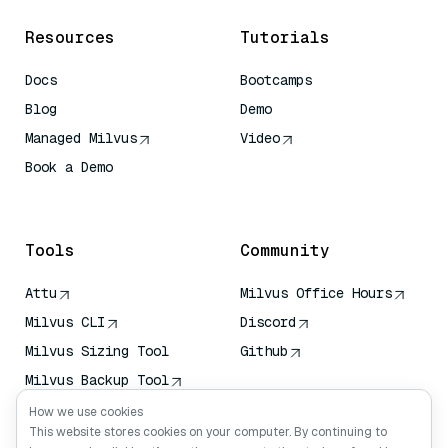
Resources
Tutorials
Docs
Bootcamps
Blog
Demo
Managed Milvus
Video
Book a Demo
AI Quick Reference
Tools
Community
Attu
Milvus Office Hours
Milvus CLI
Discord
Milvus Sizing Tool
Github
Milvus Backup Tool
Vector Transport
How we use cookies
Service (VTS)
This website stores cookies on your computer. By continuing to