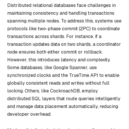
Distributed relational databases face challenges in
maintaining consistency and handling transactions
spanning multiple nodes. To address this, systems use
protocols like two-phase commit (2PC) to coordinate
transactions across shards. For instance, if a
transaction updates data on two shards, a coordinator
node ensures both either commit or rollback.
However, this introduces latency and complexity.
Some databases, like Google Spanner, use
synchronized clocks and the TrueTime API to enable
globally consistent reads and writes without full
locking. Others, like CockroachDB, employ
distributed SQL layers that route queries intelligently
and manage data placement automatically, reducing
developer overhead.