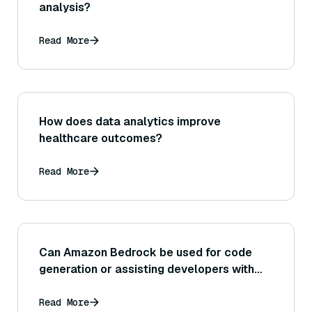
analysis?
Read More
How does data analytics improve
healthcare outcomes?
Read More
Can Amazon Bedrock be used for code
generation or assisting developers with
programming tasks (for example, providing
code suggestions or documentation)? If
Read More