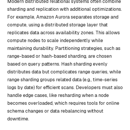
Modern distributed relational systems often combine
sharding and replication with additional optimizations.
For example, Amazon Aurora separates storage and
compute, using a distributed storage layer that
replicates data across availability zones. This allows
compute nodes to scale independently while
maintaining durability. Partitioning strategies, such as
range-based or hash-based sharding, are chosen
based on query patterns. Hash sharding evenly
distributes data but complicates range queries, while
range sharding groups related data (e.g., time-series
logs by date) for efficient scans. Developers must also
handle edge cases, like resharding when a node
becomes overloaded, which requires tools for online
schema changes or data rebalancing without
downtime.