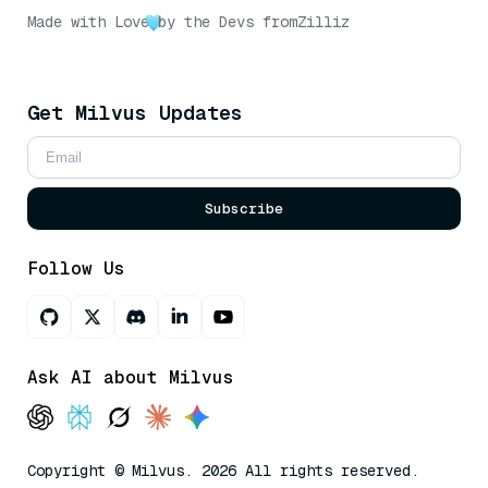
Made with Love
by the Devs from
Zilliz
Get Milvus Updates
Subscribe
Follow Us
Ask AI about Milvus
Copyright © Milvus. 2026 All rights reserved.