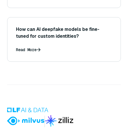
so, how might that work?
How can AI deepfake models be fine-
tuned for custom identities?
Read More