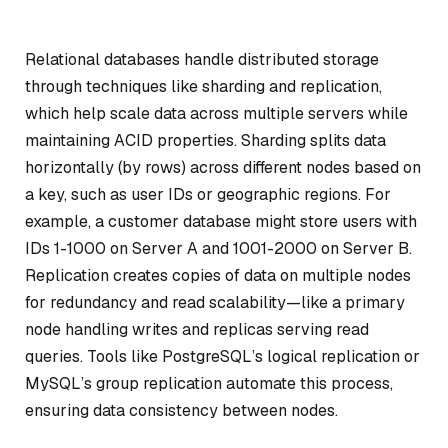
Relational databases handle distributed storage
through techniques like sharding and replication,
which help scale data across multiple servers while
maintaining ACID properties. Sharding splits data
horizontally (by rows) across different nodes based on
a key, such as user IDs or geographic regions. For
example, a customer database might store users with
IDs 1-1000 on Server A and 1001-2000 on Server B.
Replication creates copies of data on multiple nodes
for redundancy and read scalability—like a primary
node handling writes and replicas serving read
queries. Tools like PostgreSQL’s logical replication or
MySQL’s group replication automate this process,
ensuring data consistency between nodes.