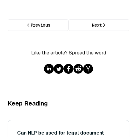
Previous
Next
Like the article? Spread the word
Keep Reading
Can NLP be used for legal document