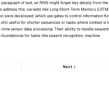
 paragraph of text, an RNN might forget key details from the f
 To address this, variants like Long Short-Term Memory (LSTM
) were developed, which use gates to control information flo
still useful for shorter sequences or tasks where context is l
time sensor data processing. Their ability to handle sequent
 foundational for tasks like speech recognition, machine
Next