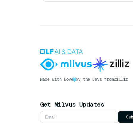
Made with Love
by the Devs from
Zilliz
Get Milvus Updates
Su