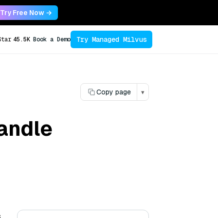
Try Free Now →
Try Managed Milvus
Star
45.5K
Book a Demo
Copy page
▾
andle
s