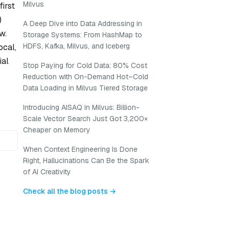
Milvus
irst
)
A Deep Dive into Data Addressing in
w.
Storage Systems: From HashMap to
HDFS, Kafka, Milvus, and Iceberg
ocal,
ial
Stop Paying for Cold Data: 80% Cost
Reduction with On-Demand Hot–Cold
Data Loading in Milvus Tiered Storage
Introducing AISAQ in Milvus: Billion-
Scale Vector Search Just Got 3,200×
Cheaper on Memory
When Context Engineering Is Done
Right, Hallucinations Can Be the Spark
of AI Creativity
Check all the blog posts →