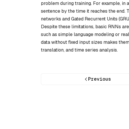
problem during training. For example, in a
sentence by the time it reaches the end.
networks and Gated Recurrent Units (GRUs
Despite these limitations, basic RNNs are 
such as simple language modeling or real-
data without fixed input sizes makes them
translation, and time series analysis.
Previous