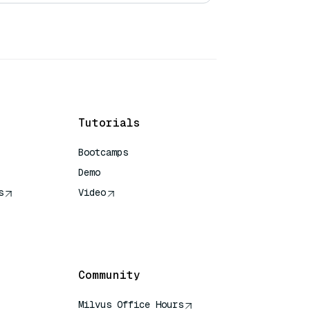
Tutorials
Bootcamps
Demo
s
Video
rence
Community
Milvus Office Hours