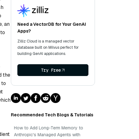
ch
o
e, an
Need a VectorDB for Your GenAI
Apps?
 to
Zilliz Cloud is a managed vector
database built on Milvus perfect for
building GenAI applications.
e
Try Free
d the
 to
ht
which
Recommended Tech Blogs & Tutorials
How to Add Long-Term Memory to
dient
Anthropic's Managed Agents with