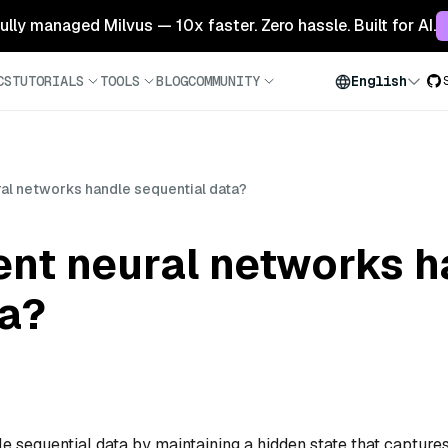
 fully managed Milvus — 10x faster. Zero hassle. Built for AI.
CS
TUTORIALS
TOOLS
BLOG
COMMUNITY
English
al networks handle sequential data?
ent neural networks h
ta?
sequential data by maintaining a hidden state that capture