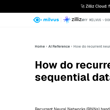
🚀 Zilliz Cloud:
WHY MILVUS
DO
Home
AI Reference
How do recurrent neur
How do recurr
sequential da
Recurrent Neural Networks (RNNs) handle 