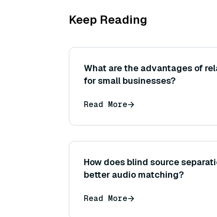
Keep Reading
What are the advantages of re
for small businesses?
Read More
How does blind source separati
better audio matching?
Read More