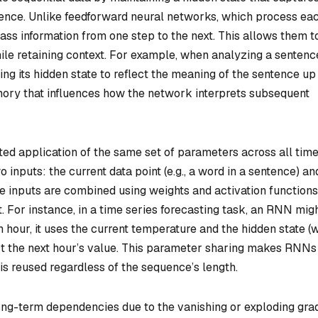
uence. Unlike feedforward neural networks, which process ea
ss information from one step to the next. This allows them t
ile retaining context. For example, when analyzing a sentenc
g its hidden state to reflect the meaning of the sentence up
emory that influences how the network interprets subsequent
d application of the same set of parameters across all tim
 inputs: the current data point (e.g., a word in a sentence) an
e inputs are combined using weights and activation functions
 For instance, in a time series forecasting task, an RNN mig
 hour, it uses the current temperature and the hidden state (
t the next hour’s value. This parameter sharing makes RNNs
 is reused regardless of the sequence’s length.
ng-term dependencies due to the vanishing or exploding gra