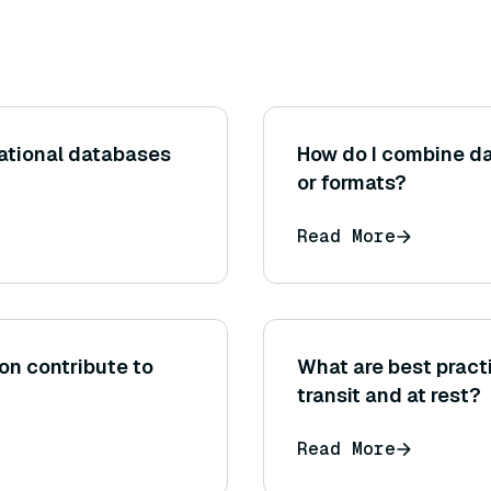
lational databases
How do I combine da
or formats?
Read More
on contribute to
What are best practi
transit and at rest?
Read More