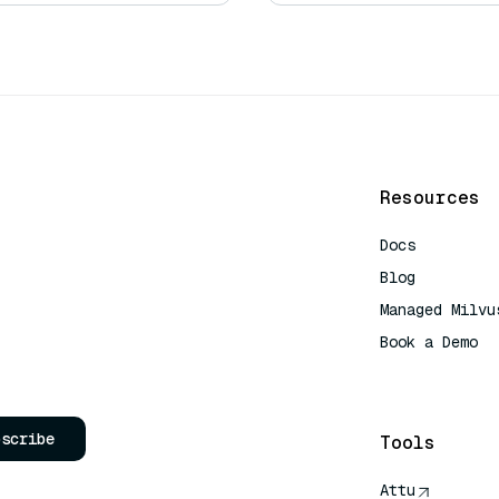
Resources
Docs
Blog
Managed Milvu
Book a Demo
AI Quick Refe
bscribe
Tools
Attu