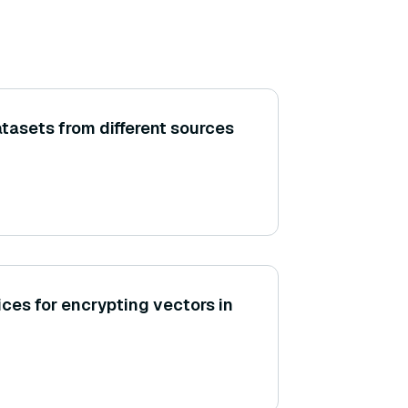
tasets from different sources
ces for encrypting vectors in