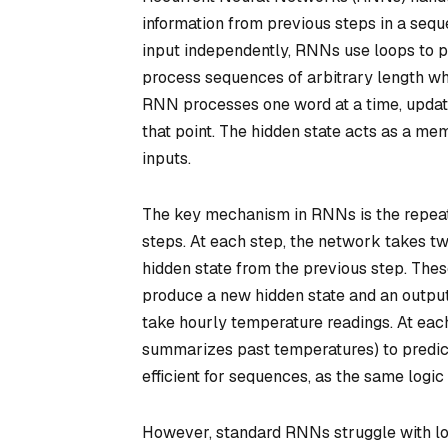
information from previous steps in a seq
input independently, RNNs use loops to pa
process sequences of arbitrary length wh
RNN processes one word at a time, updatin
that point. The hidden state acts as a m
inputs.
The key mechanism in RNNs is the repeate
steps. At each step, the network takes two
hidden state from the previous step. Thes
produce a new hidden state and an output.
take hourly temperature readings. At each
summarizes past temperatures) to predic
efficient for sequences, as the same logic
However, standard RNNs struggle with lo