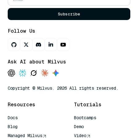
Subscribe
Follow Us
Ask AI about Milvus
Copyright © Milvus. 2026 All rights reserved.
Resources
Tutorials
Docs
Bootcamps
Blog
Demo
Managed Milvus
Video