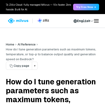
🚀 Zilliz Cloud: fully managed Milvus — 10x faster. Zero
Try Free Now →
hassle. Built for AI.
English
Home
AI Reference
How do I tune generation parameters such as maximum tokens,
temperature, or top-p to balance output quality and generation
speed on Bedrock?
Copy page
▾
How do I tune generation
parameters such as
maximum tokens,