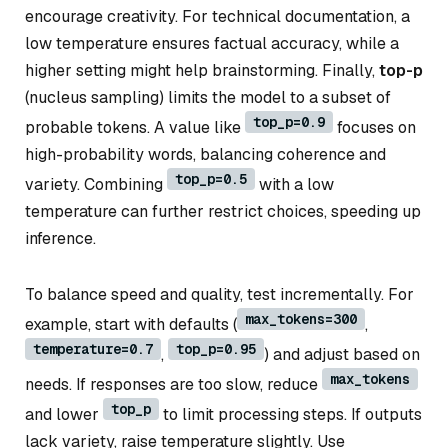
encourage creativity. For technical documentation, a
low temperature ensures factual accuracy, while a
higher setting might help brainstorming. Finally,
top-p
(nucleus sampling) limits the model to a subset of
top_p=0.9
probable tokens. A value like
focuses on
high-probability words, balancing coherence and
top_p=0.5
variety. Combining
with a low
temperature can further restrict choices, speeding up
inference.
To balance speed and quality, test incrementally. For
max_tokens=300
example, start with defaults (
,
temperature=0.7
top_p=0.95
,
) and adjust based on
max_tokens
needs. If responses are too slow, reduce
top_p
and lower
to limit processing steps. If outputs
lack variety, raise temperature slightly. Use