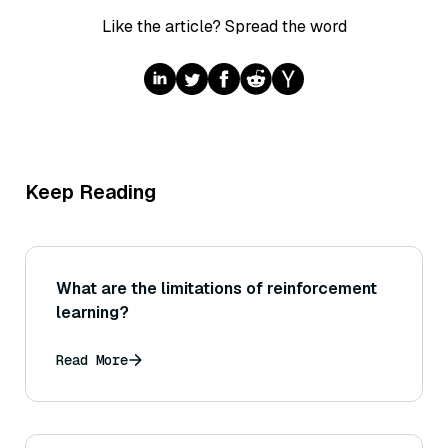
Like the article? Spread the word
Keep Reading
What are the limitations of reinforcement
learning?
Read More