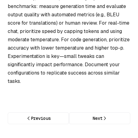
benchmarks: measure generation time and evaluate
output quality with automated metrics (e.g., BLEU
score for translations) or human review. For real-time
chat, prioritize speed by capping tokens and using
moderate temperature. For code generation, prioritize
accuracy with lower temperature and higher top-p.
Experimentation is key—small tweaks can
significantly impact performance. Document your
configurations to replicate success across similar
tasks.
Previous
Next