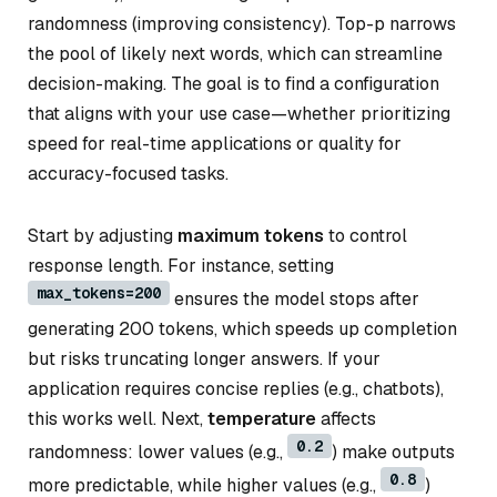
randomness (improving consistency). Top-p narrows
the pool of likely next words, which can streamline
decision-making. The goal is to find a configuration
that aligns with your use case—whether prioritizing
speed for real-time applications or quality for
accuracy-focused tasks.
Start by adjusting
maximum tokens
to control
response length. For instance, setting
max_tokens=200
ensures the model stops after
generating 200 tokens, which speeds up completion
but risks truncating longer answers. If your
application requires concise replies (e.g., chatbots),
this works well. Next,
temperature
affects
0.2
randomness: lower values (e.g.,
) make outputs
0.8
more predictable, while higher values (e.g.,
)