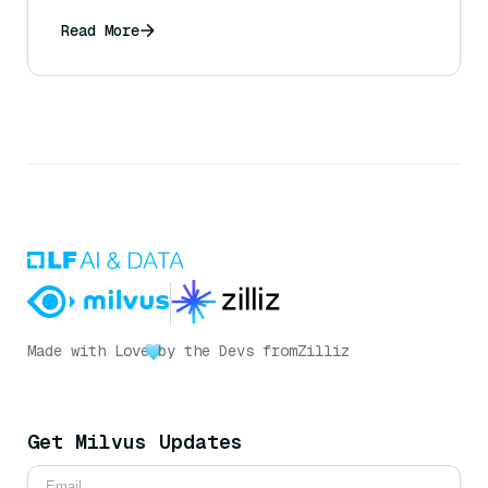
Read More
Made with Love
by the Devs from
Zilliz
Get Milvus Updates