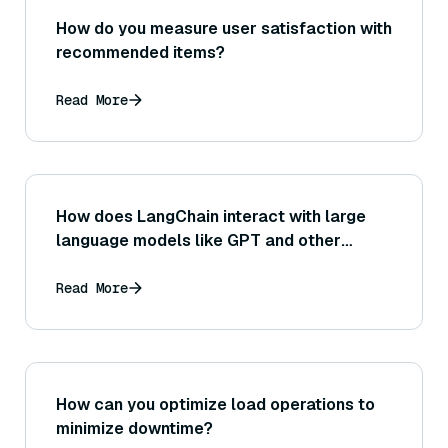
How do you measure user satisfaction with
recommended items?
Read More
How does LangChain interact with large
language models like GPT and other
LLMs?
Read More
How can you optimize load operations to
minimize downtime?