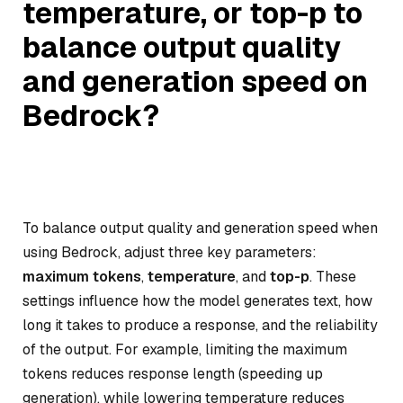
temperature, or top-p to
balance output quality
and generation speed on
Bedrock?
To balance output quality and generation speed when
using Bedrock, adjust three key parameters:
maximum tokens
,
temperature
, and
top-p
. These
settings influence how the model generates text, how
long it takes to produce a response, and the reliability
of the output. For example, limiting the maximum
tokens reduces response length (speeding up
generation), while lowering temperature reduces