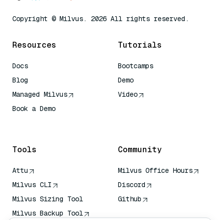
Copyright © Milvus. 2026 All rights reserved.
Resources
Tutorials
Docs
Bootcamps
Blog
Demo
Managed Milvus
Video
Book a Demo
AI Quick Reference
Tools
Community
Attu
Milvus Office Hours
Milvus CLI
Discord
Milvus Sizing Tool
Github
Milvus Backup Tool