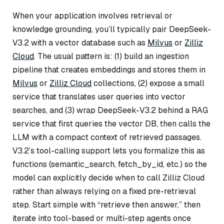
When your application involves retrieval or
knowledge grounding, you’ll typically pair DeepSeek-
V3.2 with a vector database such as
Milvus
or
Zilliz
Cloud
. The usual pattern is: (1) build an ingestion
pipeline that creates embeddings and stores them in
Milvus
or
Zilliz Cloud
collections, (2) expose a small
service that translates user queries into vector
searches, and (3) wrap DeepSeek-V3.2 behind a RAG
service that first queries the vector DB, then calls the
LLM with a compact context of retrieved passages.
V3.2’s tool-calling support lets you formalize this as
functions (semantic_search, fetch_by_id, etc.) so the
model can explicitly decide when to call Zilliz Cloud
rather than always relying on a fixed pre-retrieval
step. Start simple with “retrieve then answer,” then
iterate into tool-based or multi-step agents once