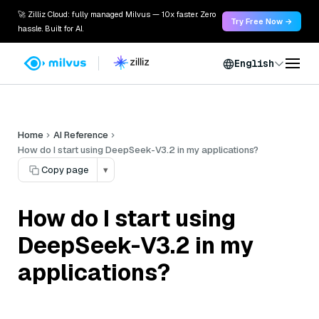
🚀 Zilliz Cloud: fully managed Milvus — 10x faster. Zero
Try Free Now →
hassle. Built for AI.
English
Home
AI Reference
How do I start using DeepSeek-V3.2 in my applications?
Copy page
▾
How do I start using
DeepSeek-V3.2 in my
applications?