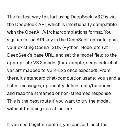
The fastest way to start using DeepSeek-V3.2 is via
the DeepSeek API, which is intentionally compatible
with the OpenAI /v1/chat/completions format. You
sign up for an API key in the DeepSeek console, point
your existing OpenAI SDK (Python, Node, etc.) at
DeepSeek’s base URL, and set the model field to the
appropriate V3.2 model (for example, deepseek-chat
variant mapped to V3.2-Exp once exposed). From
there, it’s standard chat-completion usage: you send a
list of messages, optionally define tools/functions,
and read the streamed or non-streamed response.
This is the best route if you want to try the model
without touching infrastructure.
If you need tighter control, you can self-host the