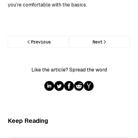
you’re comfortable with the basics.
Previous
Next
Like the article? Spread the word
Keep Reading