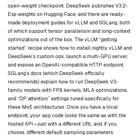
open-weight checkpoint. DeepSeek publishes V3.2-
Exp weights on Hugging Face, and there are ready-
made deployment guides for vLLM and SGLang, both
of which support tensor parallelism and long-context
optimizations out of the box. The vLLM “getting
started” recipe shows how to install nightly vLLM and
DeepSeek’s custom ops, launch a multi-GPU server,
and expose an OpenAI-compatible HTTP endpoint.
SGLang’s docs (which DeepSeek officially
recommends) explain how to run DeepSeek V3-
family models with FP8 kernels, MLA optimizations,
and “DP attention” settings tuned specifically for
these MoE architectures. Once you have a local
endpoint, your app code looks the same as with the
hosted API—just with a different URL and, if you
choose, different default sampling parameters.