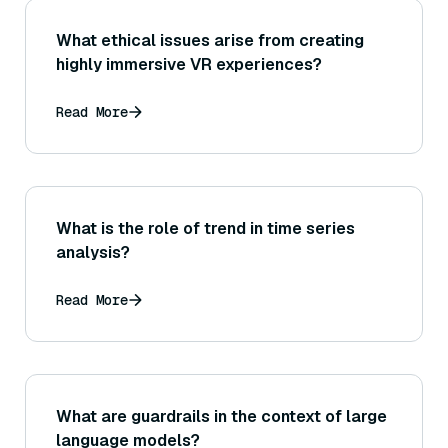
What ethical issues arise from creating
highly immersive VR experiences?
Read More
What is the role of trend in time series
analysis?
Read More
What are guardrails in the context of large
language models?