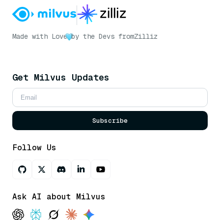
Made with Love
by the Devs from
Zilliz
Get Milvus Updates
Subscribe
Follow Us
Ask AI about Milvus