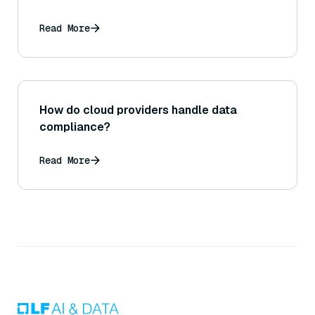
Read More
How do cloud providers handle data
compliance?
Read More