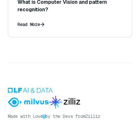
What is Computer Vision and pattern
recognition?
Read More
Made with Love
by the Devs from
Zilliz