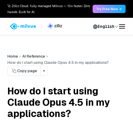
🚀 Zilliz Cloud: fully managed Milvus — 10x faster. Zero
Try Free Now →
hassle. Built for AI.
English
Home
AI Reference
How do I start using Claude Opus 4.5 in my applications?
Copy page
▾
How do I start using
Claude Opus 4.5 in my
applications?