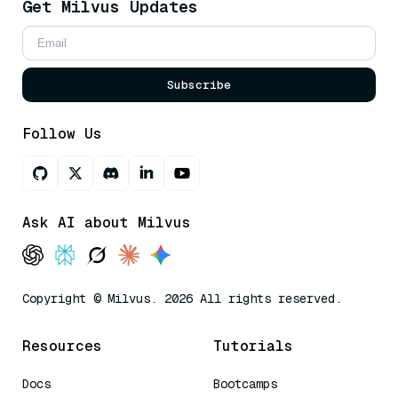
Get Milvus Updates
Subscribe
Follow Us
Ask AI about Milvus
Copyright © Milvus. 2026 All rights reserved.
Resources
Tutorials
Docs
Bootcamps