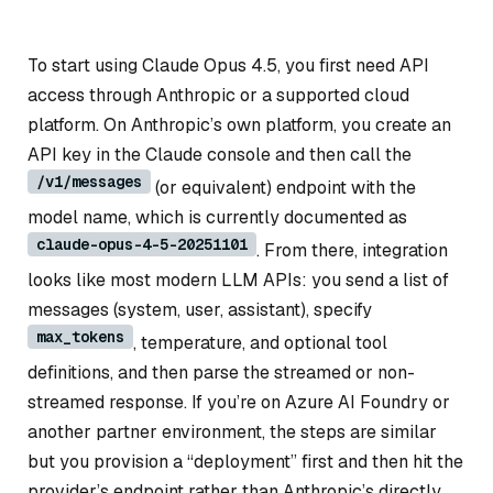
To start using Claude Opus 4.5, you first need API
access through Anthropic or a supported cloud
platform. On Anthropic’s own platform, you create an
API key in the Claude console and then call the
/v1/messages
(or equivalent) endpoint with the
model name, which is currently documented as
claude-opus-4-5-20251101
. From there, integration
looks like most modern LLM APIs: you send a list of
messages (system, user, assistant), specify
max_tokens
, temperature, and optional tool
definitions, and then parse the streamed or non-
streamed response. If you’re on Azure AI Foundry or
another partner environment, the steps are similar
but you provision a “deployment” first and then hit the
provider’s endpoint rather than Anthropic’s directly.