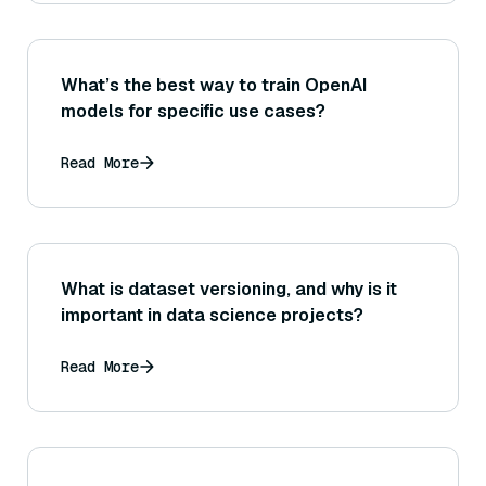
What’s the best way to train OpenAI
models for specific use cases?
Read More
What is dataset versioning, and why is it
important in data science projects?
Read More