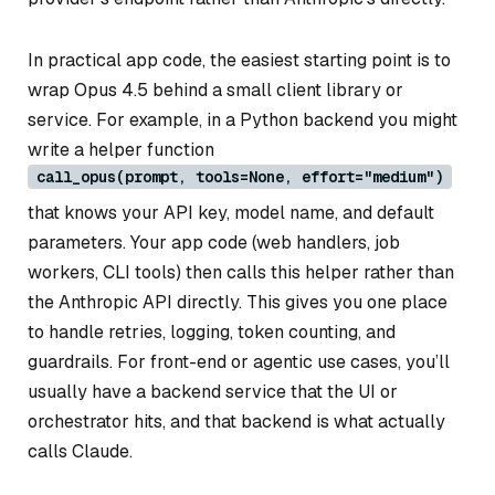
In practical app code, the easiest starting point is to
wrap Opus 4.5 behind a small client library or
service. For example, in a Python backend you might
write a helper function
call_opus(prompt, tools=None, effort="medium")
that knows your API key, model name, and default
parameters. Your app code (web handlers, job
workers, CLI tools) then calls this helper rather than
the Anthropic API directly. This gives you one place
to handle retries, logging, token counting, and
guardrails. For front-end or agentic use cases, you’ll
usually have a backend service that the UI or
orchestrator hits, and that backend is what actually
calls Claude.