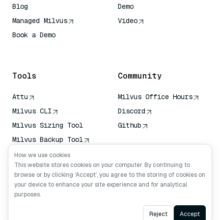
Blog
Demo
Managed Milvus
Video
Book a Demo
AI Quick Reference
Tools
Community
Attu
Milvus Office Hours
Milvus CLI
Discord
Milvus Sizing Tool
Github
Milvus Backup Tool
Vector Transport
How we use cookies
Service (VTS)
This website stores cookies on your computer. By continuing to
browse or by clicking ‘Accept’, you agree to the storing of cookies on
Deep Searcher
your device to enhance your site experience and for analytical
Claude Context
purposes.
Ask AI
Reject
Accept