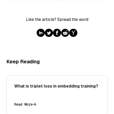
Like the article? Spread the word
Keep Reading
What is triplet loss in embedding training?
Read More