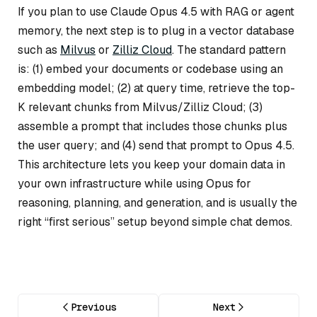
If you plan to use Claude Opus 4.5 with RAG or agent
memory, the next step is to plug in a vector database
such as
Milvus
or
Zilliz Cloud
. The standard pattern
is: (1) embed your documents or codebase using an
embedding model; (2) at query time, retrieve the top-
K relevant chunks from Milvus/Zilliz Cloud; (3)
assemble a prompt that includes those chunks plus
the user query; and (4) send that prompt to Opus 4.5.
This architecture lets you keep your domain data in
your own infrastructure while using Opus for
reasoning, planning, and generation, and is usually the
right “first serious” setup beyond simple chat demos.
Previous
Next