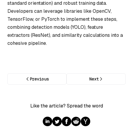
standard orientation) and robust training data.
Developers can leverage libraries like OpenCV,
TensorFlow, or PyTorch to implement these steps,
combining detection models (YOLO), feature
extractors (ResNet), and similarity calculations into a
cohesive pipeline.
Previous
Next
Like the article? Spread the word