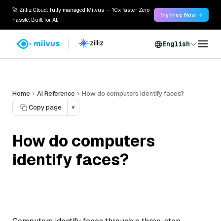
🚀 Zilliz Cloud: fully managed Milvus — 10x faster. Zero
Try Free Now →
hassle. Built for AI.
English
Home
AI Reference
How do computers identify faces?
Copy page
▾
How do computers
identify faces?