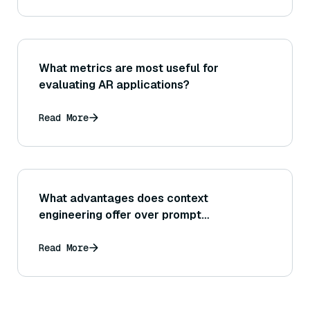
What metrics are most useful for
evaluating AR applications?
Read More
What advantages does context
engineering offer over prompt
engineering?
Read More