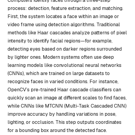
Computers identify faces through a three-step
process: detection, feature extraction, and matching.
First, the system locates a face within an image or
video frame using detection algorithms. Traditional
methods like Haar cascades analyze patterns of pixel
intensity to identify facial regions—for example,
detecting eyes based on darker regions surrounded
by lighter ones. Modern systems often use deep
learning models like convolutional neural networks
(CNNs), which are trained on large datasets to
recognize faces in varied conditions. For instance,
OpenCV’s pre-trained Haar cascade classifiers can
quickly scan an image at different scales to find faces,
while CNNs like MTCNN (Multi-Task Cascaded CNN)
improve accuracy by handling variations in pose,
lighting, or occlusion. This step outputs coordinates
for a bounding box around the detected face.