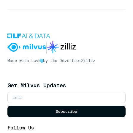
Made with Love
by the Devs from
Zilliz
Get Milvus Updates
Subscribe
Follow Us