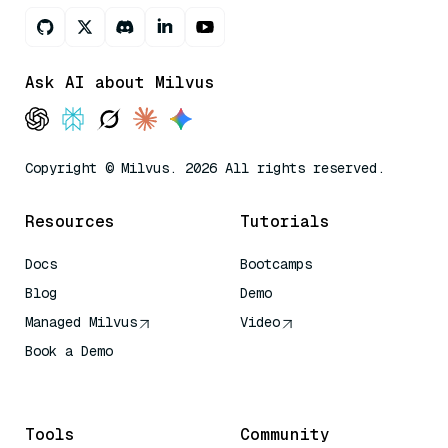
Ask AI about Milvus
Copyright © Milvus. 2026 All rights reserved.
Resources
Tutorials
Docs
Bootcamps
Blog
Demo
Managed Milvus
Video
Book a Demo
AI Quick Reference
Tools
Community