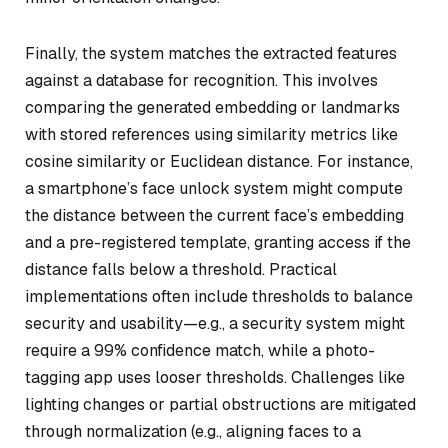
Finally, the system matches the extracted features
against a database for recognition. This involves
comparing the generated embedding or landmarks
with stored references using similarity metrics like
cosine similarity or Euclidean distance. For instance,
a smartphone’s face unlock system might compute
the distance between the current face’s embedding
and a pre-registered template, granting access if the
distance falls below a threshold. Practical
implementations often include thresholds to balance
security and usability—e.g., a security system might
require a 99% confidence match, while a photo-
tagging app uses looser thresholds. Challenges like
lighting changes or partial obstructions are mitigated
through normalization (e.g., aligning faces to a