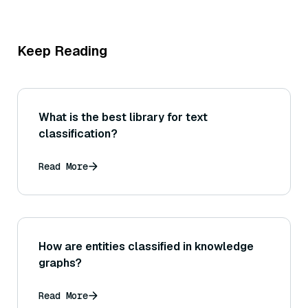
Keep Reading
What is the best library for text
classification?
Read More
How are entities classified in knowledge
graphs?
Read More