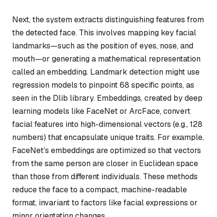
Next, the system extracts distinguishing features from
the detected face. This involves mapping key facial
landmarks—such as the position of eyes, nose, and
mouth—or generating a mathematical representation
called an embedding. Landmark detection might use
regression models to pinpoint 68 specific points, as
seen in the Dlib library. Embeddings, created by deep
learning models like FaceNet or ArcFace, convert
facial features into high-dimensional vectors (e.g., 128
numbers) that encapsulate unique traits. For example,
FaceNet’s embeddings are optimized so that vectors
from the same person are closer in Euclidean space
than those from different individuals. These methods
reduce the face to a compact, machine-readable
format, invariant to factors like facial expressions or
minor orientation changes.