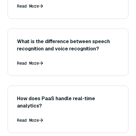
Read More
What is the difference between speech
recognition and voice recognition?
Read More
How does PaaS handle real-time
analytics?
Read More