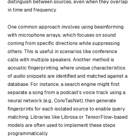
distinguish between sources, even when they overlap
in time and frequency.
One common approach involves using beamforming
with microphone arrays, which focuses on sound
coming from specific directions while suppressing
others. This is useful in scenarios like conference
calls with multiple speakers. Another method is
acoustic fingerprinting, where unique characteristics
of audio snippets are identified and matched against a
database. For instance, a search engine might first
separate a song from a podcast’s voice track using a
neural network (e.g., ConvTasNet), then generate
fingerprints for each isolated source to enable query
matching. Libraries like Librosa or TensorFlow-based
models are often used to implement these steps
programmatically.