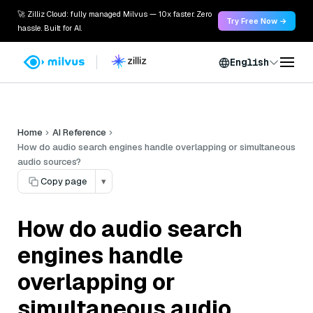
🚀 Zilliz Cloud: fully managed Milvus — 10x faster. Zero
Try Free Now →
hassle. Built for AI.
English
Home
AI Reference
How do audio search engines handle overlapping or simultaneous
audio sources?
Copy page
▾
How do audio search
engines handle
overlapping or
simultaneous audio