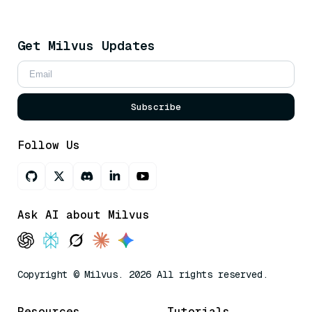
Get Milvus Updates
Subscribe
Follow Us
Ask AI about Milvus
Copyright © Milvus. 2026 All rights reserved.
Resources
Tutorials