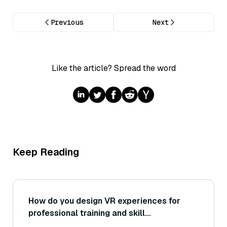
Previous
Next
Like the article? Spread the word
Keep Reading
How do you design VR experiences for
professional training and skill
development?