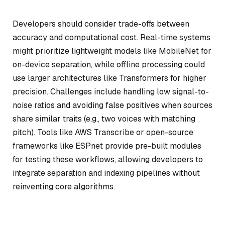
Developers should consider trade-offs between
accuracy and computational cost. Real-time systems
might prioritize lightweight models like MobileNet for
on-device separation, while offline processing could
use larger architectures like Transformers for higher
precision. Challenges include handling low signal-to-
noise ratios and avoiding false positives when sources
share similar traits (e.g., two voices with matching
pitch). Tools like AWS Transcribe or open-source
frameworks like ESPnet provide pre-built modules
for testing these workflows, allowing developers to
integrate separation and indexing pipelines without
reinventing core algorithms.