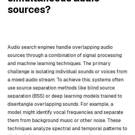
sources?
Audio search engines handle overlapping audio
sources through a combination of signal processing
and machine learning techniques. The primary
challenge is isolating individual sounds or voices from
a mixed audio stream. To achieve this, systems often
use source separation methods like blind source
separation (BSS) or deep learning models trained to
disentangle overlapping sounds. For example, a
model might identify vocal frequencies and separate
them from background music or other noise. These
techniques analyze spectral and temporal patterns to