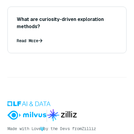
What are curiosity-driven exploration
methods?
Read More
Made with Love
by the Devs from
Zilliz