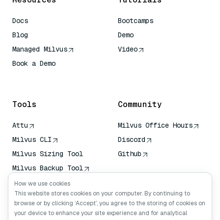
Docs
Bootcamps
Blog
Demo
Managed Milvus
Video
Book a Demo
AI Quick Reference
Tools
Community
Attu
Milvus Office Hours
Milvus CLI
Discord
Milvus Sizing Tool
Github
Milvus Backup Tool
Vector Transport
How we use cookies
Service (VTS)
This website stores cookies on your computer. By continuing to
browse or by clicking ‘Accept’, you agree to the storing of cookies on
Deep Searcher
your device to enhance your site experience and for analytical