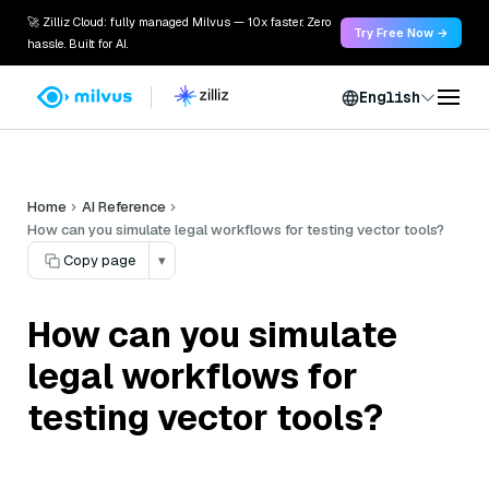
🚀 Zilliz Cloud: fully managed Milvus — 10x faster. Zero
Try Free Now →
hassle. Built for AI.
English
Home
AI Reference
How can you simulate legal workflows for testing vector tools?
Copy page
▾
How can you simulate
legal workflows for
testing vector tools?