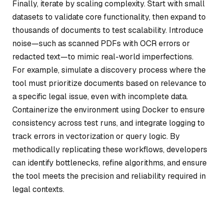
Finally, iterate by scaling complexity. Start with small
datasets to validate core functionality, then expand to
thousands of documents to test scalability. Introduce
noise—such as scanned PDFs with OCR errors or
redacted text—to mimic real-world imperfections.
For example, simulate a discovery process where the
tool must prioritize documents based on relevance to
a specific legal issue, even with incomplete data.
Containerize the environment using Docker to ensure
consistency across test runs, and integrate logging to
track errors in vectorization or query logic. By
methodically replicating these workflows, developers
can identify bottlenecks, refine algorithms, and ensure
the tool meets the precision and reliability required in
legal contexts.