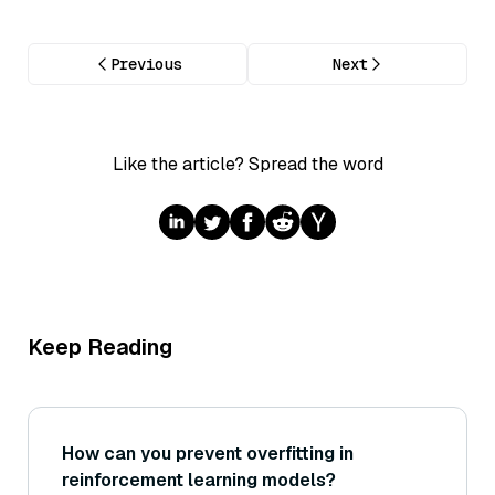
Previous
Next
Like the article? Spread the word
Keep Reading
How can you prevent overfitting in
reinforcement learning models?