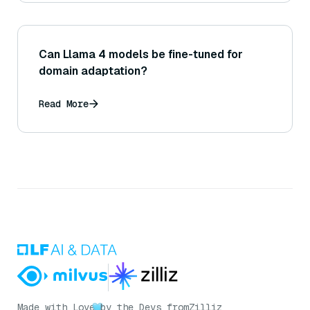
Can Llama 4 models be fine-tuned for
domain adaptation?
Read More
Made with Love
by the Devs from
Zilliz