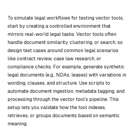
To simulate legal workflows for testing vector tools,
start by creating a controlled environment that
mirrors real-world legal tasks. Vector tools often
handle document similarity, clustering, or search, so
design test cases around common legal scenarios
like contract review, case law research, or
compliance checks. For example, generate synthetic
legal documents (e.g., NDAs, leases) with variations in
wording, clauses, and structure. Use scripts to
automate document ingestion, metadata tagging, and
processing through the vector tool’s pipeline. This
setup lets you validate how the tool indexes,
retrieves, or groups documents based on semantic
meaning.