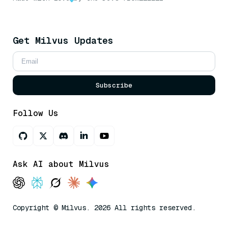
Get Milvus Updates
Subscribe
Follow Us
Ask AI about Milvus
Copyright © Milvus. 2026 All rights reserved.