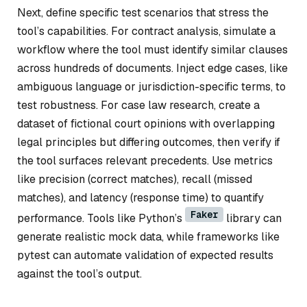
Next, define specific test scenarios that stress the
tool’s capabilities. For contract analysis, simulate a
workflow where the tool must identify similar clauses
across hundreds of documents. Inject edge cases, like
ambiguous language or jurisdiction-specific terms, to
test robustness. For case law research, create a
dataset of fictional court opinions with overlapping
legal principles but differing outcomes, then verify if
the tool surfaces relevant precedents. Use metrics
like precision (correct matches), recall (missed
matches), and latency (response time) to quantify
Faker
performance. Tools like Python’s
library can
generate realistic mock data, while frameworks like
pytest can automate validation of expected results
against the tool’s output.