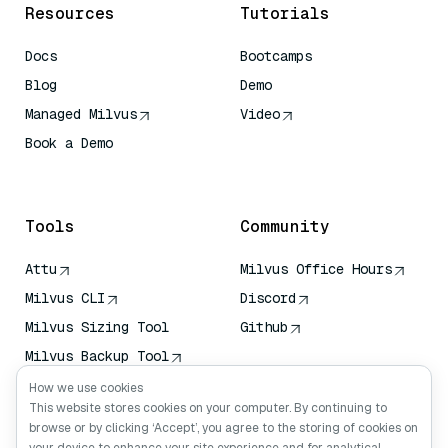
Resources
Tutorials
Docs
Bootcamps
Blog
Demo
Managed Milvus
Video
Book a Demo
AI Quick Reference
Tools
Community
Attu
Milvus Office Hours
Milvus CLI
Discord
Milvus Sizing Tool
Github
Milvus Backup Tool
Vector Transport
How we use cookies
Service (VTS)
This website stores cookies on your computer. By continuing to
browse or by clicking ‘Accept’, you agree to the storing of cookies on
Deep Searcher