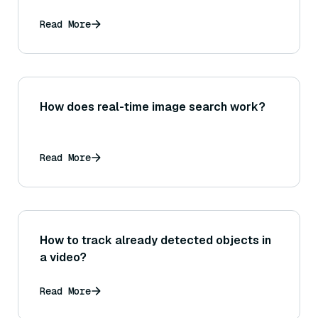
Read More
How does real-time image search work?
Read More
How to track already detected objects in
a video?
Read More