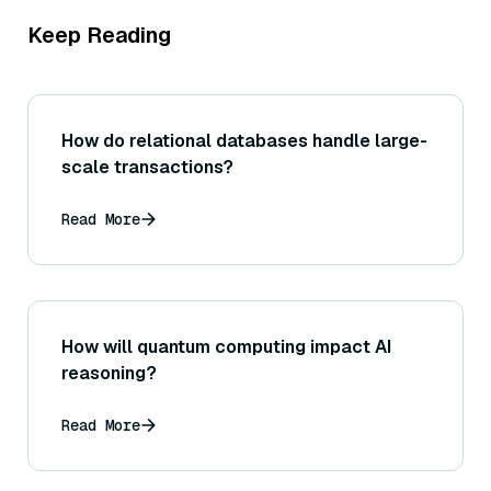
Keep Reading
How do relational databases handle large-
scale transactions?
Read More
How will quantum computing impact AI
reasoning?
Read More