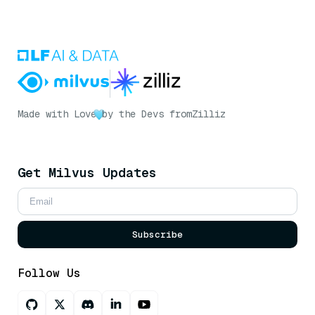
Made with Love
by the Devs from
Zilliz
Get Milvus Updates
Subscribe
Follow Us