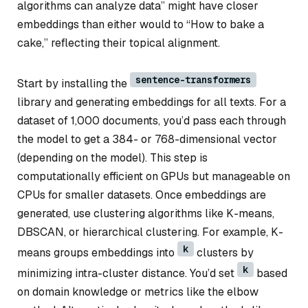
algorithms can analyze data” might have closer
embeddings than either would to “How to bake a
cake,” reflecting their topical alignment.
sentence-transformers
Start by installing the
library and generating embeddings for all texts. For a
dataset of 1,000 documents, you’d pass each through
the model to get a 384- or 768-dimensional vector
(depending on the model). This step is
computationally efficient on GPUs but manageable on
CPUs for smaller datasets. Once embeddings are
generated, use clustering algorithms like K-means,
DBSCAN, or hierarchical clustering. For example, K-
k
means groups embeddings into
clusters by
k
minimizing intra-cluster distance. You’d set
based
on domain knowledge or metrics like the elbow