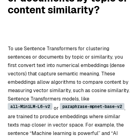
content similarity?
To use Sentence Transformers for clustering
sentences or documents by topic or similarity, you
first convert text into numerical embeddings (dense
vectors) that capture semantic meaning. These
embeddings allow algorithms to compare content by
measuring vector similarity, such as cosine similarity.
Sentence Transformers models, like
all-MiniLM-L6-v2
paraphrase-mpnet-base-v2
or
,
are trained to produce embeddings where similar
texts map closer in vector space. For example, the
sentence “Machine learning is powerful” and “AI