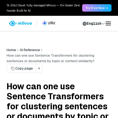
🚀 Zilliz Cloud: fully managed Milvus — 10x faster. Zero
Try Free Now →
hassle. Built for AI.
English
Home
AI Reference
How can one use Sentence Transformers for clustering
sentences or documents by topic or content similarity?
Copy page
▾
How can one use
Sentence Transformers
for clustering sentences
or documents by topic or