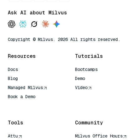
Ask AI about Milvus
Copyright © Milvus. 2026 All rights reserved.
Resources
Tutorials
Docs
Bootcamps
Blog
Demo
Managed Milvus
Video
Book a Demo
AI Quick Reference
Tools
Community
Attu
Milvus Office Hours