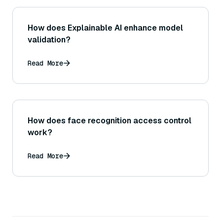
How does Explainable AI enhance model
validation?
Read More
How does face recognition access control
work?
Read More