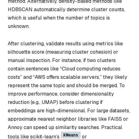
method. Alternatively, density-based methods like
HDBSCAN automatically determine cluster counts,
which is useful when the number of topics is
unknown.
After clustering, validate results using metrics like
silhouette score (measuring cluster cohesion) or
manual inspection. For instance, if two clusters
contain sentences like “Cloud computing reduces
costs” and “AWS offers scalable servers,” they likely
represent the same topic and should be merged. To
improve performance, consider dimensionality
reduction (e.g., UMAP) before clustering if
embeddings are high-dimensional. For large datasets,
approximate nearest neighbor libraries like FAISS or
Annoy can speed up similarity searches. Practical
KMeans
tools like scikit-learn’s
or