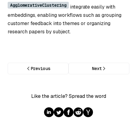
AgglomerativeClustering
integrate easily with
embeddings, enabling workflows such as grouping
customer feedback into themes or organizing
research papers by subject.
Previous
Next
Like the article? Spread the word