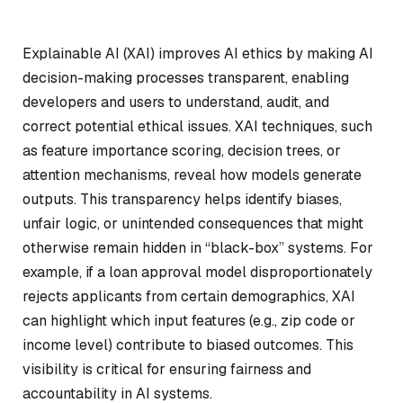
Explainable AI (XAI) improves AI ethics by making AI
decision-making processes transparent, enabling
developers and users to understand, audit, and
correct potential ethical issues. XAI techniques, such
as feature importance scoring, decision trees, or
attention mechanisms, reveal how models generate
outputs. This transparency helps identify biases,
unfair logic, or unintended consequences that might
otherwise remain hidden in “black-box” systems. For
example, if a loan approval model disproportionately
rejects applicants from certain demographics, XAI
can highlight which input features (e.g., zip code or
income level) contribute to biased outcomes. This
visibility is critical for ensuring fairness and
accountability in AI systems.