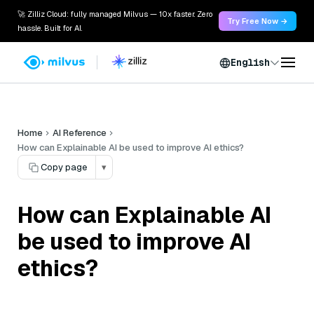
🚀 Zilliz Cloud: fully managed Milvus — 10x faster. Zero
Try Free Now →
hassle. Built for AI.
English
Home
AI Reference
How can Explainable AI be used to improve AI ethics?
Copy page
▾
How can Explainable AI
be used to improve AI
ethics?