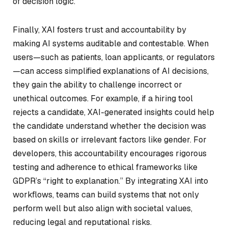
of decision logic.
Finally, XAI fosters trust and accountability by
making AI systems auditable and contestable. When
users—such as patients, loan applicants, or regulators
—can access simplified explanations of AI decisions,
they gain the ability to challenge incorrect or
unethical outcomes. For example, if a hiring tool
rejects a candidate, XAI-generated insights could help
the candidate understand whether the decision was
based on skills or irrelevant factors like gender. For
developers, this accountability encourages rigorous
testing and adherence to ethical frameworks like
GDPR’s “right to explanation.” By integrating XAI into
workflows, teams can build systems that not only
perform well but also align with societal values,
reducing legal and reputational risks.