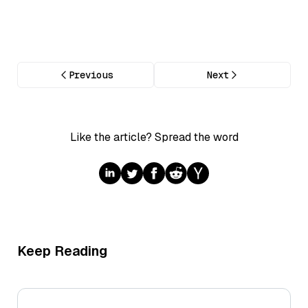
Previous
Next
Like the article? Spread the word
Keep Reading