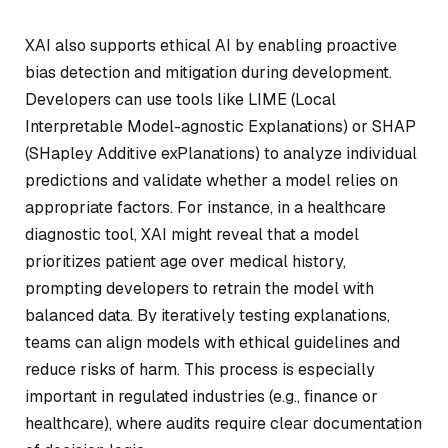
XAI also supports ethical AI by enabling proactive
bias detection and mitigation during development.
Developers can use tools like LIME (Local
Interpretable Model-agnostic Explanations) or SHAP
(SHapley Additive exPlanations) to analyze individual
predictions and validate whether a model relies on
appropriate factors. For instance, in a healthcare
diagnostic tool, XAI might reveal that a model
prioritizes patient age over medical history,
prompting developers to retrain the model with
balanced data. By iteratively testing explanations,
teams can align models with ethical guidelines and
reduce risks of harm. This process is especially
important in regulated industries (e.g., finance or
healthcare), where audits require clear documentation