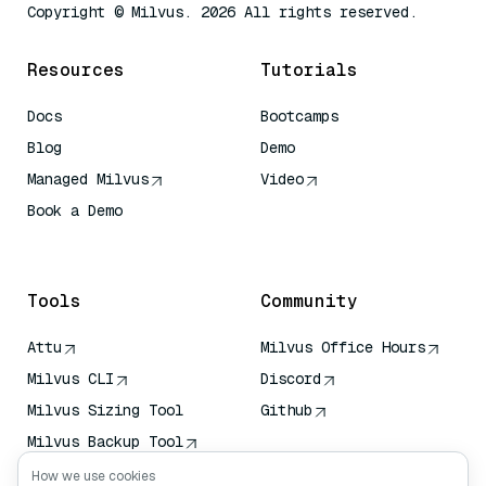
Copyright © Milvus. 2026 All rights reserved.
Resources
Tutorials
Docs
Bootcamps
Blog
Demo
Managed Milvus
Video
Book a Demo
AI Quick Reference
Tools
Community
Attu
Milvus Office Hours
Milvus CLI
Discord
Milvus Sizing Tool
Github
Milvus Backup Tool
Vector Transport
How we use cookies