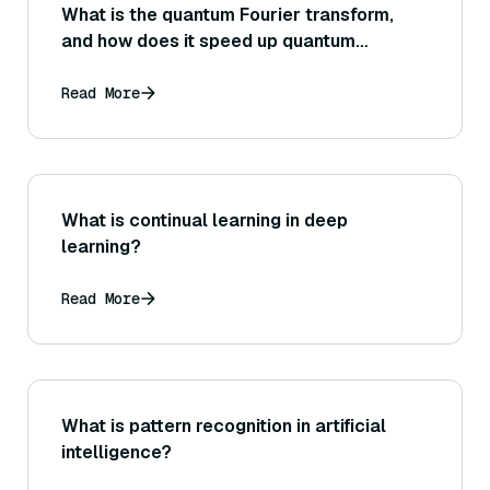
What is the quantum Fourier transform,
and how does it speed up quantum
algorithms?
Read More
What is continual learning in deep
learning?
Read More
What is pattern recognition in artificial
intelligence?