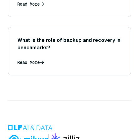
Read More
What is the role of backup and recovery in
benchmarks?
Read More