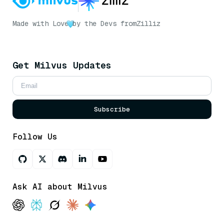
Made with Love
by the Devs from
Zilliz
Get Milvus Updates
Subscribe
Follow Us
Ask AI about Milvus