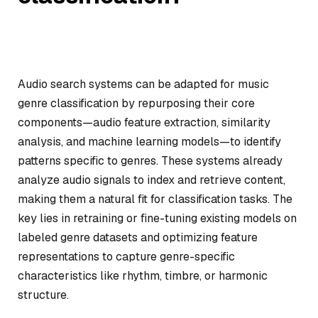
Audio search systems can be adapted for music
genre classification by repurposing their core
components—audio feature extraction, similarity
analysis, and machine learning models—to identify
patterns specific to genres. These systems already
analyze audio signals to index and retrieve content,
making them a natural fit for classification tasks. The
key lies in retraining or fine-tuning existing models on
labeled genre datasets and optimizing feature
representations to capture genre-specific
characteristics like rhythm, timbre, or harmonic
structure.