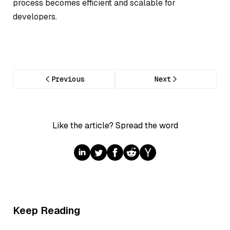
process becomes efficient and scalable for
developers.
Previous
Next
Like the article? Spread the word
Keep Reading