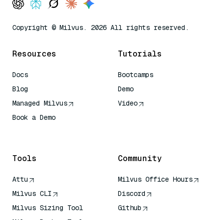
Copyright © Milvus. 2026 All rights reserved.
Resources
Tutorials
Docs
Bootcamps
Blog
Demo
Managed Milvus
Video
Book a Demo
AI Quick Reference
Tools
Community
Attu
Milvus Office Hours
Milvus CLI
Discord
Milvus Sizing Tool
Github