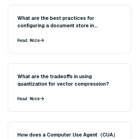
What are the best practices for
configuring a document store in
Haystack?
Read More
What are the tradeoffs in using
quantization for vector compression?
Read More
How does a Computer Use Agent（CUA）