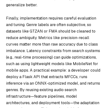
generalize better.
Finally, implementation requires careful evaluation
and tuning. Genre labels are often subjective, so
datasets like GTZAN or FMA should be cleaned to
reduce ambiguity. Metrics like precision-recall
curves matter more than raw accuracy due to class
imbalance. Latency constraints from search systems
(e.g., real-time processing) can guide optimizations,
such as using lightweight models like MobileNet for
mobile apps. A practical example: a developer could
deploy a Flask API that extracts MFCCs, runs
inference via an ONNX-optimized model, and returns
genres. By reusing existing audio search
infrastructure—feature pipelines, model
architectures, and deployment tools—the adaptation