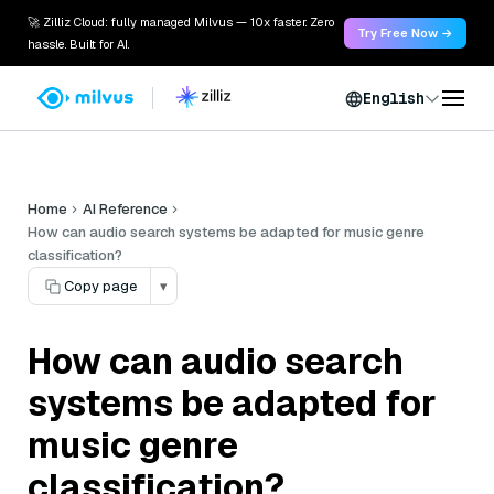
🚀 Zilliz Cloud: fully managed Milvus — 10x faster. Zero
Try Free Now →
hassle. Built for AI.
English
Home
AI Reference
How can audio search systems be adapted for music genre
classification?
Copy page
▾
How can audio search
systems be adapted for
music genre
classification?