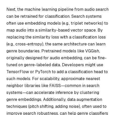
Next, the machine learning pipeline from audio search
can be retrained for classification. Search systems
often use embedding models (e.g., triplet networks) to
map audio into a similarity-based vector space. By
replacing the similarity loss with a classification loss
(e.g., cross-entropy), the same architecture can learn
genre boundaries. Pretrained models like VGGish,
originally designed for audio embedding, can be fine-
tuned on genre-labeled data. Developers might use
TensorFlow or PyTorch to add a classification head to
such models. For scalability, approximate nearest
neighbor libraries like FAISS—common in search
systems—can accelerate inference by clustering
genre embeddings. Additionally, data augmentation
techniques (pitch shifting, adding noise), often used to
improve search robustness, can help genre classifiers