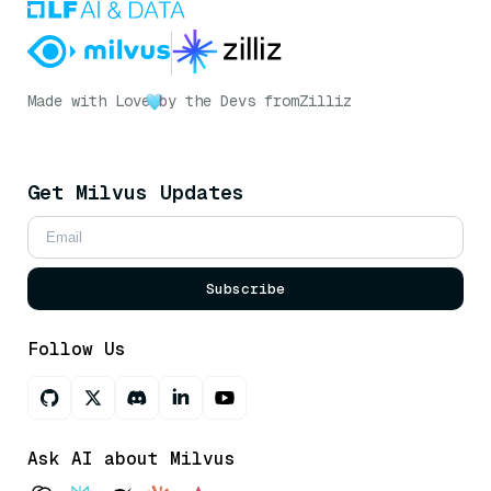
Made with Love
by the Devs from
Zilliz
Get Milvus Updates
Subscribe
Follow Us
Ask AI about Milvus