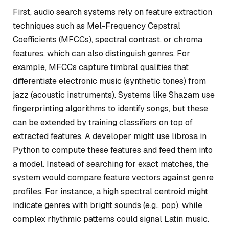
First, audio search systems rely on feature extraction
techniques such as Mel-Frequency Cepstral
Coefficients (MFCCs), spectral contrast, or chroma
features, which can also distinguish genres. For
example, MFCCs capture timbral qualities that
differentiate electronic music (synthetic tones) from
jazz (acoustic instruments). Systems like Shazam use
fingerprinting algorithms to identify songs, but these
can be extended by training classifiers on top of
extracted features. A developer might use librosa in
Python to compute these features and feed them into
a model. Instead of searching for exact matches, the
system would compare feature vectors against genre
profiles. For instance, a high spectral centroid might
indicate genres with bright sounds (e.g., pop), while
complex rhythmic patterns could signal Latin music.