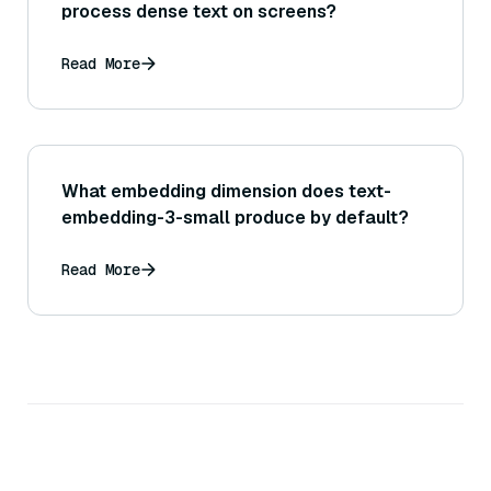
process dense text on screens?
Read More
What embedding dimension does text-
embedding-3-small produce by default?
Read More