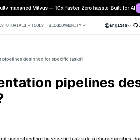
 fully managed Milvus — 10x faster. Zero hassle. Built for AI.
CS
TUTORIALS
TOOLS
BLOG
COMMUNITY
English
pipelines designed for specific tasks?
ntation pipelines des
?
rst understanding the specific task’s data characteristics, d