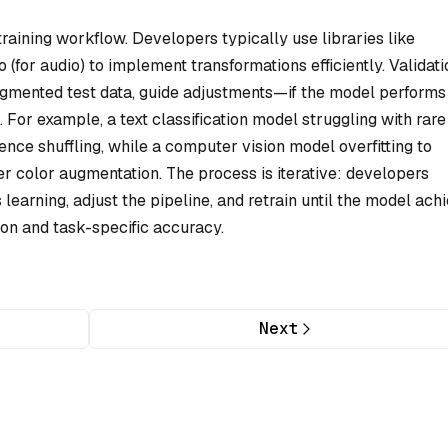
e training workflow. Developers typically use libraries like
(for audio) to implement transformations efficiently. Validati
gmented test data, guide adjustments—if the model performs
 For example, a text classification model struggling with rare
nce shuffling, while a computer vision model overfitting to
r color augmentation. The process is iterative: developers
earning, adjust the pipeline, and retrain until the model ach
on and task-specific accuracy.
Next