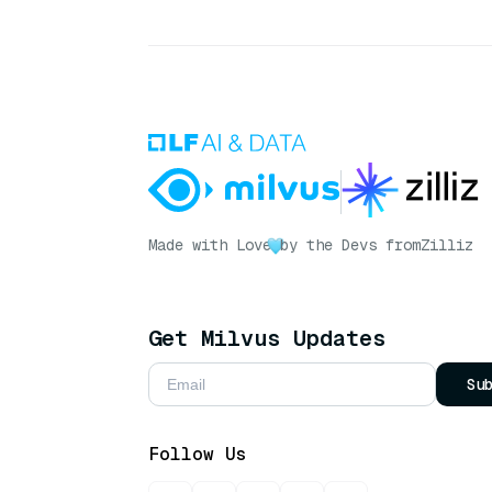
Made with Love
by the Devs from
Zilliz
Get Milvus Updates
Su
Follow Us