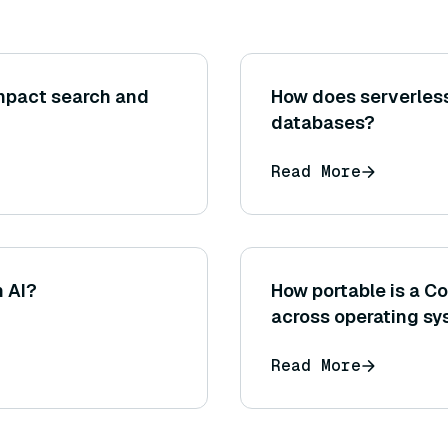
mpact search and
How does serverless
databases?
Read More
n AI?
How portable is a
across operating s
Read More