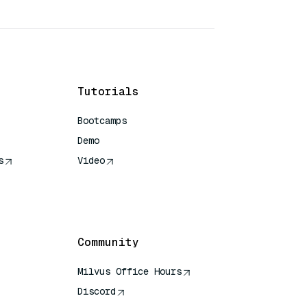
Tutorials
Bootcamps
Demo
s
Video
rence
Community
Milvus Office Hours
Discord