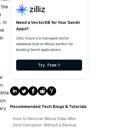
 the
e
. In
Need a VectorDB for Your GenAI
Apps?
be
ic
Zilliz Cloud is a managed vector
database built on Milvus perfect for
building GenAI applications.
Try Free
t
al
n.
ubtle
ion,
Recommended Tech Blogs & Tutorials
ary
How to Recover Milvus Data After
etcd Corruption Without a Backup