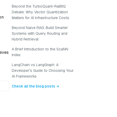
Beyond the TurboQuant-RaBitQ
Debate: Why Vector Quantization
on
Matters for AI Infrastructure Costs
Beyond Naive RAG: Build Smarter
Systems with Query Routing and
Hybrid Retrieval
A Brief Introduction to the ScaNN
ieves
Index
LangChain vs LangGraph: A
Developer's Guide to Choosing Your
AI Frameworks
Check all the blog posts →