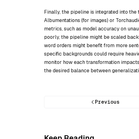
Finally, the pipeline is integrated into th
Albumentations (for images) or Torchaudio 
metrics, such as model accuracy on unau
poorly, the pipeline might be scaled back.
word orders might benefit from more sente
specific backgrounds could require heavie
monitor how each transformation impacts l
the desired balance between generalizati
Previous
Keep Reading