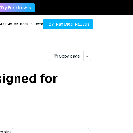
Try Free Now →
Try Managed Milvus
Star
45.5K
Book a Demo
Copy page
▾
igned for
omain