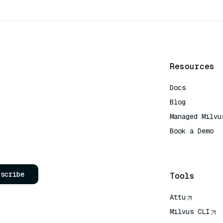
Resources
Docs
Blog
Managed Milvu
Book a Demo
AI Quick Refe
bscribe
Tools
Attu
Milvus CLI