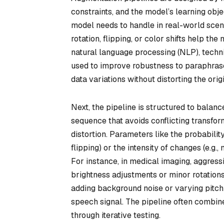
constraints, and the model’s learning obje
model needs to handle in real-world scena
rotation, flipping, or color shifts help the
natural language processing (NLP), techn
used to improve robustness to paraphrased
data variations without distorting the orig
Next, the pipeline is structured to balanc
sequence that avoids conflicting transfor
distortion. Parameters like the probabilit
flipping) or the intensity of changes (e.g
For instance, in medical imaging, aggres
brightness adjustments or minor rotations 
adding background noise or varying pitch
speech signal. The pipeline often combin
through iterative testing.