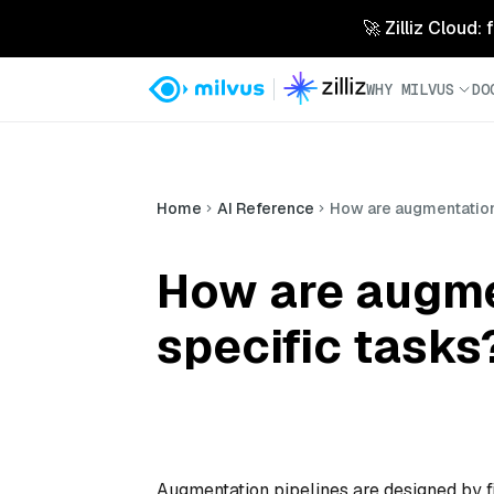
🚀 Zilliz Cloud:
WHY MILVUS
DO
Home
AI Reference
How are augmentation 
How are augme
specific tasks
Augmentation pipelines are designed by fi