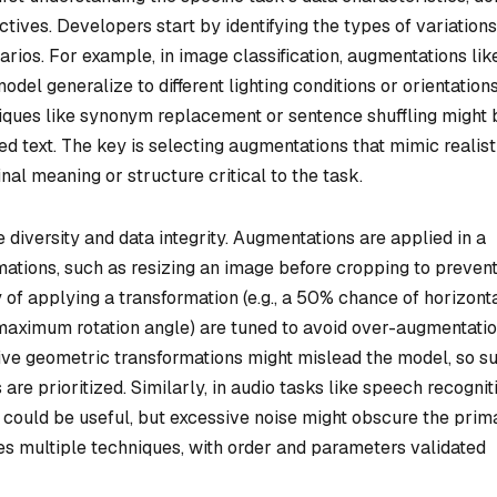
ctives. Developers start by identifying the types of variations
rios. For example, in image classification, augmentations lik
 model generalize to different lighting conditions or orientations
iques like synonym replacement or sentence shuffling might 
 text. The key is selecting augmentations that mimic realist
inal meaning or structure critical to the task.
e diversity and data integrity. Augmentations are applied in a
mations, such as resizing an image before cropping to preven
y of applying a transformation (e.g., a 50% chance of horizont
., maximum rotation angle) are tuned to avoid over-augmentatio
sive geometric transformations might mislead the model, so s
are prioritized. Similarly, in audio tasks like speech recognit
 could be useful, but excessive noise might obscure the prim
es multiple techniques, with order and parameters validated