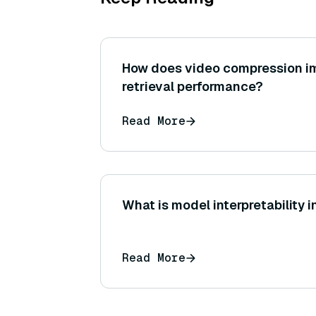
How does video compression i
retrieval performance?
Read More
What is model interpretability i
Read More