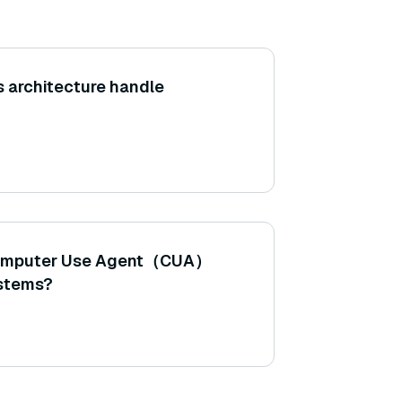
 architecture handle
 Computer Use Agent（CUA）
ystems?