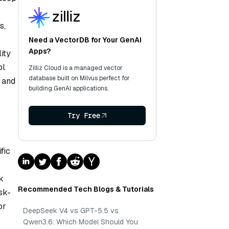
s,
Need a VectorDB for Your GenAI
Apps?
ity
ol
Zilliz Cloud is a managed vector
database built on Milvus perfect for
, and
building GenAI applications.
Try Free
fic
k
Recommended Tech Blogs & Tutorials
sk-
or
DeepSeek V4 vs GPT-5.5 vs
Qwen3.6: Which Model Should You