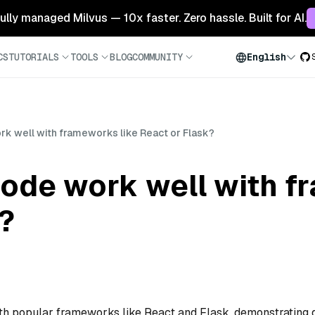
 fully managed Milvus — 10x faster. Zero hassle. Built for AI.
CS
TUTORIALS
TOOLS
BLOG
COMMUNITY
English
k well with frameworks like React or Flask?
ode work well with f
?
th popular frameworks like React and Flask, demonstrating