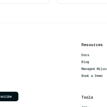
Resources
Docs
Blog
Managed Milvu
Book a Demo
AI Quick Refe
bscribe
Tools