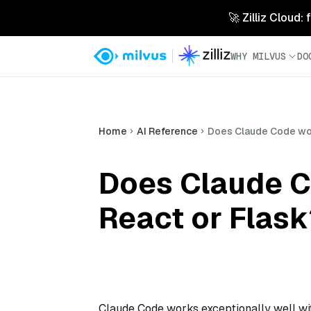
🚀 Zilliz Cloud:
WHY MILVUS
DO
Home
AI Reference
Does Claude Code wor
Does Claude C
React or Flask
Claude Code works exceptionally well wi