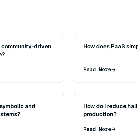
n community-driven
How does PaaS simp
e?
Read More
 symbolic and
How do I reduce hal
systems?
production?
Read More