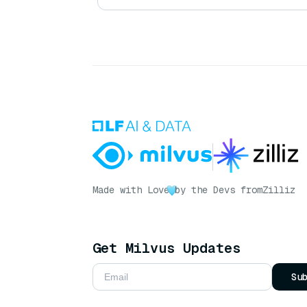
Made with Love
by the Devs from
Zilliz
Get Milvus Updates
Su