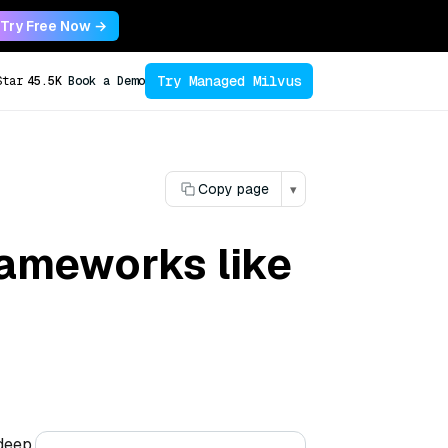
Try Free Now →
Try Managed Milvus
Star
45.5K
Book a Demo
Copy page
▾
rameworks like
 deep