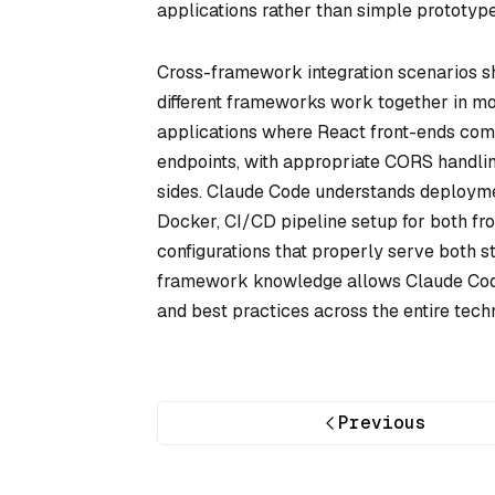
applications rather than simple prototype
Cross-framework integration scenarios s
different frameworks work together in mod
applications where React front-ends com
endpoints, with appropriate CORS handlin
sides. Claude Code understands deployment
Docker, CI/CD pipeline setup for both f
configurations that properly serve both 
framework knowledge allows Claude Code 
and best practices across the entire tech
Previous