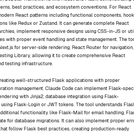
erns, best practices, and ecosystem conventions. For React
dern React patterns including functional components, hook
ons like Redux or Zustand. It can generate complete React
rchies, implement responsive designs using CSS-in-JS or util
res with proper event handling and state management. The to
xt.js for server-side rendering, React Router for navigation
esting Library, allowing it to create comprehensive React
nd testing infrastructure.
reating well-structured Flask applications with proper
iguration management. Claude Code can implement Flask-speci
endering with Jinja2, database integration using Flask-
using Flask-Login or JWT tokens. The tool understands Flas
ditional functionality like Flask-Mail for email handling, Fla
te for database migrations. It can also implement proper err
that follow Flask best practices, creating production-ready