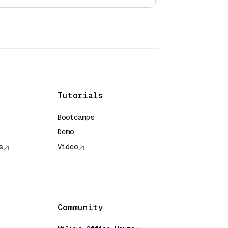
Tutorials
Bootcamps
Demo
s
Video
rence
Community