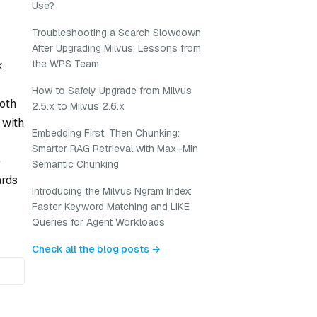
Use?
Troubleshooting a Search Slowdown
After Upgrading Milvus: Lessons from
the WPS Team
k
How to Safely Upgrade from Milvus
both
2.5.x to Milvus 2.6.x
 with
Embedding First, Then Chunking:
Smarter RAG Retrieval with Max–Min
e
Semantic Chunking
ards
Introducing the Milvus Ngram Index:
Faster Keyword Matching and LIKE
Queries for Agent Workloads
Check all the blog posts →