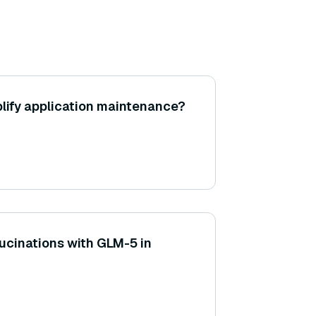
lify application maintenance?
lucinations with GLM-5 in