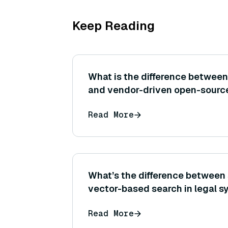
Keep Reading
What is the difference betwee
and vendor-driven open-sourc
Read More
What’s the difference between
vector-based search in legal 
Read More