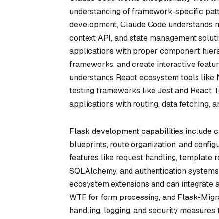
understanding of framework-specific patt
development, Claude Code understands mo
context API, and state management soluti
applications with proper component hiera
frameworks, and create interactive featu
understands React ecosystem tools like Ne
testing frameworks like Jest and React T
applications with routing, data fetching, a
Flask development capabilities include c
blueprints, route organization, and conf
features like request handling, template r
SQLAlchemy, and authentication systems 
ecosystem extensions and can integrate ad
WTF for form processing, and Flask-Migra
handling, logging, and security measures 