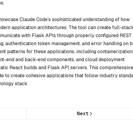
s.
howcase Claude Code’s sophisticated understanding of how
ern application architectures. The tool can create full-stac
municate with Flask APIs through properly configured REST
g, authentication token management, and error handling on 
 patterns for these applications, including containerization
ront-end and back-end components, and cloud deployment
static React builds and Flask API servers. This comprehensiv
to create cohesive applications that follow industry stand
nology stack.
Next