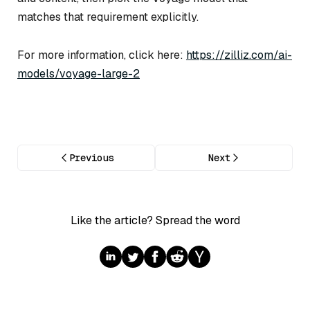
matches that requirement explicitly.
For more information, click here:
https://zilliz.com/ai-
models/voyage-large-2
Previous
Next
Like the article? Spread the word