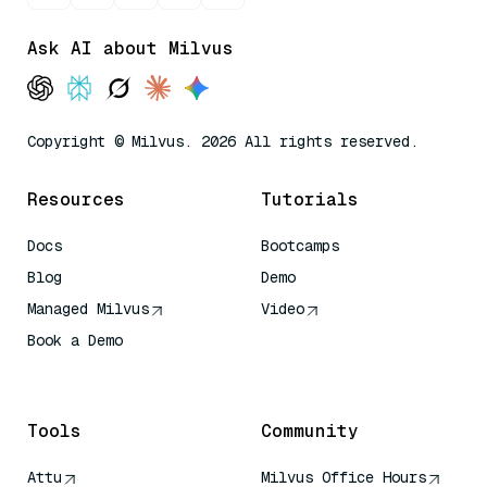
Ask AI about Milvus
Copyright © Milvus. 2026 All rights reserved.
Resources
Tutorials
Docs
Bootcamps
Blog
Demo
Managed Milvus
Video
Book a Demo
AI Quick Reference
Tools
Community
Attu
Milvus Office Hours