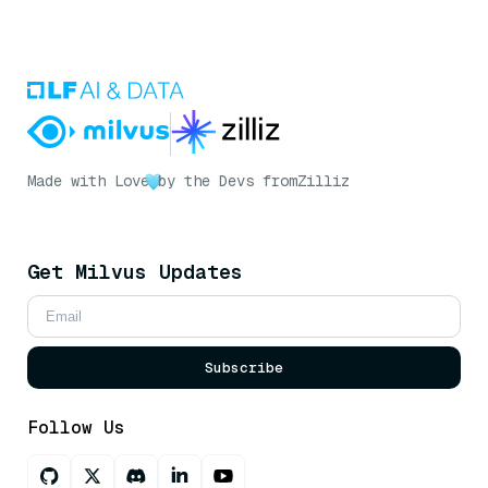
Made with Love
by the Devs from
Zilliz
Get Milvus Updates
Subscribe
Follow Us