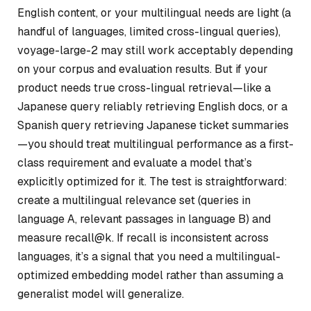
English content, or your multilingual needs are light (a
handful of languages, limited cross-lingual queries),
voyage-large-2 may still work acceptably depending
on your corpus and evaluation results. But if your
product needs true cross-lingual retrieval—like a
Japanese query reliably retrieving English docs, or a
Spanish query retrieving Japanese ticket summaries
—you should treat multilingual performance as a first-
class requirement and evaluate a model that’s
explicitly optimized for it. The test is straightforward:
create a multilingual relevance set (queries in
language A, relevant passages in language B) and
measure recall@k. If recall is inconsistent across
languages, it’s a signal that you need a multilingual-
optimized embedding model rather than assuming a
generalist model will generalize.