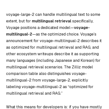
voyage-large-2 can handle multilingual text to some
extent, but for
multilingual retrieval
specifically,
Voyage positions a dedicated model—
voyage-
multilingual-2
—as the optimized choice. Voyage’s
announcement for voyage-multilingual-2 describes it
as optimized for multilingual retrieval and RAG, and
other ecosystem writeups describe it as supporting
many languages (including Japanese and Korean) for
multilingual retrieval scenarios. The Zilliz model
comparison table also distinguishes voyage-
multilingual-2 from voyage-large-2, explicitly
labeling voyage-multilingual-2 as “optimized for
multilingual retrieval and RAG.”
What this means for developers is: if you have mostly