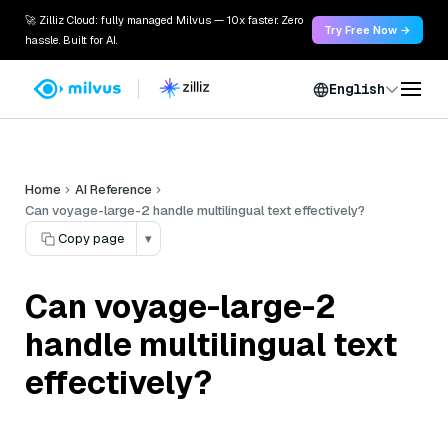
🚀 Zilliz Cloud: fully managed Milvus — 10x faster. Zero
Try Free Now →
hassle. Built for AI.
English
Home
AI Reference
Can voyage-large-2 handle multilingual text effectively?
Copy page
▾
Can voyage-large-2
handle multilingual text
effectively?