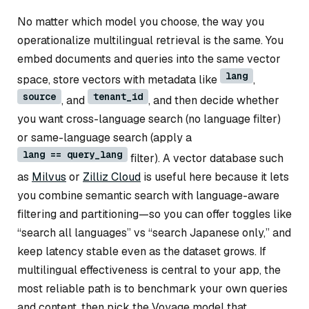
No matter which model you choose, the way you
operationalize multilingual retrieval is the same. You
embed documents and queries into the same vector
lang
space, store vectors with metadata like
,
source
tenant_id
, and
, and then decide whether
you want cross-language search (no language filter)
or same-language search (apply a
lang == query_lang
filter). A vector database such
as
Milvus
or
Zilliz Cloud
is useful here because it lets
you combine semantic search with language-aware
filtering and partitioning—so you can offer toggles like
“search all languages” vs “search Japanese only,” and
keep latency stable even as the dataset grows. If
multilingual effectiveness is central to your app, the
most reliable path is to benchmark your own queries
and content, then pick the Voyage model that