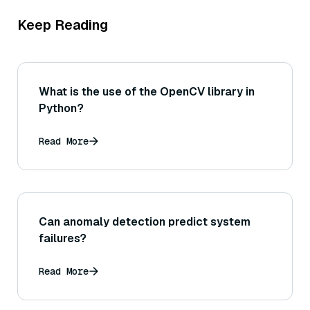
Keep Reading
What is the use of the OpenCV library in
Python?
Read More
Can anomaly detection predict system
failures?
Read More