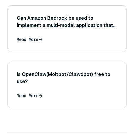
Can Amazon Bedrock be used to
implement a multi-modal application that
takes both image and text input (or
produces multi-modal output), and if so,
Read More
how might that work?
Is OpenClaw(Moltbot/Clawdbot) free to
use?
Read More