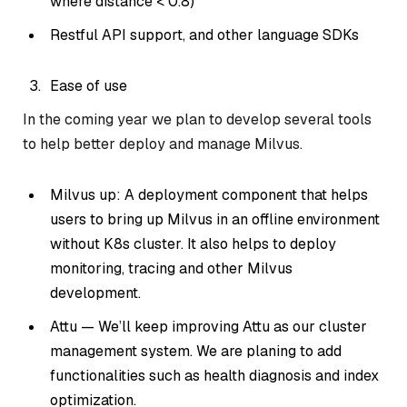
where distance < 0.8)
Restful API support, and other language SDKs
Ease of use
In the coming year we plan to develop several tools
to help better deploy and manage Milvus.
Milvus up: A deployment component that helps
users to bring up Milvus in an offline environment
without K8s cluster. It also helps to deploy
monitoring, tracing and other Milvus
development.
Attu — We’ll keep improving Attu as our cluster
management system. We are planing to add
functionalities such as health diagnosis and index
optimization.