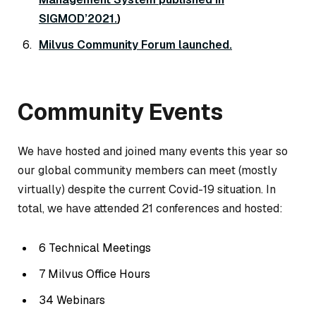
SIGMOD’2021.
)
Milvus Community Forum launched.
Community Events
We have hosted and joined many events this year so
our global community members can meet (mostly
virtually) despite the current Covid-19 situation. In
total, we have attended 21 conferences and hosted:
6 Technical Meetings
7 Milvus Office Hours
34 Webinars