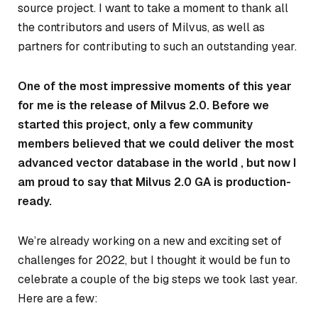
source project. I want to take a moment to thank all
the contributors and users of Milvus, as well as
partners for contributing to such an outstanding year.
One of the most impressive moments of this year
for me is the release of Milvus 2.0. Before we
started this project, only a few community
members believed that we could deliver the most
advanced vector database in the world , but now I
am proud to say that Milvus 2.0 GA is production-
ready.
We’re already working on a new and exciting set of
challenges for 2022, but I thought it would be fun to
celebrate a couple of the big steps we took last year.
Here are a few: