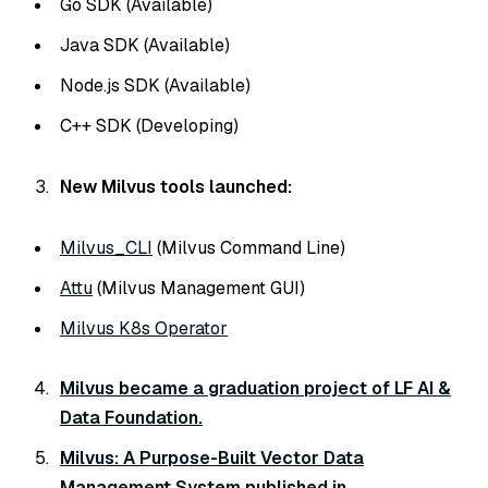
Go SDK (Available)
Java SDK (Available)
Node.js SDK (Available)
C++ SDK (Developing)
New Milvus tools launched:
Milvus_CLI
(Milvus Command Line)
Attu
(Milvus Management GUI)
Milvus K8s Operator
Milvus became a graduation project of LF AI &
Data Foundation.
Milvus: A Purpose-Built Vector Data
Management System published in