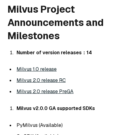
Milvus Project
Announcements and
Milestones
Number of version releases：14
Milvus 1.0 release
Milvus 2.0 release RC
Milvus 2.0 release PreGA
Milvus v2.0.0 GA supported SDKs
PyMilvus (Available)