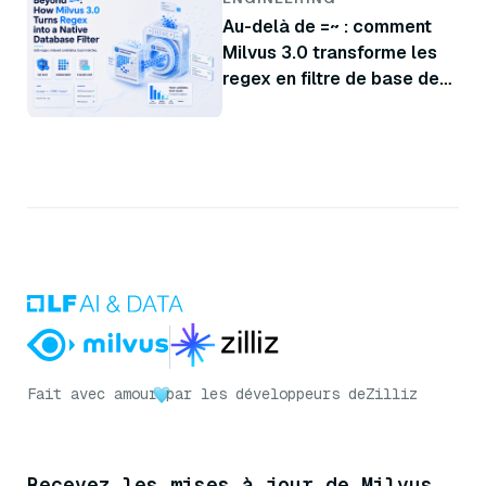
Au-delà de =~ : comment
Milvus 3.0 transforme les
regex en filtre de base de
données natif
Fait avec amour
par les développeurs de
Zilliz
Recevez les mises à jour de Milvus