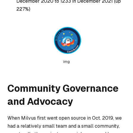
December 2020 to 1233 in December 2021 (up
227%)
img
Community Governance
and Advocacy
When Milvus first went open source in Oct. 2019, we
had a relatively small team and a small community,