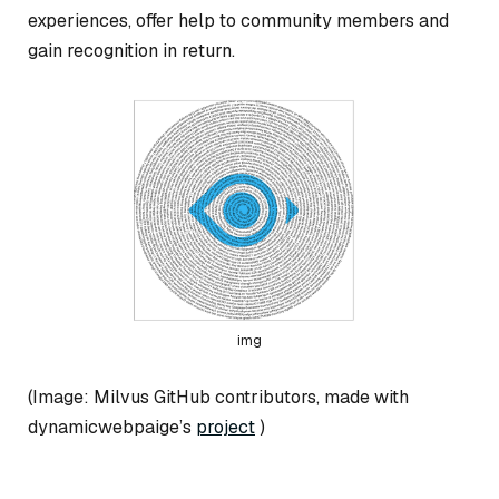
experiences, offer help to community members and
gain recognition in return.
img
(Image: Milvus GitHub contributors, made with
dynamicwebpaige’s
project
)