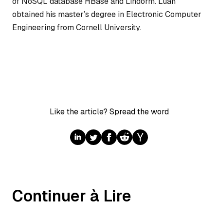
of NoSQL database HBase and Lindorm. Luan
obtained his master’s degree in Electronic Computer
Engineering from Cornell University.
Like the article? Spread the word
Continuer à Lire