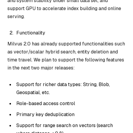
and system stability under small data set, and
support GPU to accelerate index building and online
serving.
Functionality
Milvus 2.0 has already supported functionalities such
as vector/scalar hybrid search, entity deletion and
time travel. We plan to support the following features
in the next two major releases:
Support for richer data types: String, Blob,
Geospatial, etc.
Role-based access control
Primary key deduplication
Support for range search on vectors (search