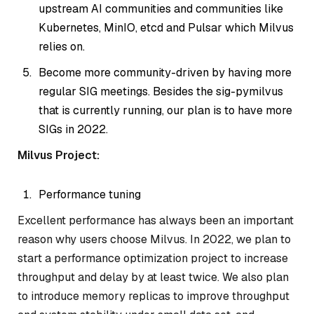
upstream AI communities and communities like
Kubernetes, MinIO, etcd and Pulsar which Milvus
relies on.
Become more community-driven by having more
regular SIG meetings. Besides the sig-pymilvus
that is currently running, our plan is to have more
SIGs in 2022.
Milvus Project:
Performance tuning
Excellent performance has always been an important
reason why users choose Milvus. In 2022, we plan to
start a performance optimization project to increase
throughput and delay by at least twice. We also plan
to introduce memory replicas to improve throughput