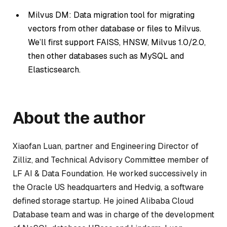
Milvus DM: Data migration tool for migrating
vectors from other database or files to Milvus.
We’ll first support FAISS, HNSW, Milvus 1.0/2.0,
then other databases such as MySQL and
Elasticsearch.
About the author
Xiaofan Luan, partner and Engineering Director of
Zilliz, and Technical Advisory Committee member of
LF AI & Data Foundation. He worked successively in
the Oracle US headquarters and Hedvig, a software
defined storage startup. He joined Alibaba Cloud
Database team and was in charge of the development