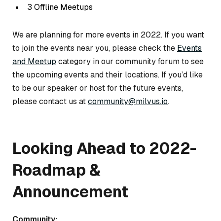
3 Offline Meetups
We are planning for more events in 2022. If you want
to join the events near you, please check the
Events
and Meetup
category in our community forum to see
the upcoming events and their locations. If you’d like
to be our speaker or host for the future events,
please contact us at
community@milvus.io
.
Looking Ahead to 2022-
Roadmap &
Announcement
Community: