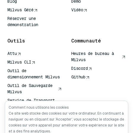
Blog
Démo
Milvus Géré
Vidéo
Réserver une
démonstration
Outils
Communauté
Attu
Heures de bureau à
Milvus
Milvus CLI
Discord
Outil de
dimensionnement Milvus
Github
Outil de Sauvegarde
Milvus
Service de Transport
de Vecteurs (VTS)
Comment nous utilisons les cookies
Ce site web stocke des cookies sur votre ordinateur. En continuant à
Chercheur en
naviguer ou en cliquant sur 'Accepter', vous acceptez le stockage de
profondeur
cookies sur votre appareil pour améliorer votre expérience sur le site
Claude Contexte
et à des fins analytiques.