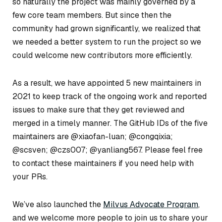
so naturally the project was mainly governed by a
few core team members. But since then the
community had grown significantly, we realized that
we needed a better system to run the project so we
could welcome new contributors more efficiently.
As a result, we have appointed 5 new maintainers in
2021 to keep track of the ongoing work and reported
issues to make sure that they get reviewed and
merged in a timely manner. The GitHub IDs of the five
maintainers are @xiaofan-luan; @congqixia;
@scsven; @czs007; @yanliang567. Please feel free
to contact these maintainers if you need help with
your PRs.
We’ve also launched the
Milvus Advocate Program
,
and we welcome more people to join us to share your