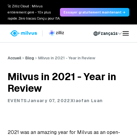
🚀 Zilliz Cloud : Milvus
entièrement géré - 10x plus
Essayer gratuitement maintenant →
rapide. Zéro tracas. Conçu pour l'IA.
Français
Accueil
Blog
Milvus in 2021 - Year in Review
Milvus in 2021 - Year in
Review
EVENTS
January 07, 2022
Xiaofan Luan
2021 was an amazing year for Milvus as an open-