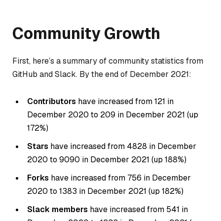
Community Growth
First, here’s a summary of community statistics from
GitHub and Slack. By the end of December 2021:
Contributors
have increased from 121 in
December 2020 to 209 in December 2021 (up
172%)
Stars
have increased from 4828 in December
2020 to 9090 in December 2021 (up 188%)
Forks
have increased from 756 in December
2020 to 1383 in December 2021 (up 182%)
Slack members
have increased from 541 in