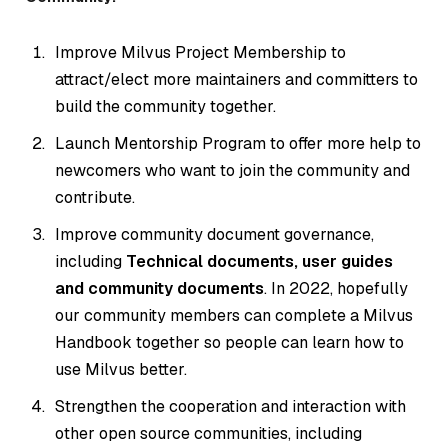
Improve Milvus Project Membership to
attract/elect more maintainers and committers to
build the community together.
Launch Mentorship Program to offer more help to
newcomers who want to join the community and
contribute.
Improve community document governance,
including
Technical documents, user guides
and community documents
. In 2022, hopefully
our community members can complete a Milvus
Handbook together so people can learn how to
use Milvus better.
Strengthen the cooperation and interaction with
other open source communities, including