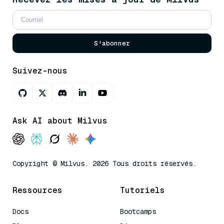
S'abonner
Suivez-nous
Ask AI about Milvus
Copyright © Milvus. 2026 Tous droits réservés.
Ressources
Tutoriels
Docs
Bootcamps