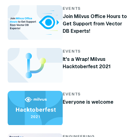
EVENTS
Join Milvus Office Hours to
Get Support from Vector
DB Experts!
EVENTS
It's a Wrap! Milvus
Hacktoberfest 2021
EVENTS
Everyone is welcome
ENGINEERING