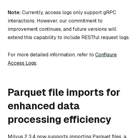
Note:
Currently, access logs only support gRPC
interactions. However, our commitment to
improvement continues, and future versions will
extend this capability to include RESTful request logs.
For more detailed information, refer to
Configure
Access Logs
.
Parquet file imports for
enhanced data
processing efficiency
Milvus 2.3.4 now supports importing Parquet files, a