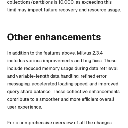
collections/partitions is 10,000, as exceeding this
limit may impact failure recovery and resource usage.
Other enhancements
In addition to the features above, Milvus 2.3.4
includes various improvements and bug fixes. These
include reduced memory usage during data retrieval
and variable-length data handling, refined error
messaging, accelerated loading speed, and improved
query shard balance. These collective enhancements
contribute to a smoother and more efficient overall
user experience.
For a comprehensive overview of all the changes