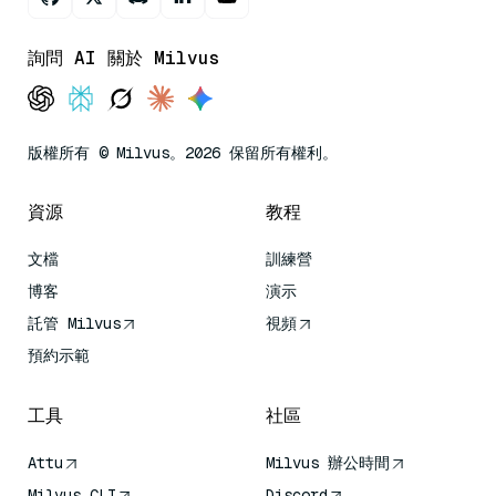
詢問 AI 關於 Milvus
版權所有 © Milvus。2026 保留所有權利。
資源
教程
文檔
訓練營
博客
演示
託管 Milvus
視頻
預約示範
工具
社區
Attu
Milvus 辦公時間
Milvus CLI
Discord