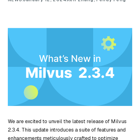
We are excited to unveil the latest release of Milvus
2.3.4. This update introduces a suite of features and
enhancements meticulously crafted to optimize