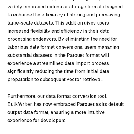
widely embraced columnar storage format designed
to enhance the efficiency of storing and processing
large-scale datasets. This addition gives users
increased flexibility and efficiency in their data
processing endeavors. By eliminating the need for
laborious data format conversions, users managing
substantial datasets in the Parquet format will
experience a streamlined data import process,
significantly reducing the time from initial data
preparation to subsequent vector retrieval.
Furthermore, our data format conversion tool,
BulkWriter, has now embraced Parquet as its default
output data format, ensuring a more intuitive
experience for developers.