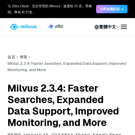
🚀 Zilliz Cloud：完全管理的 Milvus - 速度快 10 倍。零麻
立即免費試用 →
煩。專為 AI 打造。
繁體中文
首頁
博客
Milvus 2.3.4: Faster Searches, Expanded Data Support, Improved
Monitoring, and More
Milvus 2.3.4: Faster
Searches, Expanded
Data Support, Improved
Monitoring, and More
NEWS
January 12, 2024
Ken Zhang, Fendy Feng