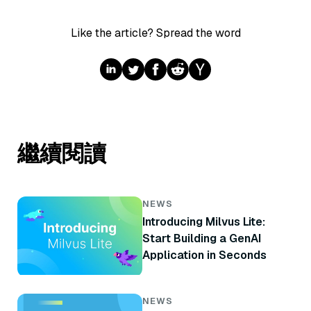
Like the article? Spread the word
繼續閱讀
NEWS
Introducing Milvus Lite:
Start Building a GenAI
Application in Seconds
NEWS