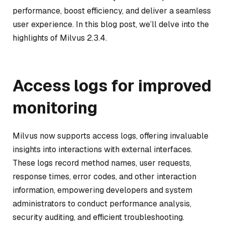
performance, boost efficiency, and deliver a seamless
user experience. In this blog post, we’ll delve into the
highlights of Milvus 2.3.4.
Access logs for improved
monitoring
Milvus now supports access logs, offering invaluable
insights into interactions with external interfaces.
These logs record method names, user requests,
response times, error codes, and other interaction
information, empowering developers and system
administrators to conduct performance analysis,
security auditing, and efficient troubleshooting.