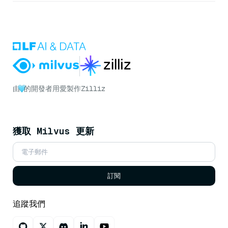
由
的開發者用愛製作
Zilliz
獲取 Milvus 更新
訂閱
追蹤我們