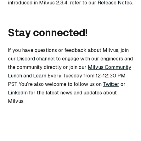
introduced in Milvus 2.3.4, refer to our
Release Notes
.
Stay connected!
If you have questions or feedback about Milvus, join
our
Discord channel
to engage with our engineers and
the community directly or join our
Milvus Community
Lunch and Learn
Every Tuesday from 12-12:30 PM
PST. You’re also welcome to follow us on
Twitter
or
LinkedIn
for the latest news and updates about
Milvus.