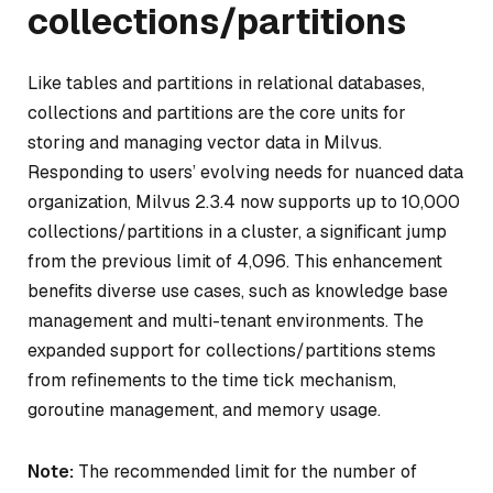
collections/partitions
Like tables and partitions in relational databases,
collections and partitions are the core units for
storing and managing vector data in Milvus.
Responding to users’ evolving needs for nuanced data
organization, Milvus 2.3.4 now supports up to 10,000
collections/partitions in a cluster, a significant jump
from the previous limit of 4,096. This enhancement
benefits diverse use cases, such as knowledge base
management and multi-tenant environments. The
expanded support for collections/partitions stems
from refinements to the time tick mechanism,
goroutine management, and memory usage.
Note:
The recommended limit for the number of