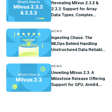
Revealing Milvus 2.3.2 &
2.3.3: Support for Array
Data Types, Complex
Delete, TiKV Integration,
and More
NEWS
Ingesting Chaos: The
MLOps Behind Handling
Unstructured Data Reliably
at Scale for RAG
NEWS
Unveiling Milvus 2.3: A
Milestone Release Offering
Support for GPU, Arm64,
CDC, and Many Other
Highly Anticipated Features