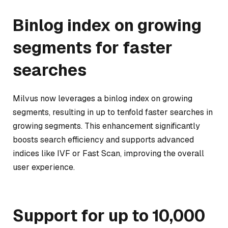
Binlog index on growing
segments for faster
searches
Milvus now leverages a binlog index on growing
segments, resulting in up to tenfold faster searches in
growing segments. This enhancement significantly
boosts search efficiency and supports advanced
indices like IVF or Fast Scan, improving the overall
user experience.
Support for up to 10,000