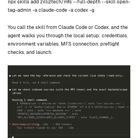
npx skills add zilliztech/mfs --full-depth --skill open-
tag-admin -a claude-code -a codex -g
You call the skill from Claude Code or Codex, and the
agent walks you through the local setup: credentials,
environment variables, MFS connection, preflight
checks, and launch.