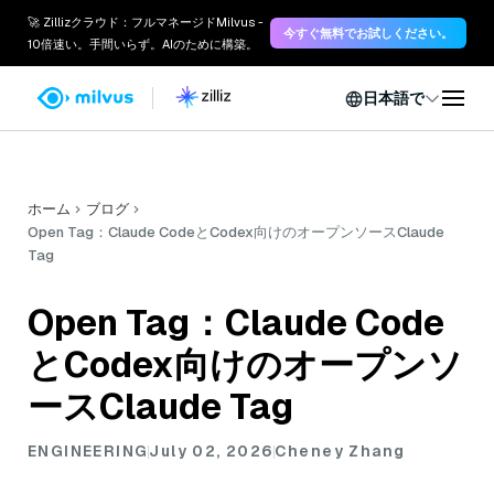
🚀 Zillizクラウド：フルマネージドMilvus -
今すぐ無料でお試しください。
10倍速い。手間いらず。AIのために構築。
日本語で
ホーム
ブログ
Open Tag：Claude CodeとCodex向けのオープンソースClaude
Tag
Open Tag：Claude Code
とCodex向けのオープンソ
ースClaude Tag
ENGINEERING
July 02, 2026
Cheney Zhang