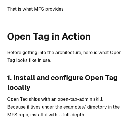
That is what MFS provides.
Open Tag in Action
Before getting into the architecture, here is what Open
Tag looks like in use.
1. Install and configure Open Tag
locally
Open Tag ships with an open-tag-admin skill.
Because it lives under the examples/ directory in the
MFS repo, install it with --full-depth: