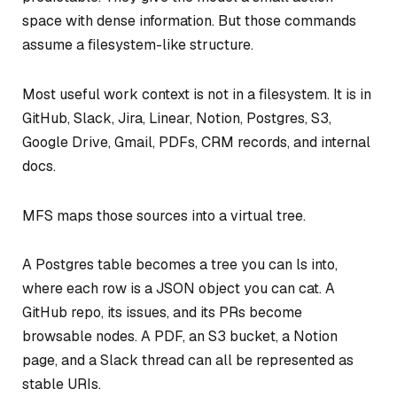
space with dense information. But those commands
assume a filesystem-like structure.
Most useful work context is not in a filesystem. It is in
GitHub, Slack, Jira, Linear, Notion, Postgres, S3,
Google Drive, Gmail, PDFs, CRM records, and internal
docs.
MFS maps those sources into a virtual tree.
A Postgres table becomes a tree you can ls into,
where each row is a JSON object you can cat. A
GitHub repo, its issues, and its PRs become
browsable nodes. A PDF, an S3 bucket, a Notion
page, and a Slack thread can all be represented as
stable URIs.