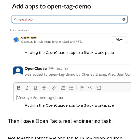
Adding the OpenClaude app to a Slack workspace.
Adding the OpenClaude app to a Slack workspace.
Then I gave Open Tag a real engineering task:
Review the latest PR and Issue in my open-source