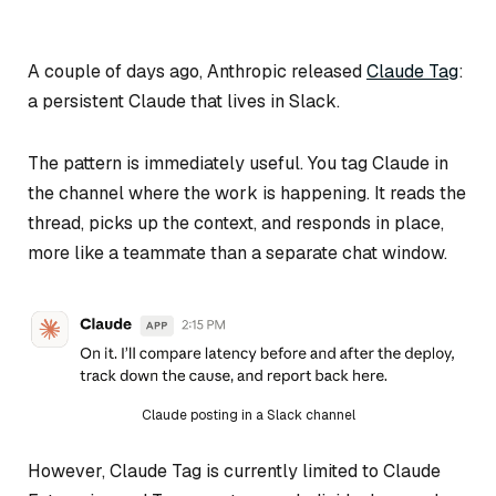
A couple of days ago, Anthropic released
Claude Tag
:
a persistent Claude that lives in Slack.
The pattern is immediately useful. You tag Claude in
the channel where the work is happening. It reads the
thread, picks up the context, and responds in place,
more like a teammate than a separate chat window.
Claude posting in a Slack channel
However, Claude Tag is currently limited to Claude