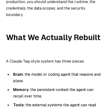
production, you should understand the runtime, the
credentials, the data scopes, and the security
boundary.
What We Actually Rebuilt
A Claude Tag-style system has three pieces:
Brain:
the model or coding agent that reasons and
plans.
Memory:
the persistent context the agent can
recall over time.
Tools:
the external systems the agent can read