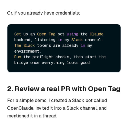
Or, if you already have credentials:
Set
 up an 
Open
Tag
 bot 
using
 the 
Claude
backend, listening 
in
 my 
Slack
The
Slack
 tokens are already 
in
 my 
Run
 the preflight checks, then start the 
2. Review a real PR with Open Tag
For a simple demo, I created a Slack bot called
OpenClaude, invited it into a Slack channel, and
mentioned it in a thread.