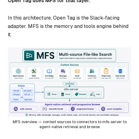
Open Tag uses MFS for that layer.
In this architecture, Open Tag is the Slack-facing
adapter. MFS is the memory and tools engine behind
it.
MFS overview — context sources to connectors to mfs-server to
agent-native retrieval and browse