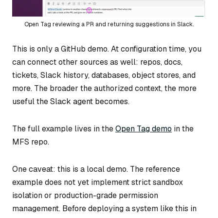
Open Tag reviewing a PR and returning suggestions in Slack.
This is only a GitHub demo. At configuration time, you
can connect other sources as well: repos, docs,
tickets, Slack history, databases, object stores, and
more. The broader the authorized context, the more
useful the Slack agent becomes.
The full example lives in the
Open Tag demo
in the
MFS repo.
One caveat: this is a local demo. The reference
example does not yet implement strict sandbox
isolation or production-grade permission
management. Before deploying a system like this in