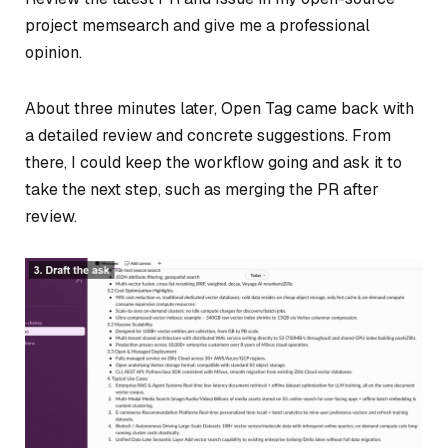
project memsearch and give me a professional
opinion.
About three minutes later, Open Tag came back with
a detailed review and concrete suggestions. From
there, I could keep the workflow going and ask it to
take the next step, such as merging the PR after
review.