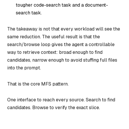
tougher code-search task and a document-
search task.
The takeaway is not that every workload will see the
same reduction. The useful result is that the
search/browse loop gives the agent a controllable
way to retrieve context: broad enough to find
candidates, narrow enough to avoid stuffing full files
into the prompt.
That is the core MFS pattern.
One interface to reach every source. Search to find
candidates. Browse to verify the exact slice.