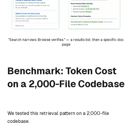
"Search narrows. Browse verifies." — a results list, then a specific doc
page
Benchmark: Token Cost
on a 2,000-File Codebase
We tested this retrieval pattern on a 2,000-file
codebase.