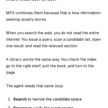
MFS combines them because that is how information-
seeking usually works.
When you search the web, you do not read the entire
internet. You issue a query, scan a candidate list, open
one result, and read the relevant section.
A library works the same way. You check the index,
go to the right shelf, pull the book, and turn to the
page.
The agent needs that same loop:
Search
to narrow the candidate space.