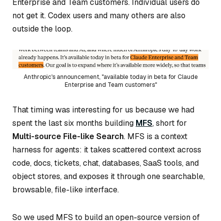
Enterprise and Team customers. Individual users do
not get it. Codex users and many others are also
outside the loop.
Anthropic's announcement, "available today in beta for Claude
Enterprise and Team customers"
That timing was interesting for us because we had
spent the last six months building
MFS
, short for
Multi-source File-like Search
. MFS is a context
harness for agents: it takes scattered context across
code, docs, tickets, chat, databases, SaaS tools, and
object stores, and exposes it through one searchable,
browsable, file-like interface.
So we used MFS to build an open-source version of