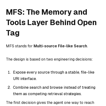
MFS: The Memory and
Tools Layer Behind Open
Tag
MFS stands for
Multi-source File-like Search
.
The design is based on two engineering decisions:
Expose every source through a stable, file-like
URI interface.
Combine search and browse instead of treating
them as competing retrieval strategies.
The first decision gives the agent one way to reach