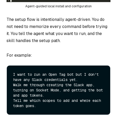
Agent-guided local install and configuration
The setup flow is intentionally agent-driven. You do
not need to memorize every command before trying
it. You tell the agent what you want to run, and the
skill handles the setup path.
For example:
I want to run an Open Tag bot but I don't 
have any Slack credentials yet.

Walk me through creating the Slack app, 
turning on Socket Mode, and getting the bot 
and app tokens.

Tell me which scopes to add and where each 