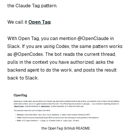
the Claude Tag pattern.
We call it
Open Tag
.
With Open Tag, you can mention @OpenClaude in
Slack. If you are using Codex, the same pattern works
as @OpenCodex. The bot reads the current thread,
pulls in the context you have authorized, asks the
backend agent to do the work, and posts the result
back to Slack.
the OpenTag GitHub README