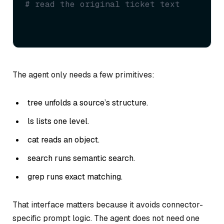
# read the original ticket text
The agent only needs a few primitives:
tree unfolds a source’s structure.
ls lists one level.
cat reads an object.
search runs semantic search.
grep runs exact matching.
That interface matters because it avoids connector-
specific prompt logic. The agent does not need one