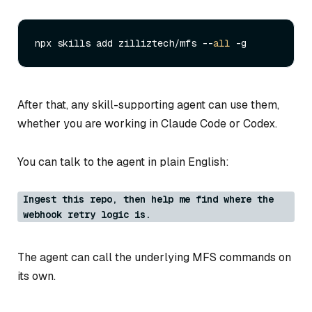
npx skills add zilliztech/mfs --
all
After that, any skill-supporting agent can use them,
whether you are working in Claude Code or Codex.
You can talk to the agent in plain English:
Ingest this repo, then help me find where the
webhook retry logic is.
The agent can call the underlying MFS commands on
its own.