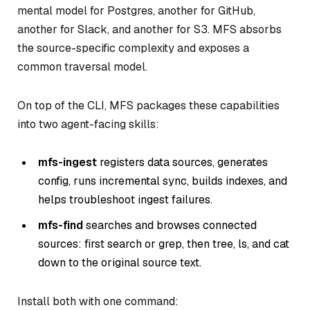
mental model for Postgres, another for GitHub,
another for Slack, and another for S3. MFS absorbs
the source-specific complexity and exposes a
common traversal model.
On top of the CLI, MFS packages these capabilities
into two agent-facing skills:
mfs-ingest
registers data sources, generates
config, runs incremental sync, builds indexes, and
helps troubleshoot ingest failures.
mfs-find
searches and browses connected
sources: first search or grep, then tree, ls, and cat
down to the original source text.
Install both with one command: