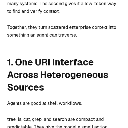
many systems. The second gives it a low-token way
to find and verify context.
Together, they turn scattered enterprise context into
something an agent can traverse.
1. One URI Interface
Across Heterogeneous
Sources
Agents are good at shell workflows.
tree, ls, cat, grep, and search are compact and
predictable. They give the model a small action