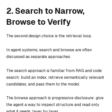
2. Search to Narrow,
Browse to Verify
The second design choice is the retrieval loop.
In agent systems, search and browse are often
discussed as separate approaches.
The search approach is familiar from RAG and code
search: build an index, retrieve semantically relevant
candidates, and pass them to the model.
The browse approach is progressive disclosure: give
the agent a way to inspect structure and read only
what it needs, layer by layer.