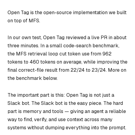
Open Tag is the open-source implementation we built
on top of MFS.
In our own test, Open Tag reviewed a live PR in about
three minutes. In a small code-search benchmark,
the MFS retrieval loop cut token use from 962
tokens to 460 tokens on average, while improving the
final correct-file result from 22/24 to 23/24. More on
the benchmark below.
The important part is this: Open Tag is not just a
Slack bot. The Slack bot is the easy piece. The hard
part is memory and tools — giving an agent a reliable
way to find, verify, and use context across many
systems without dumping everything into the prompt.