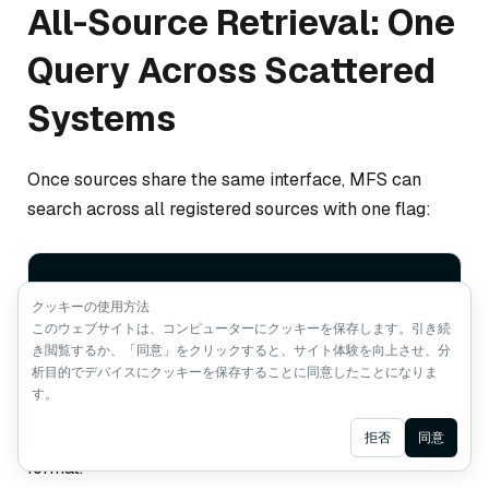
All-Source Retrieval: One
Query Across Scattered
Systems
Once sources share the same interface, MFS can
search across all registered sources with one flag:
mfs search 
"what do we already have related 
クッキーの使用方法
to hybrid retrieval right now?"
 --
all
このウェブサイトは、コンピューターにクッキーを保存します。引き続
き閲覧するか、「同意」をクリックすると、サイト体験を向上させ、分
析目的でデバイスにクッキーを保存することに同意したことになりま
す。
That query can return results from code, databases,
docs, web pages, tickets, and chat history in the same
Ask AI
拒否
同意
format.