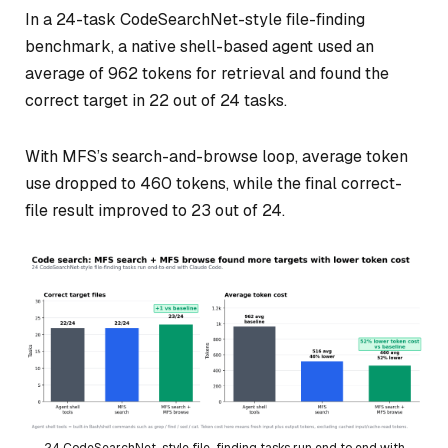
In a 24-task CodeSearchNet-style file-finding
benchmark, a native shell-based agent used an
average of 962 tokens for retrieval and found the
correct target in 22 out of 24 tasks.
With MFS’s search-and-browse loop, average token
use dropped to 460 tokens, while the final correct-
file result improved to 23 out of 24.
24 CodeSearchNet-style file-finding tasks run end to end with