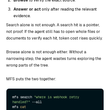
Browse
to verify the exact source.
Answer or act
only after reading the relevant
evidence.
Search alone is not enough. A search hit is a pointer,
not proof. If the agent still has to open whole files or
documents to verify each hit, token cost rises quickly.
Browse alone is not enough either. Without a
narrowing step, the agent wastes turns exploring the
wrong parts of the tree.
MFS puts the two together:
mfs search 
"where is webhook retry 
handled?"
 --all

mfs 
cat