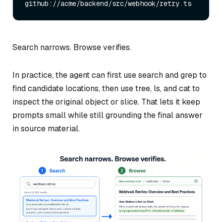
Search narrows. Browse verifies.
In practice, the agent can first use search and grep to
find candidate locations, then use tree, ls, and cat to
inspect the original object or slice. That lets it keep
prompts small while still grounding the final answer
in source material.