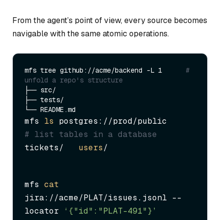
From the agent’s point of view, every source becomes
navigable with the same atomic operations.
mfs tree github://acme/backend -L 1      
# 
unfold a repo's structure
├── src/

├── tests/

mfs 
ls
 postgres://prod/public      
# list tables in a database
tickets/   
users
/
mfs 
cat
jira://acme/PLAT/issues.jsonl --
locator 
‘{"id":"PLAT-491"}’