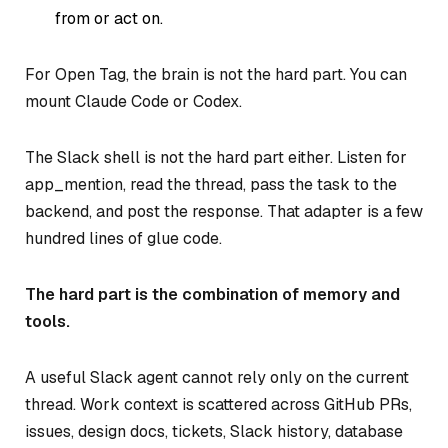
from or act on.
For Open Tag, the brain is not the hard part. You can
mount Claude Code or Codex.
The Slack shell is not the hard part either. Listen for
app_mention, read the thread, pass the task to the
backend, and post the response. That adapter is a few
hundred lines of glue code.
The hard part is the combination of memory and
tools.
A useful Slack agent cannot rely only on the current
thread. Work context is scattered across GitHub PRs,
issues, design docs, tickets, Slack history, database