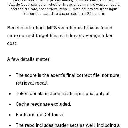
Claude Code, scored on whether the agent's final file was correct (a
correct-file rate, not retrieval recall). Token counts are fresh input
plus output, excluding cache reads; n = 24 per arm.
Benchmark chart: MFS search plus browse found
more correct target files with lower average token
cost.
A few details matter:
The score is the agent’s final correct file, not pure
retrieval recall.
Token counts include fresh input plus output.
Cache reads are excluded.
Each arm ran 24 tasks.
The repo includes harder sets as well, including a