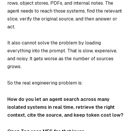
rows, object stores, PDFs, and internal notes. The
agent needs to reach those systems, find the relevant
slice, verify the original source, and then answer or
act.
It also cannot solve the problem by loading
everything into the prompt. That is slow, expensive,
and noisy. It gets worse as the number of sources
grows.
So the real engineering problem is:
How do you let an agent search across many
isolated systems in real time, retrieve the right
context, cite the source, and keep token cost low?