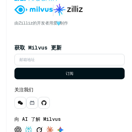
由
Zilliz
的开发者用爱
制作
获取 Milvus 更新
订阅
关注我们
向 AI 了解 Milvus