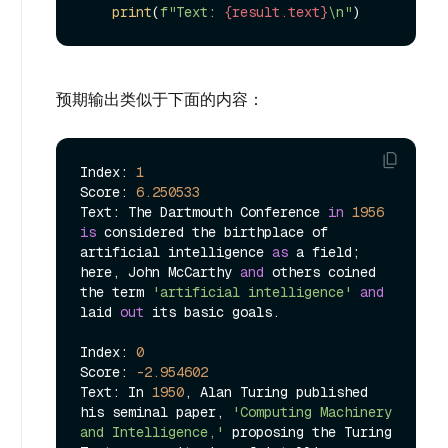
print
(
f"Text: 
{result.text}
\n"
预期输出类似于下面的内容：
Index: 
1
Score: 
6.250533
Text: The Dartmouth Conference 
in
1956
is
 considered the birthplace of 
artificial intelligence 
as
 a field; 
here, John McCarthy 
and
 others coined 
the term 
'artificial intelligence'
and
laid 
out
 its basic goals.

Index: 
0
Score: 
-2.954602
Text: In 
1950
, Alan Turing published 
his seminal paper, 
'Computing Machinery 
and Intelligence,'
 proposing the Turing 