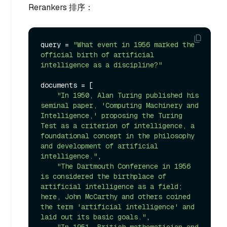
Rerankers 排序：
query = 
"What event in 1956 marked the 
official birth of artificial 
intelligence as a discipline?"
documents = [

"In 1950, Alan Turing published his 
seminal paper, 'Computing Machinery and 
Intelligence,' proposing the Turing 
Test as a criterion of intelligence, a 
foundational concept in the philosophy 
and development of artificial 
intelligence."
,

"The Dartmouth Conference in 1956 
is considered the birthplace of 
artificial intelligence as a field; 
here, John McCarthy and others coined 
the term 'artificial intelligence' and 
laid out its basic goals."
,

"In 1951, British mathematician and 