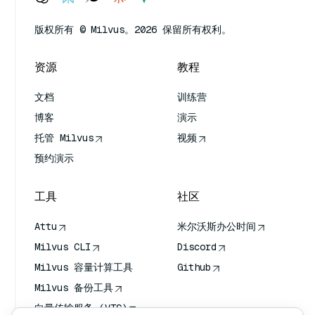
版权所有 © Milvus。2026 保留所有权利。
资源
教程
文档
训练营
博客
演示
托管 Milvus
视频
预约演示
工具
社区
Attu
米尔沃斯办公时间
Milvus CLI
Discord
Milvus 容量计算工具
Github
Milvus 备份工具
向量传输服务 (VTS)