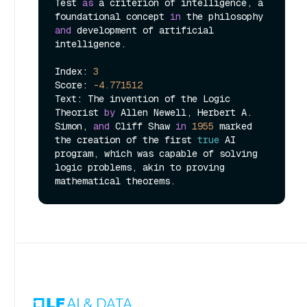
Test 
as
 a criterion of intelligence, a 
foundational concept 
in
 the philosophy 
and
 development of artificial 
intelligence.

Index: 
3
Score: 
-4.771512
Text: The invention of the Logic 
Theorist 
by
 Allen Newell, Herbert A. 
Simon, 
and
 Cliff Shaw 
in
1955
 marked 
the creation of the first 
true
 AI 
program, which was capable of solving 
logic problems, akin to proving 