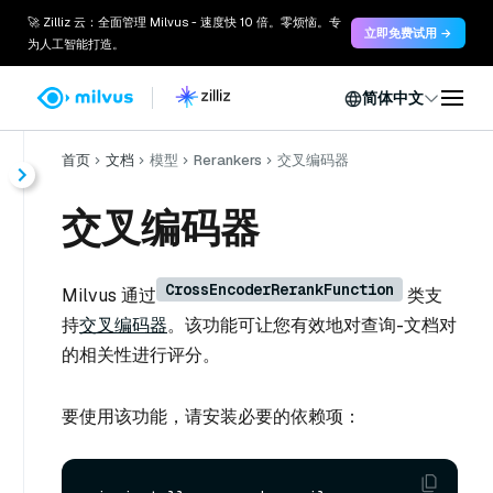
🚀 Zilliz 云：全面管理 Milvus - 速度快 10 倍。零烦恼。专
立即免费试用 →
为人工智能打造。
简体中文
首页
文档
模型
Rerankers
交叉编码器
交叉编码器
CrossEncoderRerankFunction
Milvus 通过
类支
持
交叉编码器
。该功能可让您有效地对查询-文档对
的相关性进行评分。
要使用该功能，请安装必要的依赖项：