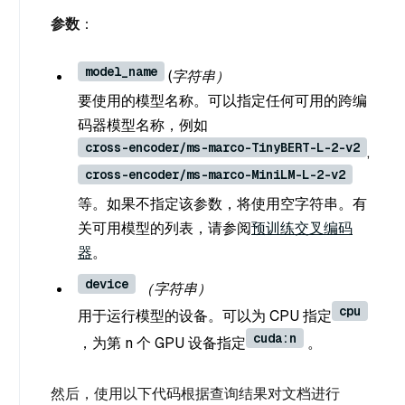
参数
：
model_name
(字符串）
要使用的模型名称。可以指定任何可用的跨编
码器模型名称，例如
cross-encoder/ms-marco-TinyBERT-L-2-v2
,
cross-encoder/ms-marco-MiniLM-L-2-v2
等。如果不指定该参数，将使用空字符串。有
关可用模型的列表，请参阅
预训练交叉编码
器
。
device
（字符串）
cpu
用于运行模型的设备。可以为 CPU 指定
cuda:n
，为第 n 个 GPU 设备指定
。
然后，使用以下代码根据查询结果对文档进行