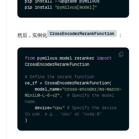
pip install --upgrade pymilvus

pip install 
"pymilvus[model]"
CrossEncoderRerankFunction
然后，实例化
：
from
 pymilvus.model.reranker 
import
CrossEncoderRerankFunction

# Define the rerank function
ce_rf = CrossEncoderRerankFunction(

    model_name=
"cross-encoder/ms-marco-
MiniLM-L-6-v2"
,  
# Specify the model 
name.
    device=
"cpu"
# Specify the device 
to use, e.g., 'cpu' or 'cuda:0'