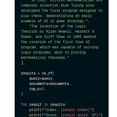
computer scientist Alan Turing also 
developed the first program designed to 
play chess, demonstrating an early 
example of AI in game strategy."
,

"The invention of the Logic 
Theorist by Allen Newell, Herbert A. 
Simon, and Cliff Shaw in 1955 marked 
the creation of the first true AI 
program, which was capable of solving 
logic problems, akin to proving 
mathematical theorems."
]

results = ce_rf(

    query=query,

    documents=documents,

    top_k=
3
,

)

for
 result 
in
 results:

print
(
f"Index: 
{result.index}
"
)

print
(
f"Score: 
{result.score:
.6
f}
"
)
