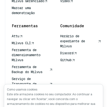
Milvus Gerenciado
Vídeo
Marcar uma
demonstração
Ferramentas
Comunidade
Attu
Horário de
expediente de
Milvus CLI
Milvus
Ferramenta de
Discord
dimensionamento
Milvus
Github
Ferramenta de
Backup do Milvus
Serviço de
Transporte de
Vetores (VTS)
Como usamos cookies
Este site armazena cookies no seu computador. Ao continuar a
Pesquisador
navegar ou clicar em 'Aceitar', você concorda com o
profundo
armazenamento de cookies no seu dispositivo para melhorar sua