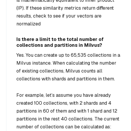
is mathematically equivalent to inner product
(IP). If these similarity metrics return different
results, check to see if your vectors are
normalized
Is there a limit to the total number of
collections and partitions in Milvus?
Yes. You can create up to 65,535 collections in a
Milvus instance. When calculating the number
of existing collections, Milvus counts all
collections with shards and partitions in them.
For example, let’s assume you have already
created 100 collections, with 2 shards and 4
partitions in 60 of them and with 1 shard and 12
partitions in the rest 40 collections. The current
number of collections can be calculated as: