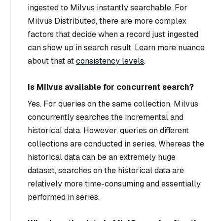
ingested to Milvus instantly searchable. For
Milvus Distributed, there are more complex
factors that decide when a record just ingested
can show up in search result. Learn more nuance
about that at
consistency levels
.
Is Milvus available for concurrent search?
Yes. For queries on the same collection, Milvus
concurrently searches the incremental and
historical data. However, queries on different
collections are conducted in series. Whereas the
historical data can be an extremely huge
dataset, searches on the historical data are
relatively more time-consuming and essentially
performed in series.