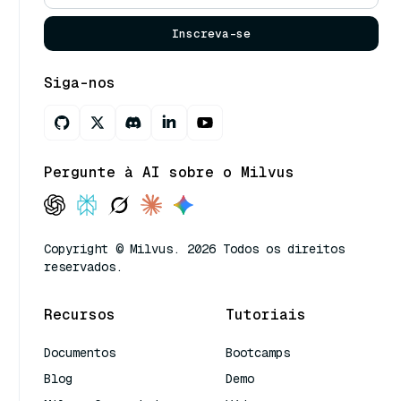
Inscreva-se
Siga-nos
Pergunte à AI sobre o Milvus
Copyright © Milvus. 2026 Todos os direitos
reservados.
Recursos
Tutoriais
Documentos
Bootcamps
Blog
Demo