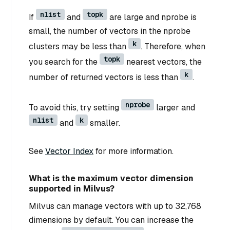
nlist
topk
If
and
are large and nprobe is
small, the number of vectors in the nprobe
k
clusters may be less than
. Therefore, when
topk
you search for the
nearest vectors, the
k
number of returned vectors is less than
.
nprobe
To avoid this, try setting
larger and
nlist
k
and
smaller.
See
Vector Index
for more information.
What is the maximum vector dimension
supported in Milvus?
Milvus can manage vectors with up to 32,768
dimensions by default. You can increase the