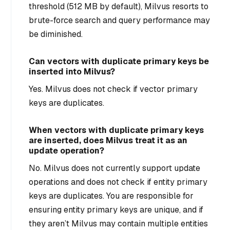
threshold (512 MB by default), Milvus resorts to
brute-force search and query performance may
be diminished.
Can vectors with duplicate primary keys be
inserted into Milvus?
Yes. Milvus does not check if vector primary
keys are duplicates.
When vectors with duplicate primary keys
are inserted, does Milvus treat it as an
update operation?
No. Milvus does not currently support update
operations and does not check if entity primary
keys are duplicates. You are responsible for
ensuring entity primary keys are unique, and if
they aren’t Milvus may contain multiple entities