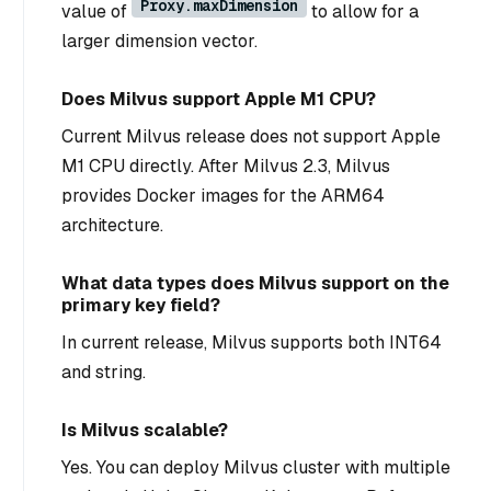
Proxy.maxDimension
value of
to allow for a
larger dimension vector.
Does Milvus support Apple M1 CPU?
Current Milvus release does not support Apple
M1 CPU directly. After Milvus 2.3, Milvus
provides Docker images for the ARM64
architecture.
What data types does Milvus support on the
primary key field?
In current release, Milvus supports both INT64
and string.
Is Milvus scalable?
Yes. You can deploy Milvus cluster with multiple