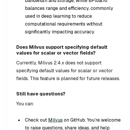
bandwidth and storage, while BFloat16
balances range and efficiency, commonly
used in deep learning to reduce
computational requirements without
significantly impacting accuracy.
Does Milvus support specifying default
values for scalar or vector fields?
Currently, Milvus 2.4.x does not support
specifying default values for scalar or vector
fields. This feature is planned for future releases.
Still have questions?
You can:
Check out
Milvus
on GitHub. You’re welcome
to raise questions, share ideas, and help