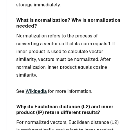
storage immediately.
What is normalization? Why is normalization
needed?
Normalization refers to the process of
converting a vector so that its norm equals 1. If
inner product is used to calculate vector
similarity, vectors must be normalized. After
normalization, inner product equals cosine
similarity.
See
Wikipedia
for more information.
Why do Euclidean distance (L2) and inner
product (IP) return different results?
For normalized vectors, Euclidean distance (L2)