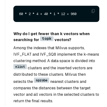
Why do I get fewer than k vectors when
topk
searching for
vectors?
Among the indexes that Milvus supports,
IVF_FLAT and IVF_SQ8 implement the k-means
clustering method. A data space is divided into
nlist
clusters and the inserted vectors are
distributed to these clusters. Milvus then
nprobe
selects the
nearest clusters and
compares the distances between the target
vector and all vectors in the selected clusters to
return the final results.