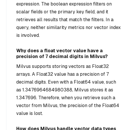
expression. The boolean expression filters on
scalar fields or the primary key field, and it
retrieves all results that match the filters. In a
query, neither similarity metrics nor vector index
is involved.
Why does a float vector value have a
precision of 7 decimal digits in Milvus?
Milvus supports storing vectors as Float32
arrays. A Float32 value has a precision of 7
decimal digits. Even with a Float64 value, such
as 1.3476964684980388, Milvus stores it as
1.347696. Therefore, when you retrieve such a
vector from Milvus, the precision of the Float64
value is lost.
How does Milvus handle vector data types