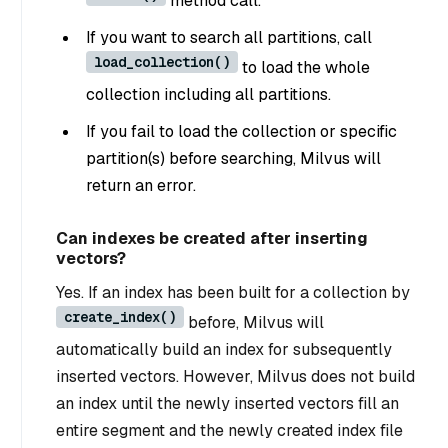
method call.
If you want to search all partitions, call
load_collection()
to load the whole
collection including all partitions.
If you fail to load the collection or specific
partition(s) before searching, Milvus will
return an error.
Can indexes be created after inserting
vectors?
Yes. If an index has been built for a collection by
create_index()
before, Milvus will
automatically build an index for subsequently
inserted vectors. However, Milvus does not build
an index until the newly inserted vectors fill an
entire segment and the newly created index file