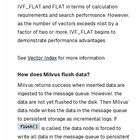
IVF_FLAT and FLAT in terms of calculation
requirements and search performance. However,
as the number of vectors exceeds nlist by a
factor of two or more, IVF_FLAT begins to
demonstrate performance advantages.
See
Vector Index
for more information.
How does Milvus flush data?
Milvus returns success when inserted data are
ingested to the message queue. However, the
data are not yet flushed to the disk. Then Milvus’
data node writes the data in the message queue
to persistent storage as incremental logs. If
flush()
is called, the data node is forced to
write all data in the message queue to persistent