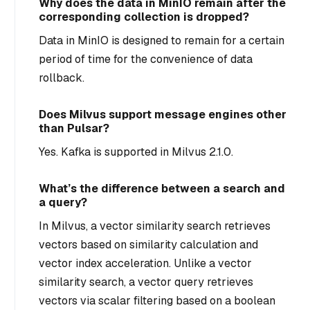
Why does the data in MinIO remain after the
corresponding collection is dropped?
Data in MinIO is designed to remain for a certain
period of time for the convenience of data
rollback.
Does Milvus support message engines other
than Pulsar?
Yes. Kafka is supported in Milvus 2.1.0.
What’s the difference between a search and
a query?
In Milvus, a vector similarity search retrieves
vectors based on similarity calculation and
vector index acceleration. Unlike a vector
similarity search, a vector query retrieves
vectors via scalar filtering based on a boolean