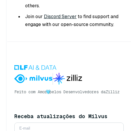
others.
Join our
Discord Server
to find support and
engage with our open-source community.
Feito com Amor
pelos Desenvolvedores da
Zilliz
Receba atualizações do Milvus