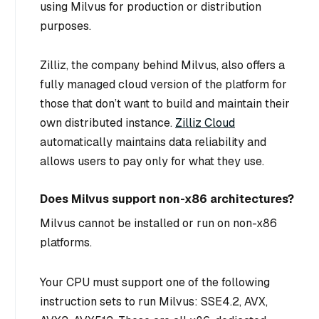
using Milvus for production or distribution
purposes.
Zilliz, the company behind Milvus, also offers a
fully managed cloud version of the platform for
those that don’t want to build and maintain their
own distributed instance.
Zilliz Cloud
automatically maintains data reliability and
allows users to pay only for what they use.
Does Milvus support non-x86 architectures?
Milvus cannot be installed or run on non-x86
platforms.
Your CPU must support one of the following
instruction sets to run Milvus: SSE4.2, AVX,