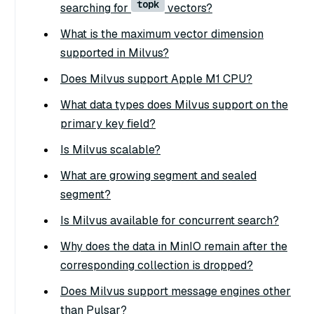
topk
searching for
vectors?
What is the maximum vector dimension
supported in Milvus?
Does Milvus support Apple M1 CPU?
What data types does Milvus support on the
primary key field?
Is Milvus scalable?
What are growing segment and sealed
segment?
Is Milvus available for concurrent search?
Why does the data in MinIO remain after the
corresponding collection is dropped?
Does Milvus support message engines other
than Pulsar?