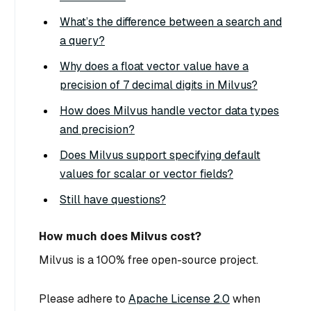
What’s the difference between a search and
a query?
Why does a float vector value have a
precision of 7 decimal digits in Milvus?
How does Milvus handle vector data types
and precision?
Does Milvus support specifying default
values for scalar or vector fields?
Still have questions?
How much does Milvus cost?
Milvus is a 100% free open-source project.
Please adhere to
Apache License 2.0
when