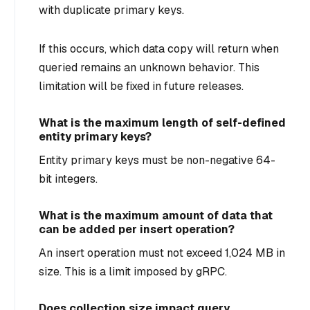
with duplicate primary keys.
If this occurs, which data copy will return when
queried remains an unknown behavior. This
limitation will be fixed in future releases.
What is the maximum length of self-defined
entity primary keys?
Entity primary keys must be non-negative 64-
bit integers.
What is the maximum amount of data that
can be added per insert operation?
An insert operation must not exceed 1,024 MB in
size. This is a limit imposed by gRPC.
Does collection size impact query