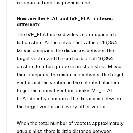
is separate from the previous one.
How are the FLAT and IVF_FLAT indexes
different?
The IVF_FLAT index divides vector space into
list clusters. At the default list value of 16,384,
Milvus compares the distances between the
target vector and the centroids of all 16,384
clusters to return probe nearest clusters. Milvus
then compares the distances between the target
vector and the vectors in the selected clusters
to get the nearest vectors. Unlike IVF_FLAT,
FLAT directly compares the distances between
the target vector and every other vector.
When the total number of vectors approximately
equals nlist, there is little distance between