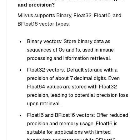
and precision?
Milvus supports Binary, Float32, Float16, and
BFloat16 vector types.
Binary vectors: Store binary data as
sequences of 0s and 1s, used in image
processing and information retrieval.
Float32 vectors: Default storage with a
precision of about 7 decimal digits. Even
Float64 values are stored with Float32
precision, leading to potential precision loss
upon retrieval.
Float16 and BFloat16 vectors: Offer reduced
precision and memory usage. Float16 is
suitable for applications with limited