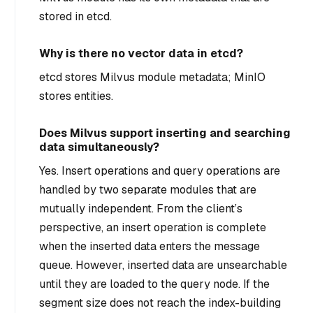
stored in etcd.
Why is there no vector data in etcd?
etcd stores Milvus module metadata; MinIO
stores entities.
Does Milvus support inserting and searching
data simultaneously?
Yes. Insert operations and query operations are
handled by two separate modules that are
mutually independent. From the client’s
perspective, an insert operation is complete
when the inserted data enters the message
queue. However, inserted data are unsearchable
until they are loaded to the query node. If the
segment size does not reach the index-building