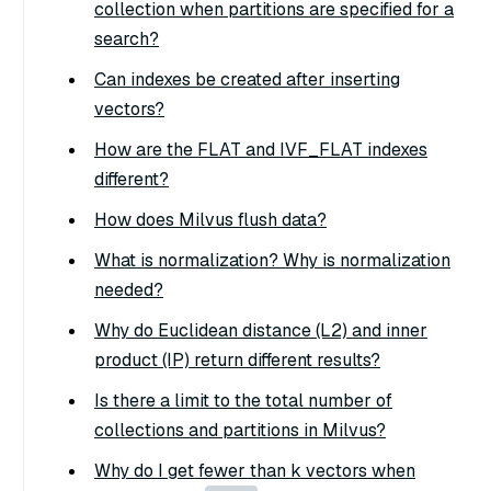
collection when partitions are specified for a
search?
Can indexes be created after inserting
vectors?
How are the FLAT and IVF_FLAT indexes
different?
How does Milvus flush data?
What is normalization? Why is normalization
needed?
Why do Euclidean distance (L2) and inner
product (IP) return different results?
Is there a limit to the total number of
collections and partitions in Milvus?
Why do I get fewer than k vectors when