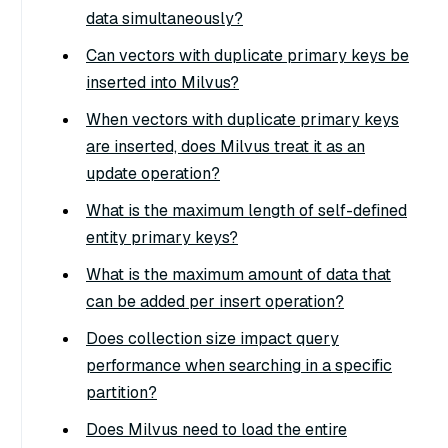
data simultaneously?
Can vectors with duplicate primary keys be
inserted into Milvus?
When vectors with duplicate primary keys
are inserted, does Milvus treat it as an
update operation?
What is the maximum length of self-defined
entity primary keys?
What is the maximum amount of data that
can be added per insert operation?
Does collection size impact query
performance when searching in a specific
partition?
Does Milvus need to load the entire