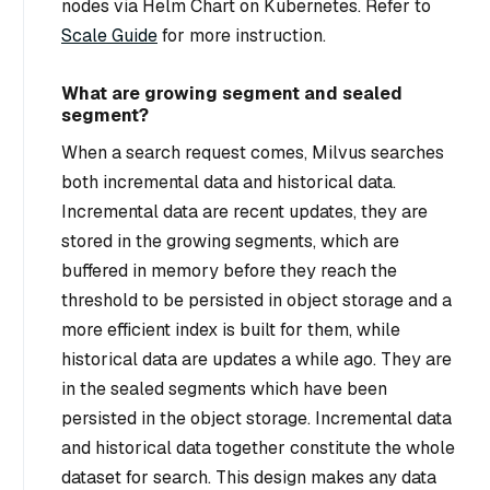
nodes via Helm Chart on Kubernetes. Refer to
Scale Guide
for more instruction.
What are growing segment and sealed
segment?
When a search request comes, Milvus searches
both incremental data and historical data.
Incremental data are recent updates, they are
stored in the growing segments, which are
buffered in memory before they reach the
threshold to be persisted in object storage and a
more efficient index is built for them, while
historical data are updates a while ago. They are
in the sealed segments which have been
persisted in the object storage. Incremental data
and historical data together constitute the whole
dataset for search. This design makes any data