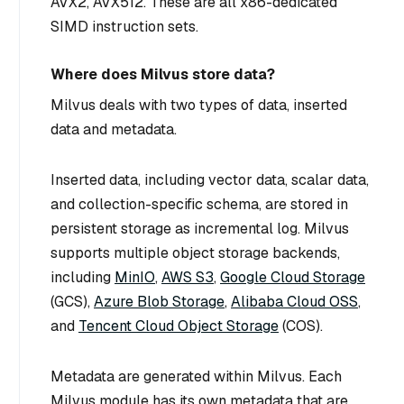
AVX2, AVX512. These are all x86-dedicated
SIMD instruction sets.
Where does Milvus store data?
Milvus deals with two types of data, inserted
data and metadata.
Inserted data, including vector data, scalar data,
and collection-specific schema, are stored in
persistent storage as incremental log. Milvus
supports multiple object storage backends,
including
MinIO
,
AWS S3
,
Google Cloud Storage
(GCS),
Azure Blob Storage
,
Alibaba Cloud OSS
,
and
Tencent Cloud Object Storage
(COS).
Metadata are generated within Milvus. Each
Milvus module has its own metadata that are