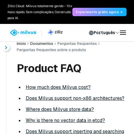
Zilliz Cloud: Milvus totalmente gerido - 10x
mais rápido. Sem complicações. Construído
Experimente grátis agora →
para IA.
Português
Início
Documentos
Perguntas frequentes
Perguntas frequentes sobre o produto
Product FAQ
How much does Milvus cost?
Does Milvus support non-x86 architectures?
Where does Milvus store data?
Why is there no vector data in etcd?
Does Milvus support inserting and searching