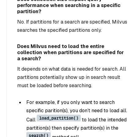
performance when searching in a specific
partition?
No. If partitions for a search are specified, Milvus
searches the specified partitions only.
Does Milvus need to load the entire
collection when partitions are specified for
a search?
It depends on what data is needed for search. All
partitions potentially show up in search result
must be loaded before searching.
For example, if you only want to search
specific parition(s), you don’t need to load all.
load_partition()
Call
to load the intended
partition(s)
then
specify partition(s) in the
search()