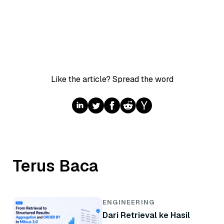
Like the article? Spread the word
Terus Baca
ENGINEERING
Dari Retrieval ke Hasil