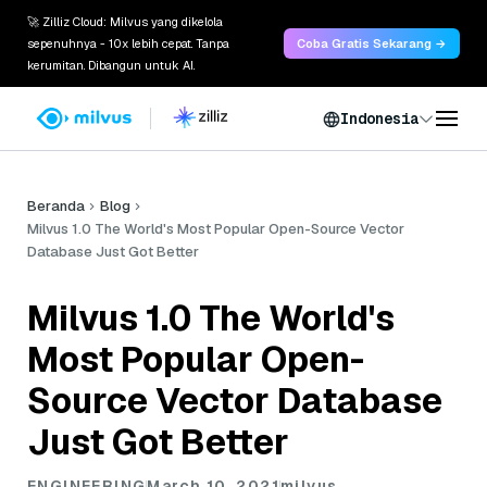
🚀 Zilliz Cloud: Milvus yang dikelola
sepenuhnya - 10x lebih cepat. Tanpa
Coba Gratis Sekarang →
kerumitan. Dibangun untuk AI.
Indonesia
Beranda
Blog
Milvus 1.0 The World's Most Popular Open-Source Vector
Database Just Got Better
Milvus 1.0 The World's
Most Popular Open-
Source Vector Database
Just Got Better
ENGINEERING
March 10, 2021
milvus