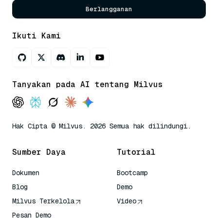
Berlangganan
Ikuti Kami
Tanyakan pada AI tentang Milvus
Hak Cipta © Milvus. 2026 Semua hak dilindungi.
Sumber Daya
Tutorial
Dokumen
Bootcamp
Blog
Demo
Milvus Terkelola
Video
Pesan Demo