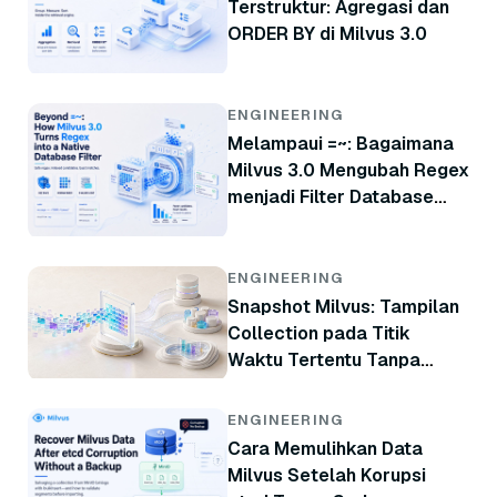
Terstruktur: Agregasi dan
ORDER BY di Milvus 3.0
ENGINEERING
Melampaui =~: Bagaimana
Milvus 3.0 Mengubah Regex
menjadi Filter Database
Native
ENGINEERING
Snapshot Milvus: Tampilan
Collection pada Titik
Waktu Tertentu Tanpa
Menyalin Data
ENGINEERING
Cara Memulihkan Data
Milvus Setelah Korupsi