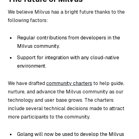
We believe Milvus has a bright future thanks to the
following factors:
Regular contributions from developers in the
Milvus community.
Support for integration with any cloud-native
environment.
We have drafted
community charters
to help guide,
nurture, and advance the Milvus community as our
technology and user base grows. The charters
include several technical decisions made to attract
more participants to the community.
Golang will now be used to develop the Milvus