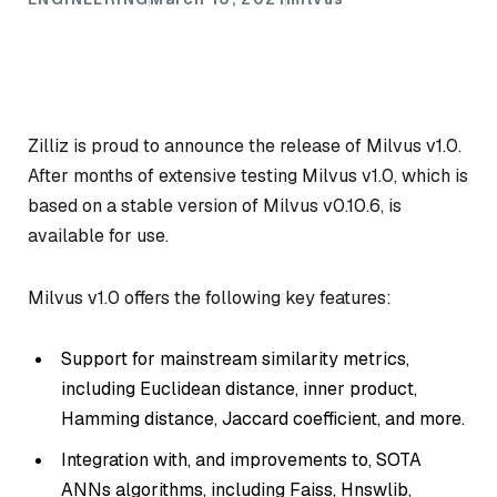
Zilliz is proud to announce the release of Milvus v1.0.
After months of extensive testing Milvus v1.0, which is
based on a stable version of Milvus v0.10.6, is
available for use.
Milvus v1.0 offers the following key features:
Support for mainstream similarity metrics,
including Euclidean distance, inner product,
Hamming distance, Jaccard coefficient, and more.
Integration with, and improvements to, SOTA
ANNs algorithms, including Faiss, Hnswlib,