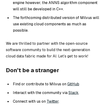
engine however, the ANNS algorithm component
will still be developed in C++.
The forthcoming distributed version of Milvus will
use existing cloud components as much as
possible.
We are thrilled to partner with the open-source
software community to build the next-generation
cloud data fabric made for AI. Let’s get to work!
Don’t be a stranger
Find or contribute to Milvus on
GitHub
Interact with the community via
Slack
.
Connect with us on
Twitter
.