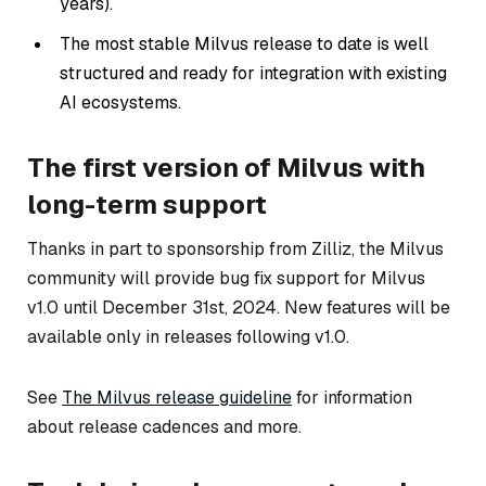
years).
The most stable Milvus release to date is well
structured and ready for integration with existing
AI ecosystems.
The first version of Milvus with
long-term support
Thanks in part to sponsorship from Zilliz, the Milvus
community will provide bug fix support for Milvus
v1.0 until December 31st, 2024. New features will be
available only in releases following v1.0.
See
The Milvus release guideline
for information
about release cadences and more.