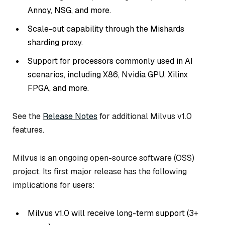
Annoy, NSG, and more.
Scale-out capability through the Mishards
sharding proxy.
Support for processors commonly used in AI
scenarios, including X86, Nvidia GPU, Xilinx
FPGA, and more.
See the
Release Notes
for additional Milvus v1.0
features.
Milvus is an ongoing open-source software (OSS)
project. Its first major release has the following
implications for users:
Milvus v1.0 will receive long-term support (3+