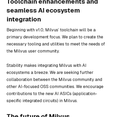
Toolchain enhancements and
seamless AI ecosystem
integration
Beginning with v1.0, Milvus’ toolchain will be a
primary development focus. We plan to create the
necessary tooling and utilities to meet the needs of
the Milvus user community.
Stability makes integrating Milvus with AI
ecosystems a breeze. We are seeking further
collaboration between the Milvus community and
other AI-focused OSS communities. We encourage
contributions to the new AI ASICs (application-
specific integrated circuits) in Milvus.
The future of Milvus