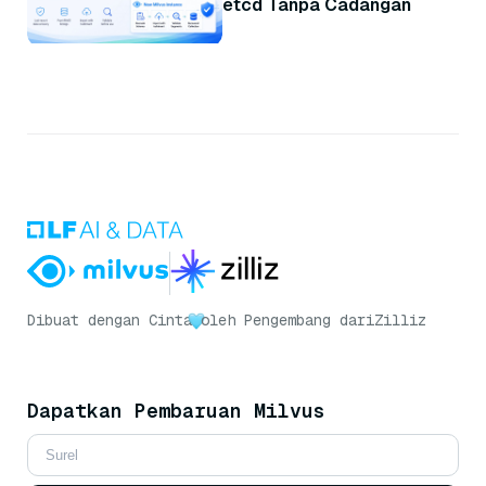
etcd Tanpa Cadangan
Dibuat dengan Cinta
oleh Pengembang dari
Zilliz
Dapatkan Pembaruan Milvus