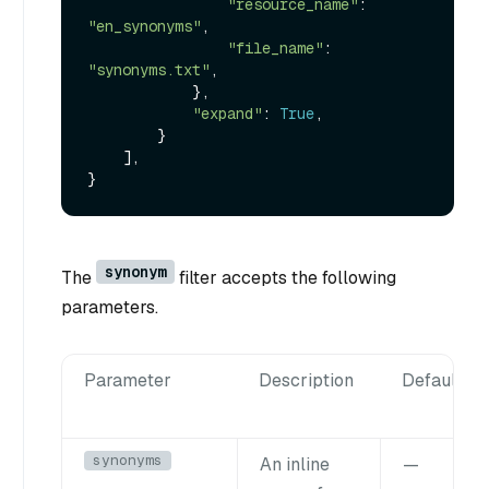
"resource_name"
: 
"en_synonyms"
,

"file_name"
: 
"synonyms.txt"
,

            },

"expand"
: 
True
,

        }

    ],

synonym
The
filter accepts the following
parameters.
Parameter
Description
Default
synonyms
An inline
—