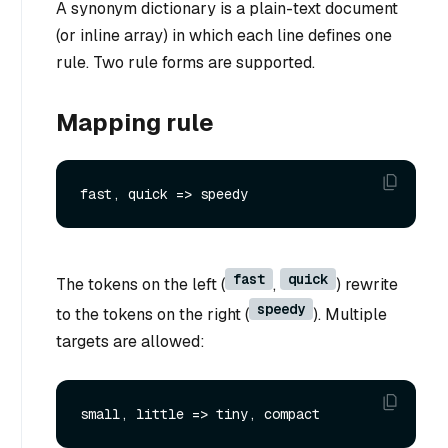
A synonym dictionary is a plain-text document
(or inline array) in which each line defines one
rule. Two rule forms are supported.
Mapping rule
fast
quick
The tokens on the left (
,
) rewrite
speedy
to the tokens on the right (
). Multiple
targets are allowed: