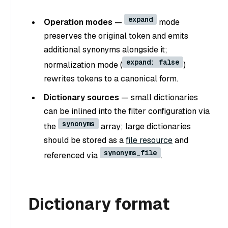
expand
Operation modes
—
mode
preserves the original token and emits
additional synonyms alongside it;
expand: false
normalization mode (
)
rewrites tokens to a canonical form.
Dictionary sources
— small dictionaries
can be inlined into the filter configuration via
synonyms
the
array; large dictionaries
should be stored as a
file resource
and
synonyms_file
referenced via
.
Dictionary format