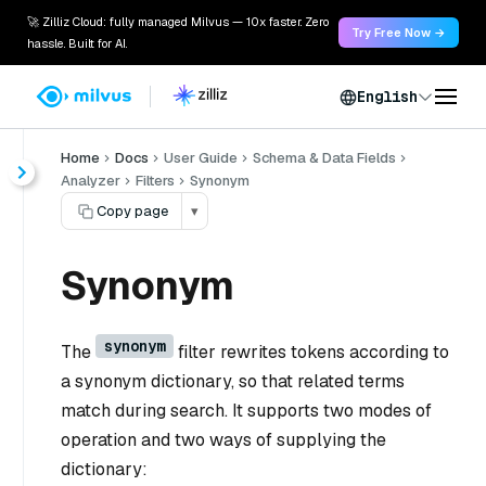
🚀 Zilliz Cloud: fully managed Milvus — 10x faster. Zero
Try Free Now →
hassle. Built for AI.
English
Home
Docs
User Guide
Schema & Data Fields
Analyzer
Filters
Synonym
Copy page
▾
Synonym
synonym
The
filter rewrites tokens according to
a synonym dictionary, so that related terms
match during search. It supports two modes of
operation and two ways of supplying the
dictionary: