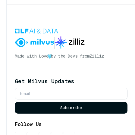
Made with Love
by the Devs from
Zilliz
Get Milvus Updates
Subscribe
Follow Us