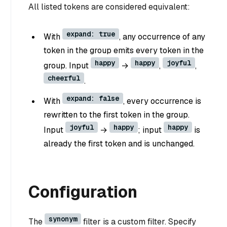
All listed tokens are considered equivalent:
expand: true
With
, any occurrence of any
token in the group emits every token in the
happy
happy
joyful
group. Input
→
,
,
cheerful
.
expand: false
With
, every occurrence is
rewritten to the first token in the group.
joyful
happy
happy
Input
→
; input
is
already the first token and is unchanged.
Configuration
synonym
The
filter is a custom filter. Specify