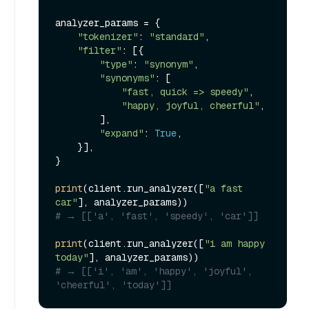
analyzer_params = {

"tokenizer"
: 
"standard"
,

"filter"
: [{

"type"
: 
"synonym"
,

"synonyms"
: [

"fast, quick => speedy"
,

"happy, joyful, cheerful"
,

        ],

"expand"
: 
True
,

    }],

}

print
(client.run_analyzer([
"a fast 
car"
# → [['a', 'fast', 'speedy', 'car']]
print
(client.run_analyzer([
"i am happy 
today"
# → [['i', 'am', 'happy', 'joyful', 
'cheerful', 'today']]