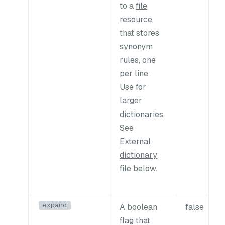
to a
file
resource
that stores
synonym
rules, one
per line.
Use for
larger
dictionaries.
See
External
dictionary
file
below.
expand
A boolean
false
flag that