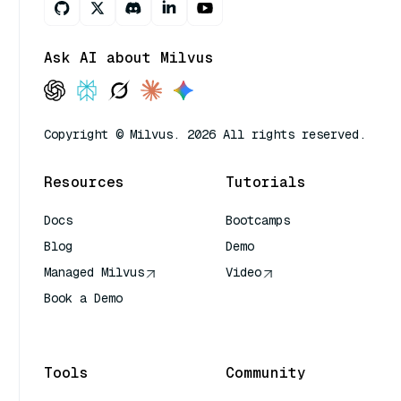
Ask AI about Milvus
Copyright © Milvus. 2026 All rights reserved.
Resources
Tutorials
Docs
Bootcamps
Blog
Demo
Managed Milvus
Video
Book a Demo
AI Quick Reference
Tools
Community