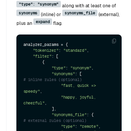
"type": "synonym"
along with at least one of
synonyms
synonyms_file
(inline) or
(external),
expand
plus an
flag.
analyzer_params = {

"tokenizer"
: 
"standard"
,

"filter"
: [

        {

"type"
: 
"synonym"
,

"synonyms"
: [                    
# inline rules (optional)
"fast, quick => 
speedy"
,

"happy, joyful, 
cheerful"
,

            ],

"synonyms_file"
: {               
# external rules (optional)
"type"
: 
"remote"
,
