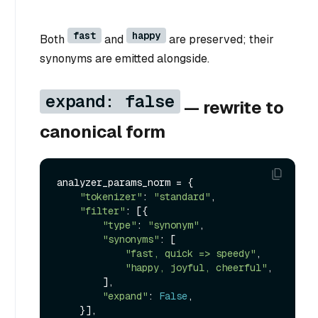
fast
happy
Both
and
are preserved; their
synonyms are emitted alongside.
expand: false
— rewrite to
canonical form
analyzer_params_norm = {

"tokenizer"
: 
"standard"
,

"filter"
: [{

"type"
: 
"synonym"
,

"synonyms"
: [

"fast, quick => speedy"
,

"happy, joyful, cheerful"
,

        ],

"expand"
: 
False
,

    }],
