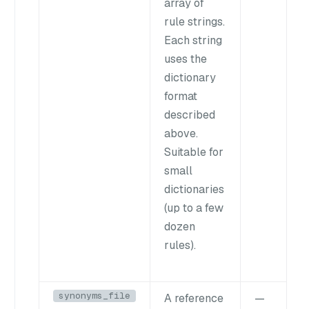
array of
rule strings.
Each string
uses the
dictionary
format
described
above.
Suitable for
small
dictionaries
(up to a few
dozen
rules).
synonyms_file
A reference
—