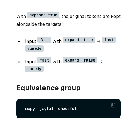
expand: true
With
, the original tokens are kept
alongside the targets:
fast
expand: true
fast
Input
with
→
,
speedy
fast
expand: false
Input
with
→
speedy
Equivalence group