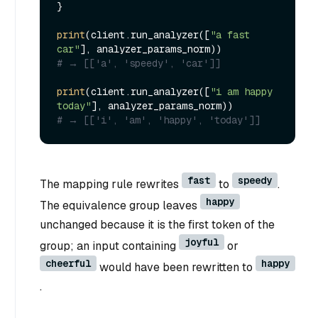
}

print
(client.run_analyzer([
"a fast 
car"
# → [['a', 'speedy', 'car']]
print
(client.run_analyzer([
"i am happy 
today"
# → [['i', 'am', 'happy', 'today']]
fast
speedy
The mapping rule rewrites
to
.
happy
The equivalence group leaves
unchanged because it is the first token of the
joyful
group; an input containing
or
cheerful
happy
would have been rewritten to
.