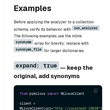
Examples
Before applying the analyzer to a collection
run_analyzer
schema, verify its behavior with
.
The following examples use the inline
synonyms
array for brevity; replace with
synonyms_file
for larger dictionaries.
expand: true
— keep the
original, add synonyms
from
 pymilvus 
import
 MilvusClient

client = 
MilvusClient(uri=
"http://localhost:19530"
)
