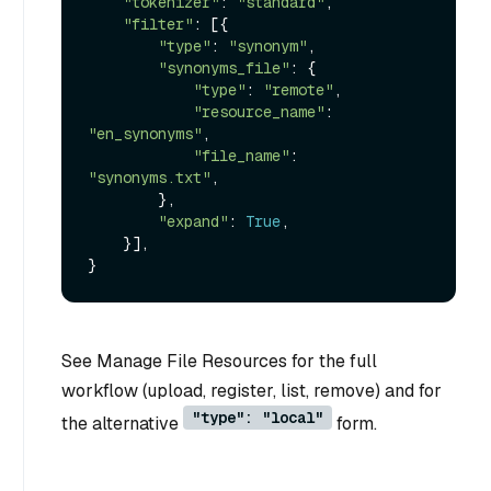
"tokenizer"
: 
"standard"
,

"filter"
: [{

"type"
: 
"synonym"
,

"synonyms_file"
: {

"type"
: 
"remote"
,

"resource_name"
: 
"en_synonyms"
,

"file_name"
: 
"synonyms.txt"
,

        },

"expand"
: 
True
,

    }],

See Manage File Resources for the full
workflow (upload, register, list, remove) and for
"type": "local"
the alternative
form.