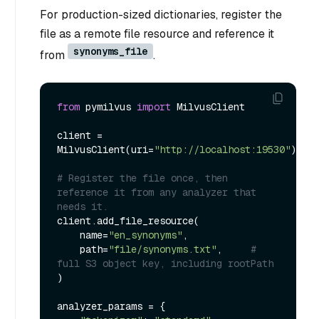
For production-sized dictionaries, register the
file as a remote file resource and reference it
synonyms_file
from
.
from
 pymilvus 
import
 MilvusClient

client = 
MilvusClient(uri=
"http://localhost:19530"
)

# Register the file once, then 
reference it from any analyzer that 
needs it.
client.add_file_resource(

    name=
"en_synonyms"
,

    path=
"file/synonyms.txt"
,     
# 
full S3 object key, including rootPath
)

analyzer_params = {
