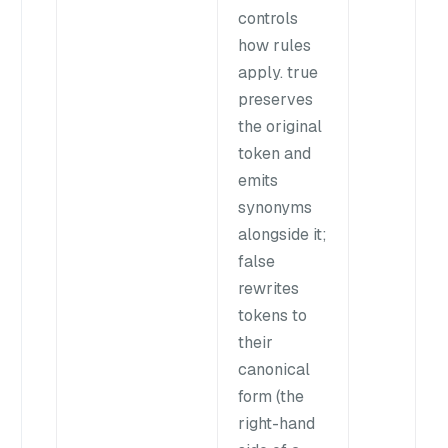
controls
how rules
apply. true
preserves
the original
token and
emits
synonyms
alongside it;
false
rewrites
tokens to
their
canonical
form (the
right-hand