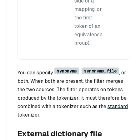
side of a
mapping, or
the first
token of an
equivalence
group).
synonyms
synonyms_file
You can specify
,
, or
both. When both are present, the filter merges
the two sources. The filter operates on tokens
produced by the tokenizer; it must therefore be
combined with a tokenizer such as the
standard
tokenizer.
External dictionary file