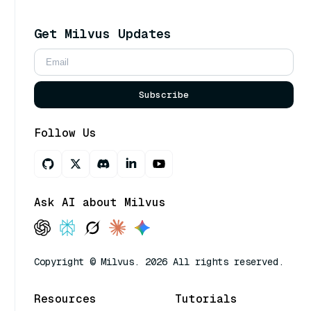
Get Milvus Updates
Subscribe
Follow Us
Ask AI about Milvus
Copyright © Milvus. 2026 All rights reserved.
Resources
Tutorials