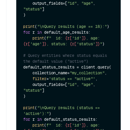
    output_fields=[
"id"
, 
"age"
, 
"status"
]

)

print
(
"\nQuery results (age == 18):"
for
 r 
in
 default_age_results:

print
(
f"  id: 
{r[
'id'
]}
, age: 
{r[
'age'
]}
, status: 
{r[
'status'
]}
"
)

# Query entities where status equals 
the default value ("active")
default_status_results = client.query(

    collection_name=
"my_collection"
,

filter
=
'status == "active"'
,

    output_fields=[
"id"
, 
"age"
, 
"status"
]

)

print
(
"\nQuery results (status == 
'active'):"
for
 r 
in
 default_status_results:

print
(
f"  id: 
{r[
'id'
]}
, age: 