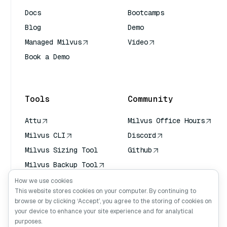
Docs
Bootcamps
Blog
Demo
Managed Milvus
Video
Book a Demo
AI Quick Reference
Tools
Community
Attu
Milvus Office Hours
Milvus CLI
Discord
Milvus Sizing Tool
Github
Milvus Backup Tool
Vector Transport
How we use cookies
Service (VTS)
This website stores cookies on your computer. By continuing to
browse or by clicking ‘Accept’, you agree to the storing of cookies on
Deep Searcher
your device to enhance your site experience and for analytical
Claude Context
purposes.