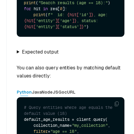
print
(
"Search results (age == 18):"
for
 hit 
in
 res[
0
]:

print
(
f"  id: 
{hit[
'id'
]}
, age: 
{hit[
'entity'
][
'age'
]}
, status: 
{hit[
'entity'
][
'status'
]}
"
Expected output
You can also query entities by matching default
values directly:
Python
Java
NodeJS
Go
cURL
# Query entities where age equals the 
default value (18)
default_age_results = client.query(

    collection_name=
"my_collection"
,

filter
=
"age == 18"
,
