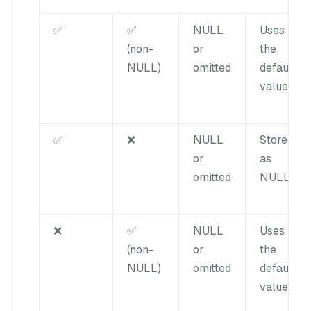
✅
✅
NULL
Uses
(non-
or
the
NULL)
omitted
default
value
✅
❌
NULL
Stored
or
as
omitted
NULL
❌
✅
NULL
Uses
(non-
or
the
NULL)
omitted
default
value