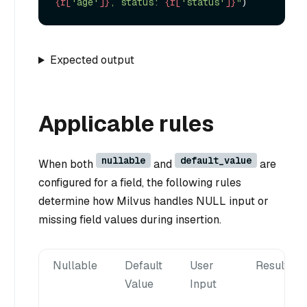
{r[
'age'
]}
, status: 
{r[
'status'
]}
"
Expected output
Applicable rules
nullable
default_value
When both
and
are
configured for a field, the following rules
determine how Milvus handles NULL input or
missing field values during insertion.
Nullable
Default
User
Result
Value
Input