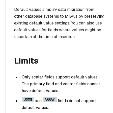
Default values simplify data migration from
other database systems to Milvus by preserving
existing default value settings. You can also use
default values for fields where values might be
uncertain at the time of insertion.
Limits
Only scalar fields support default values.
The primary field and vector fields cannot
have default values.
JSON
ARRAY
and
fields do not support
default values.