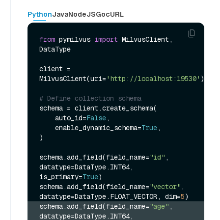
Python
Java
NodeJS
Go
cURL
from
 pymilvus 
import
 MilvusClient, 
DataType

client = 
MilvusClient(uri=
'http://localhost:19530'
)

# Define collection schema
schema = client.create_schema(

    auto_id=
False
,

    enable_dynamic_schema=
True
,

)

schema.add_field(field_name=
"id"
, 
datatype=DataType.INT64, 
is_primary=
True
)

schema.add_field(field_name=
"vector"
, 
datatype=DataType.FLOAT_VECTOR, dim=
5
schema.add_field(field_name=
"age"
, 
datatype=DataType.INT64, 