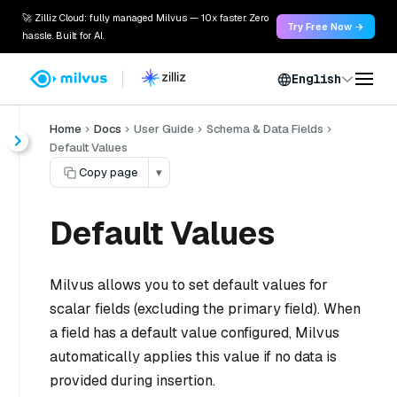
🚀 Zilliz Cloud: fully managed Milvus — 10x faster. Zero
Try Free Now →
hassle. Built for AI.
English
Home
Docs
User Guide
Schema & Data Fields
Default Values
Copy page
▾
Default Values
Milvus allows you to set default values for
scalar fields (excluding the primary field). When
a field has a default value configured, Milvus
automatically applies this value if no data is
provided during insertion.