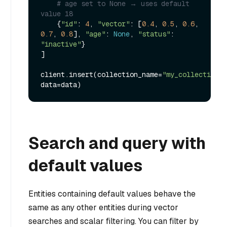
# age set to None → uses default 
value 18
    {
"id"
: 
4
, 
"vector"
: [
0.4
, 
0.5
, 
0.6
, 
0.7
, 
0.8
], 
"age"
: 
None
, 
"status"
: 
"inactive"
}

]

client.insert(collection_name=
"my_collection"
, 
Search and query with
default values
Entities containing default values behave the
same as any other entities during vector
searches and scalar filtering. You can filter by