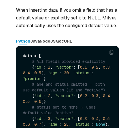
When inserting data, if you omit a field that has a
default value or explicitly set it to NULL, Milvus
automatically uses the configured default value.
Python
Java
NodeJS
Go
cURL
data = [

# All fields provided explicitly
    {
"id"
: 
1
, 
"vector"
: [
0.1
, 
0.2
, 
0.3
, 
0.4
, 
0.5
], 
"age"
: 
30
, 
"status"
: 
"premium"
},

# age and status omitted → both 
use default values (18 and "active")
    {
"id"
: 
2
, 
"vector"
: [
0.2
, 
0.3
, 
0.4
, 
0.5
, 
0.6
]},

# status set to None → uses 
default value "active"
    {
"id"
: 
3
, 
"vector"
: [
0.3
, 
0.4
, 
0.5
, 
0.6
, 
0.7
], 
"age"
: 
25
, 
"status"
: 
None
},
