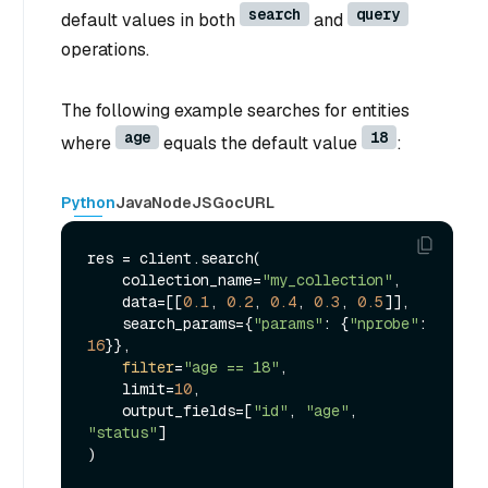
search
query
default values in both
and
operations.
The following example searches for entities
age
18
where
equals the default value
:
Python
Java
NodeJS
Go
cURL
res = client.search(

    collection_name=
"my_collection"
,

    data=[[
0.1
, 
0.2
, 
0.4
, 
0.3
, 
0.5
]],

    search_params={
"params"
: {
"nprobe"
: 
16
}},

filter
=
"age == 18"
,

    limit=
10
,

    output_fields=[
"id"
, 
"age"
, 
"status"
]

)
