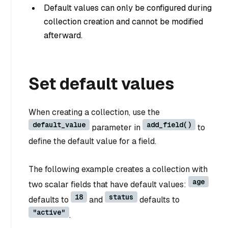
Default values can only be configured during
collection creation and cannot be modified
afterward.
Set default values
When creating a collection, use the
default_value
add_field()
parameter in
to
define the default value for a field.
The following example creates a collection with
age
two scalar fields that have default values:
18
status
defaults to
and
defaults to
"active"
.