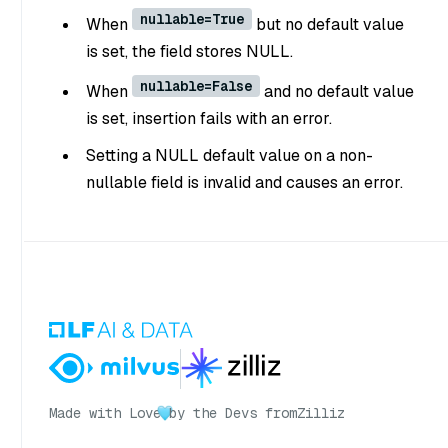
nullable=True
When
but no default value
is set, the field stores NULL.
nullable=False
When
and no default value
is set, insertion fails with an error.
Setting a NULL default value on a non-
nullable field is invalid and causes an error.
Made with Love
by the Devs from
Zilliz