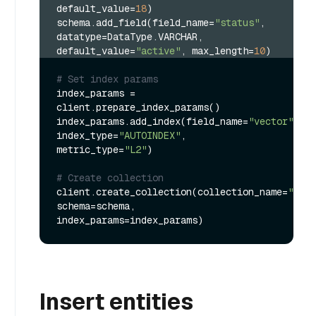
default_value=
18
)
schema.add_field(field_name=
"status"
, 
datatype=DataType.VARCHAR, 
default_value=
"active"
, max_length=
10
)
# Set index params
index_params = 
client.prepare_index_params()

index_params.add_index(field_name=
"vector"
, 
index_type=
"AUTOINDEX"
, 
metric_type=
"L2"
)

# Create collection
client.create_collection(collection_name=
"my_c
schema=schema, 
Insert entities