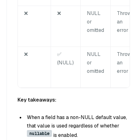
❌
❌
NULL
Throws
or
an
omitted
error
❌
✅
NULL
Throws
(NULL)
or
an
omitted
error
Key takeaways:
When a field has a non-NULL default value,
that value is used regardless of whether
nullable
is enabled.