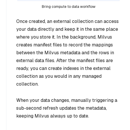
Bring compute to data workflow
Once created, an external collection can access
your data directly and keep it in the same place
where you store it. In the background, Milvus
creates manifest files to record the mappings
between the Milvus metadata and the rows in
external data files. After the manifest files are
ready, you can create indexes in the external
collection as you would in any managed
collection.
When your data changes, manually triggering a
sub-second refresh updates the metadata,
keeping Milvus always up to date.