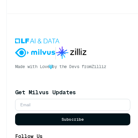
Made with Love
by the Devs from
Zilliz
Get Milvus Updates
Subscribe
Follow Us