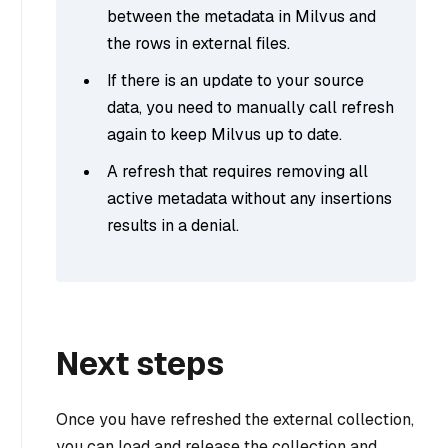
between the metadata in Milvus and
the rows in external files.
If there is an update to your source
data, you need to manually call refresh
again to keep Milvus up to date.
A refresh that requires removing all
active metadata without any insertions
results in a denial.
Next steps
Once you have refreshed the external collection,
you can load and release the collection and