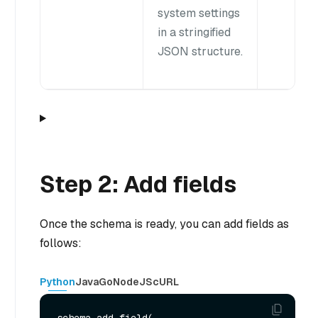
system settings
in a stringified
JSON structure.
Step 2: Add fields
Once the schema is ready, you can add fields as
follows:
Python
Java
Go
NodeJS
cURL
schema.add_field(
