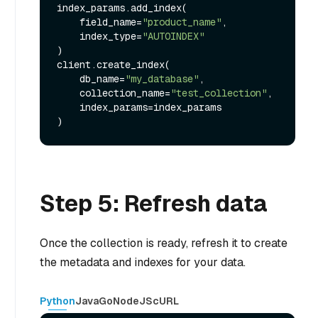
index_params.add_index(

    field_name=
"product_name"
,

    index_type=
"AUTOINDEX"
)

client.create_index(

    db_name=
"my_database"
,

    collection_name=
"test_collection"
,

    index_params=index_params

Step 5: Refresh data
Once the collection is ready, refresh it to create
the metadata and indexes for your data.
Python
Java
Go
NodeJS
cURL