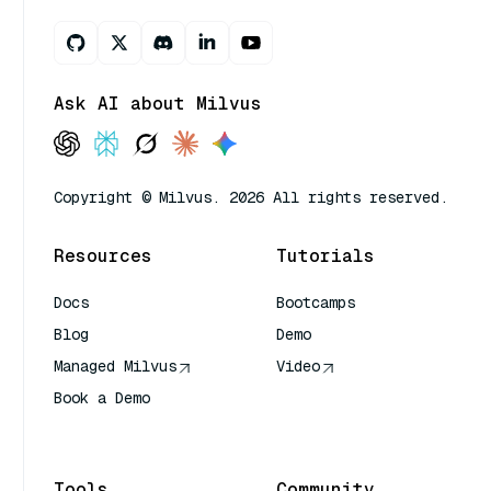
Ask AI about Milvus
Copyright © Milvus. 2026 All rights reserved.
Resources
Tutorials
Docs
Bootcamps
Blog
Demo
Managed Milvus
Video
Book a Demo
AI Quick Reference
Tools
Community