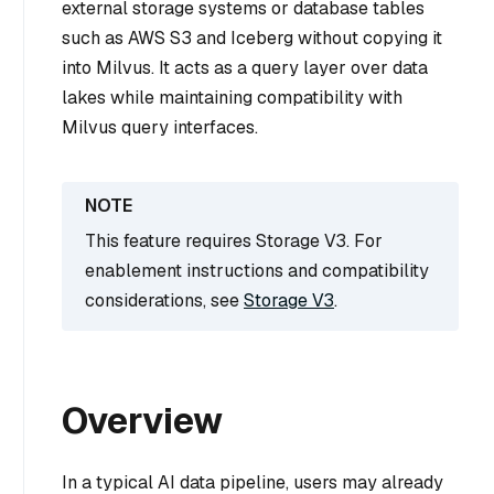
external storage systems or database tables
such as AWS S3 and Iceberg without copying it
into Milvus. It acts as a query layer over data
lakes while maintaining compatibility with
Milvus query interfaces.
This feature requires Storage V3. For
enablement instructions and compatibility
considerations, see
Storage V3
.
Overview
In a typical AI data pipeline, users may already