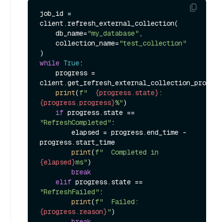
job_id = 
client.refresh_external_collection(

    db_name=
"my_database"
,

    collection_name=
"test_collection"
while
True
:

    progress = 
client.get_refresh_external_collection_progres
print
(
f"  
{progress.state}
: 
{progress.progress}
%"
)

if
 progress.state == 
"RefreshCompleted"
:

        elapsed = progress.end_time - 
progress.start_time

print
(
f"  Completed in 
{elapsed}
ms"
)

break
elif
 progress.state == 
"RefreshFailed"
:

print
(
f"  Failed: 
{progress.reason}
"
)

break