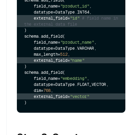
    field_name=
"product_id"
,

    external_field=
"id"
# field name in 
the external data file
)

schema.add_field(

    field_name=
"product_name"
,

    datatype=DataType.VARCHAR,

    max_length=
512
    external_field=
"name"
)

schema.add_field(

    field_name=
"embedding"
,

    datatype=DataType.FLOAT_VECTOR,

    dim=
768
    external_field=
"vector"