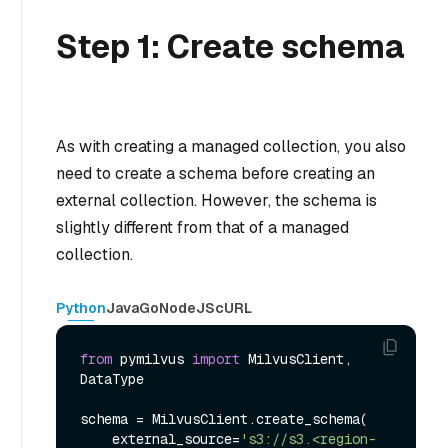
Step 1: Create schema
As with creating a managed collection, you also
need to create a schema before creating an
external collection. However, the schema is
slightly different from that of a managed
collection.
Python
Java
Go
NodeJS
cURL
from
 pymilvus 
import
 MilvusClient, 
DataType

schema = MilvusClient.create_schema(

    external_source=
's3://s3.<region-