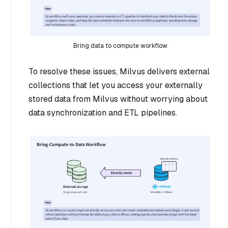
Bring data to compute workflow
To resolve these issues, Milvus delivers external
collections that let you access your externally
stored data from Milvus without worrying about
data synchronization and ETL pipelines.