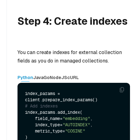
Step 4: Create indexes
You can create indexes for external collection
fields as you do in managed collections.
Python
Java
Go
NodeJS
cURL
index_params = 
# Add indexes
index_params.add_index(

    field_name=
"embedding"
,

    index_type=
"AUTOINDEX"
,

    metric_type=
"COSINE"
)
