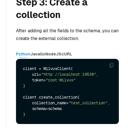
Step 3: Create a
collection
After adding all the fields to the schema, you can
create the external collection.
Python
Java
Go
NodeJS
cURL
client = MilvusClient(

    uri=
"http://localhost:19530"
,

    token=
"root:Milvus"
)

client.create_collection(

    collection_name=
"test_collection"
,

    schema=schema
