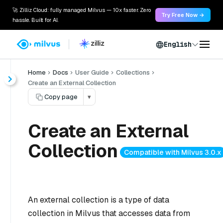
🚀 Zilliz Cloud: fully managed Milvus — 10x faster. Zero
Try Free Now →
hassle. Built for AI.
English
Home
Docs
User Guide
Collections
Create an External Collection
Copy page
▾
Create an External
Collection
Compatible with Milvus 3.0.x
An external collection is a type of data
collection in Milvus that accesses data from