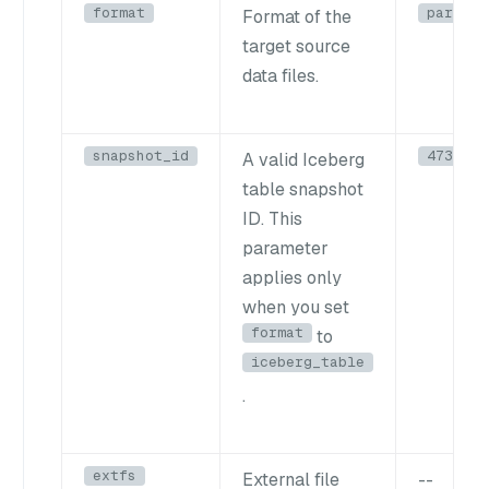
format
parquet
Format of the
target source
data files.
snapshot_id
4739843
A valid Iceberg
table snapshot
ID. This
parameter
applies only
when you set
format
to
iceberg_table
.
extfs
External file
--