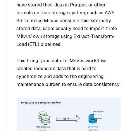
have stored their data in Parquet or other
formats on their storage system, such as AWS
S3. To make Milvus consume this externally
stored data, users usually need to import it into
Milvus’ own storage using Extract-Transform-
Load (ETL) pipelines.
This bring-your-data-to-Milvus workflow
creates redundant data that is hard to
synchronize and adds to the engineering
maintenance burden to ensure data consistency.