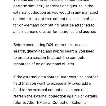
perform similarity searches and queries in the
external collection as you would in any managed
collection, except that collections in a database
for on-demand computing must be attached to
an on-demand cluster for searches and queries.
Before conducting DQL operations, such as
search, query, get, and hybrid search, you need
to create a session to attach the compute
resources of an on-demand cluster.
If the external data source later contains another
field that you want to expose in Milvus, add a
field to the external collection schema and
refresh the external collection again. For details,
refer to
Alter External Collection Schema
.