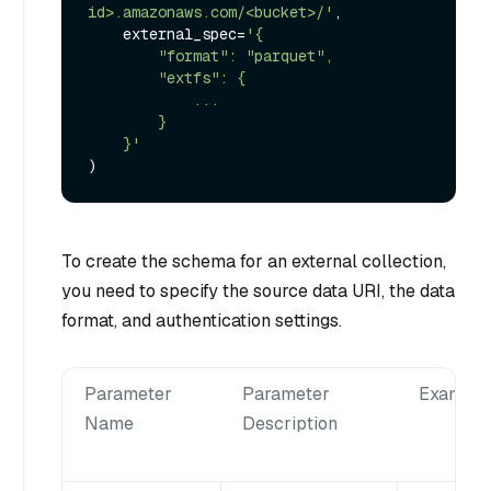
id>.amazonaws.com/<bucket>/'
,

    external_spec=
'{

        "format": "parquet",

        "extfs": {

            ...

        }

    }'
To create the schema for an external collection,
you need to specify the source data URI, the data
format, and authentication settings.
Parameter
Parameter
Example
Name
Description