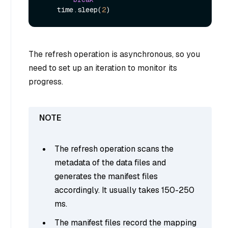
    time.sleep(
2
The refresh operation is asynchronous, so you
need to set up an iteration to monitor its
progress.
The refresh operation scans the
metadata of the data files and
generates the manifest files
accordingly. It usually takes 150-250
ms.
The manifest files record the mapping