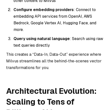
other content to Milvus
Configure embedding providers
: Connect to
embedding API services from OpenAI, AWS
Bedrock, Google Vertex AI, Hugging Face, and
more.
Query using natural language
: Search using raw
text queries directly
This creates a “Data-In, Data-Out” experience where
Milvus streamlines all the behind-the-scenes vector
transformations for you.
Architectural Evolution:
Scaling to Tens of