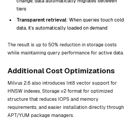
change, data automatically migrates between
tiers
Transparent retrieval
: When queries touch cold
data, it’s automatically loaded on demand
The result is up to 50% reduction in storage costs
while maintaining query performance for active data.
Additional Cost Optimizations
Milvus 2.6 also introduces Int8 vector support for
HNSW indexes, Storage v2 format for optimized
structure that reduces IOPS and memory
requirements, and easier installation directly through
APT/YUM package managers.