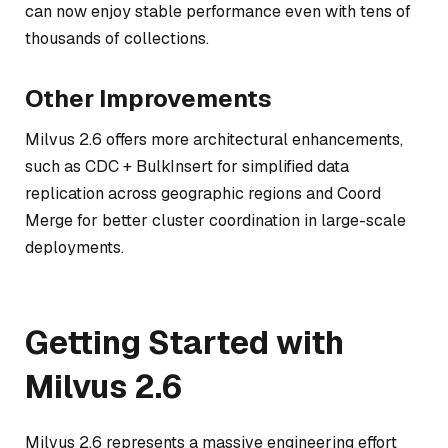
can now enjoy stable performance even with tens of
thousands of collections.
Other Improvements
Milvus 2.6 offers more architectural enhancements,
such as CDC + BulkInsert for simplified data
replication across geographic regions and Coord
Merge for better cluster coordination in large-scale
deployments.
Getting Started with
Milvus 2.6
Milvus 2.6 represents a massive engineering effort