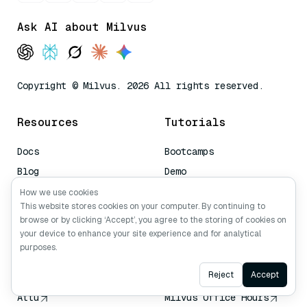
Ask AI about Milvus
Copyright © Milvus. 2026 All rights reserved.
Resources
Tutorials
Docs
Bootcamps
Blog
Demo
Managed Milvus
Video
How we use cookies
This website stores cookies on your computer. By continuing to
Book a Demo
browse or by clicking ‘Accept’, you agree to the storing of cookies on
AI Quick Reference
your device to enhance your site experience and for analytical
purposes.
Tools
Community
Ask AI
Reject
Accept
Attu
Milvus Office Hours