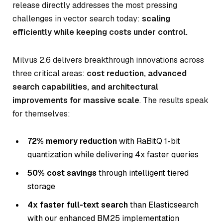
release directly addresses the most pressing
challenges in vector search today:
scaling
efficiently while keeping costs under control.
Milvus 2.6 delivers breakthrough innovations across
three critical areas:
cost reduction, advanced
search capabilities, and architectural
improvements for massive scale
. The results speak
for themselves:
72% memory reduction
with RaBitQ 1-bit
quantization while delivering 4x faster queries
50% cost savings
through intelligent tiered
storage
4x faster full-text search
than Elasticsearch
with our enhanced BM25 implementation