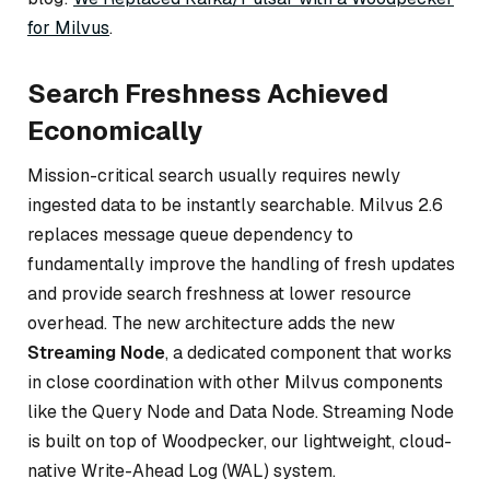
for Milvus
.
Search Freshness Achieved
Economically
Mission-critical search usually requires newly
ingested data to be instantly searchable. Milvus 2.6
replaces message queue dependency to
fundamentally improve the handling of fresh updates
and provide search freshness at lower resource
overhead. The new architecture adds the new
Streaming Node
, a dedicated component that works
in close coordination with other Milvus components
like the Query Node and Data Node. Streaming Node
is built on top of Woodpecker, our lightweight, cloud-
native Write-Ahead Log (WAL) system.