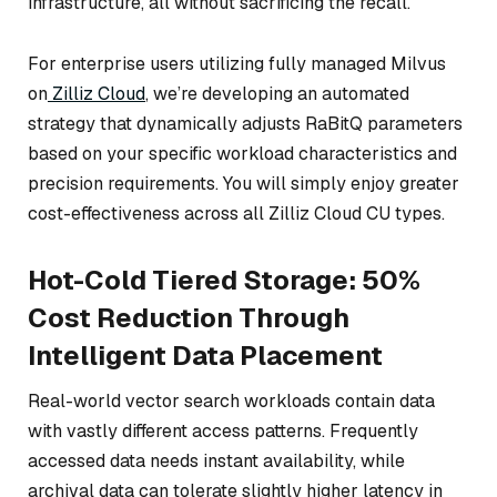
infrastructure, all without sacrificing the recall.
For enterprise users utilizing fully managed Milvus
on
Zilliz Cloud
, we’re developing an automated
strategy that dynamically adjusts RaBitQ parameters
based on your specific workload characteristics and
precision requirements. You will simply enjoy greater
cost-effectiveness across all Zilliz Cloud CU types.
Hot-Cold Tiered Storage: 50%
Cost Reduction Through
Intelligent Data Placement
Real-world vector search workloads contain data
with vastly different access patterns. Frequently
accessed data needs instant availability, while
archival data can tolerate slightly higher latency in