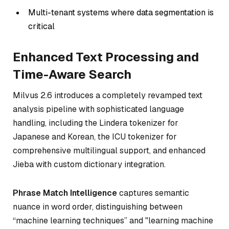
Multi-tenant systems where data segmentation is
critical
Enhanced Text Processing and
Time-Aware Search
Milvus 2.6 introduces a completely revamped text
analysis pipeline with sophisticated language
handling, including the Lindera tokenizer for
Japanese and Korean, the ICU tokenizer for
comprehensive multilingual support, and enhanced
Jieba with custom dictionary integration.
Phrase Match Intelligence
captures semantic
nuance in word order, distinguishing between
“machine learning techniques” and "learning machine