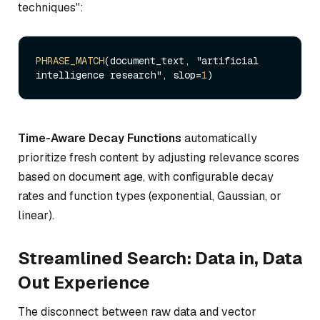
techniques":
PHRASE_MATCH
(document_text, "artificial 
intelligence research", slop=
1
Time-Aware Decay Functions
automatically
prioritize fresh content by adjusting relevance scores
based on document age, with configurable decay
rates and function types (exponential, Gaussian, or
linear).
Streamlined Search: Data in, Data
Out Experience
The disconnect between raw data and vector