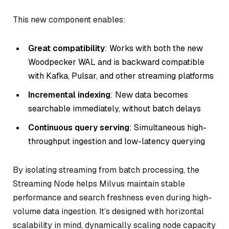
This new component enables:
Great compatibility
: Works with both the new
Woodpecker WAL and is backward compatible
with Kafka, Pulsar, and other streaming platforms
Incremental indexing
: New data becomes
searchable immediately, without batch delays
Continuous query serving
: Simultaneous high-
throughput ingestion and low-latency querying
By isolating streaming from batch processing, the
Streaming Node helps Milvus maintain stable
performance and search freshness even during high-
volume data ingestion. It’s designed with horizontal
scalability in mind, dynamically scaling node capacity