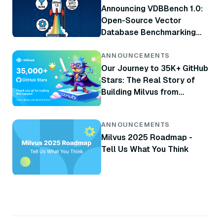
Announcing VDBBench 1.0:
Open-Source Vector
Database Benchmarking
with Your Real-World
Production Workloads
ANNOUNCEMENTS
Our Journey to 35K+ GitHub
Stars: The Real Story of
Building Milvus from
Scratch
ANNOUNCEMENTS
Milvus 2025 Roadmap -
Tell Us What You Think