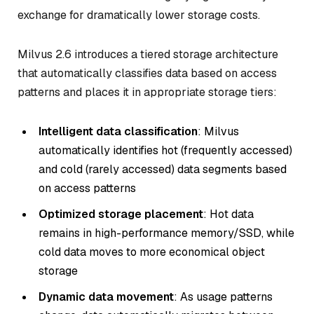
exchange for dramatically lower storage costs.
Milvus 2.6 introduces a tiered storage architecture
that automatically classifies data based on access
patterns and places it in appropriate storage tiers:
Intelligent data classification
: Milvus
automatically identifies hot (frequently accessed)
and cold (rarely accessed) data segments based
on access patterns
Optimized storage placement
: Hot data
remains in high-performance memory/SSD, while
cold data moves to more economical object
storage
Dynamic data movement
: As usage patterns