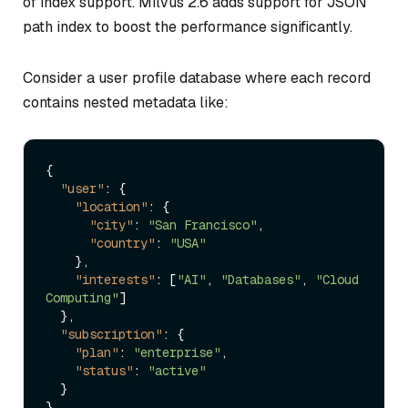
of index support. Milvus 2.6 adds support for JSON
path index to boost the performance significantly.
Consider a user profile database where each record
contains nested metadata like:
{
"user"
:
{
"location"
:
{
"city"
:
"San Francisco"
,
"country"
:
"USA"
}
,
"interests"
:
[
"AI"
,
"Databases"
,
"Cloud 
Computing"
]
}
,
"subscription"
:
{
"plan"
:
"enterprise"
,
"status"
:
"active"
}
}