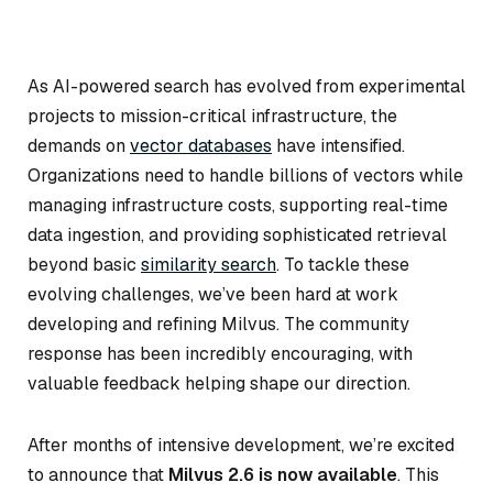
As AI-powered search has evolved from experimental
projects to mission-critical infrastructure, the
demands on
vector databases
have intensified.
Organizations need to handle billions of vectors while
managing infrastructure costs, supporting real-time
data ingestion, and providing sophisticated retrieval
beyond basic
similarity search
. To tackle these
evolving challenges, we’ve been hard at work
developing and refining Milvus. The community
response has been incredibly encouraging, with
valuable feedback helping shape our direction.
After months of intensive development, we’re excited
to announce that
Milvus 2.6 is now available
. This