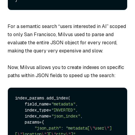
For a semantic search “users interested in AI” scoped
to only San Francisco, Milvus used to parse and
evaluate the entire JSON object for every record,
making the query very expensive and slow.
Now, Milvus allows you to create indexes on specific
paths within JSON fields to speed up the search:
index_params.add_index(

    field_name
=
"metadata"
,

    index_type
=
"INVERTED"
,

    index_name
=
"json_index"
,

    params
=
{

"json_path"
: 
"metadata[
\"
user
\"
]
[
\"
location
\"
][
\"
city
\"
]"
,  
