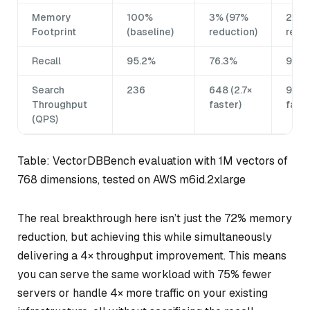
Memory
100%
3% (97%
28% 
Footprint
(baseline)
reduction)
reduc
Recall
95.2%
76.3%
94.9
Search
236
648 (2.7×
946 
Throughput
faster)
faste
(QPS)
Table: VectorDBBench evaluation with 1M vectors of
768 dimensions, tested on AWS m6id.2xlarge
The real breakthrough here isn’t just the 72% memory
reduction, but achieving this while simultaneously
delivering a 4× throughput improvement. This means
you can serve the same workload with 75% fewer
servers or handle 4× more traffic on your existing