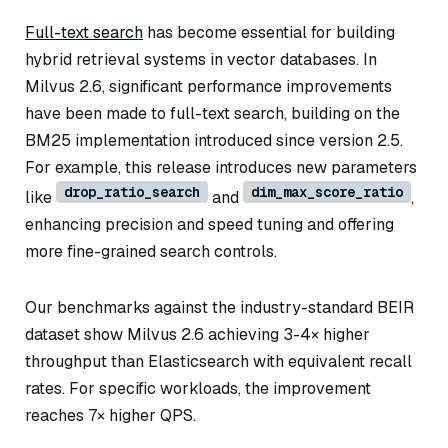
Full-text search
has become essential for building
hybrid retrieval systems in vector databases. In
Milvus 2.6, significant performance improvements
have been made to full-text search, building on the
BM25 implementation introduced since version 2.5.
For example, this release introduces new parameters
drop_ratio_search
dim_max_score_ratio
like
and
,
enhancing precision and speed tuning and offering
more fine-grained search controls.
Our benchmarks against the industry-standard BEIR
dataset show Milvus 2.6 achieving 3-4× higher
throughput than Elasticsearch with equivalent recall
rates. For specific workloads, the improvement
reaches 7× higher QPS.