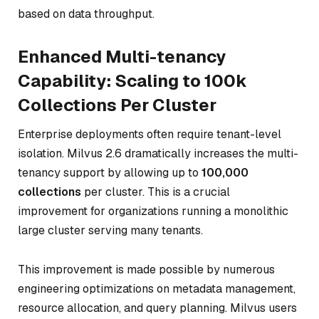
based on data throughput.
Enhanced Multi-tenancy
Capability: Scaling to 100k
Collections Per Cluster
Enterprise deployments often require tenant-level
isolation. Milvus 2.6 dramatically increases the multi-
tenancy support by allowing up to
100,000
collections
per cluster. This is a crucial
improvement for organizations running a monolithic
large cluster serving many tenants.
This improvement is made possible by numerous
engineering optimizations on metadata management,
resource allocation, and query planning. Milvus users