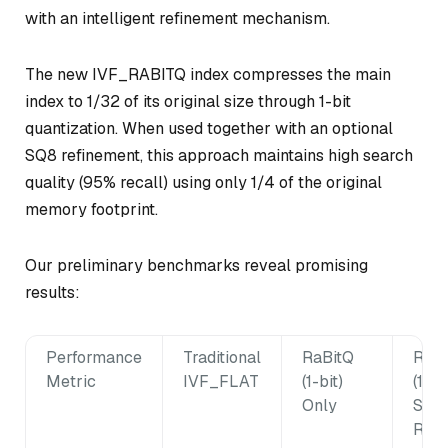
with an intelligent refinement mechanism.
The new IVF_RABITQ index compresses the main
index to 1/32 of its original size through 1-bit
quantization. When used together with an optional
SQ8 refinement, this approach maintains high search
quality (95% recall) using only 1/4 of the original
memory footprint.
Our preliminary benchmarks reveal promising
results:
Performance
Traditional
RaBitQ
RaBi
Metric
IVF_FLAT
(1-bit)
(1-bi
Only
SQ8
Refi