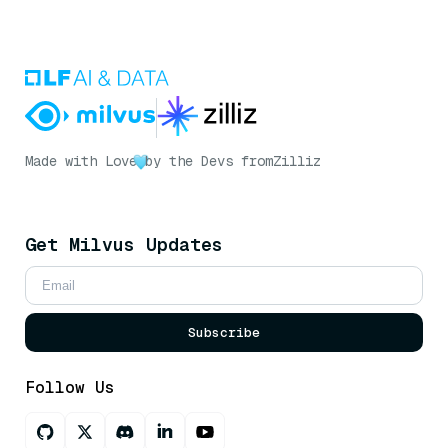
Made with Love
by the Devs from
Zilliz
Get Milvus Updates
Subscribe
Follow Us