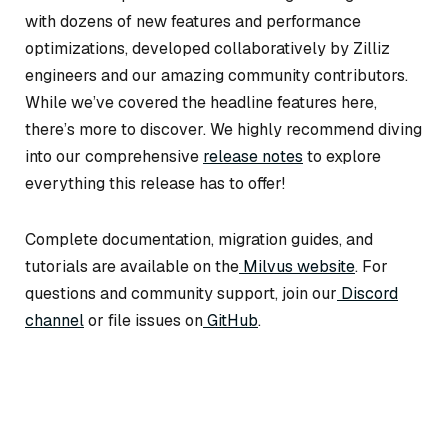
with dozens of new features and performance
optimizations, developed collaboratively by Zilliz
engineers and our amazing community contributors.
While we’ve covered the headline features here,
there’s more to discover. We highly recommend diving
into our comprehensive
release notes
to explore
everything this release has to offer!
Complete documentation, migration guides, and
tutorials are available on the
Milvus website
. For
questions and community support, join our
Discord
channel
or file issues on
GitHub
.