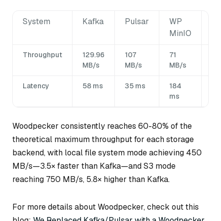
System
Kafka
Pulsar
WP
W
MinIO
Lo
Throughput
129.96
107
71
4
MB/s
MB/s
MB/s
MB
Latency
58 ms
35 ms
184
1.8
ms
m
Woodpecker consistently reaches 60-80% of the
theoretical maximum throughput for each storage
backend, with local file system mode achieving 450
MB/s—3.5× faster than Kafka—and S3 mode
reaching 750 MB/s, 5.8× higher than Kafka.
For more details about Woodpecker, check out this
blog:
We Replaced Kafka/Pulsar with a Woodpecker