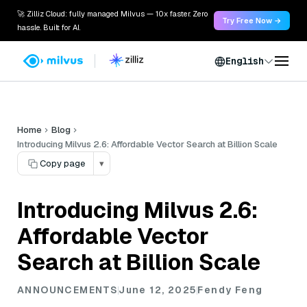
🚀 Zilliz Cloud: fully managed Milvus — 10x faster. Zero
Try Free Now →
hassle. Built for AI.
English
Home
Blog
Introducing Milvus 2.6: Affordable Vector Search at Billion Scale
Copy page
▾
Introducing Milvus 2.6:
Affordable Vector
Search at Billion Scale
ANNOUNCEMENTS
June 12, 2025
Fendy Feng