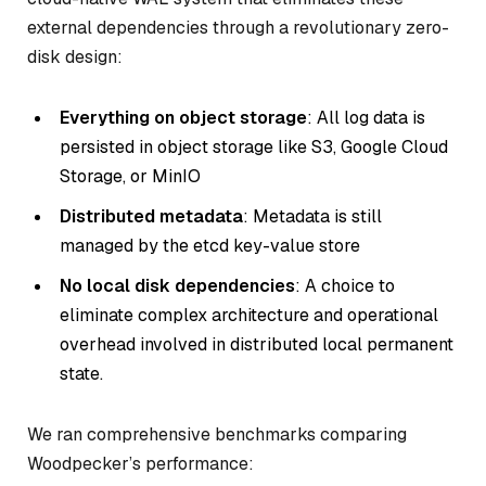
external dependencies through a revolutionary zero-
disk design:
Everything on object storage
: All log data is
persisted in object storage like S3, Google Cloud
Storage, or MinIO
Distributed metadata
: Metadata is still
managed by the etcd key-value store
No local disk dependencies
: A choice to
eliminate complex architecture and operational
overhead involved in distributed local permanent
state.
We ran comprehensive benchmarks comparing
Woodpecker’s performance: