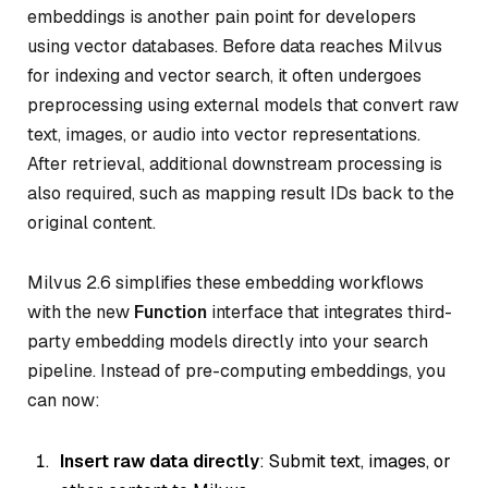
embeddings is another pain point for developers
using vector databases. Before data reaches Milvus
for indexing and vector search, it often undergoes
preprocessing using external models that convert raw
text, images, or audio into vector representations.
After retrieval, additional downstream processing is
also required, such as mapping result IDs back to the
original content.
Milvus 2.6 simplifies these embedding workflows
with the new
Function
interface that integrates third-
party embedding models directly into your search
pipeline. Instead of pre-computing embeddings, you
can now:
Insert raw data directly
: Submit text, images, or