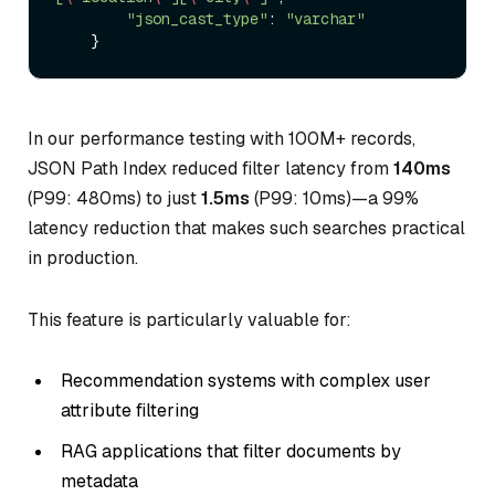
"json_cast_type"
: 
"varchar"
In our performance testing with 100M+ records,
JSON Path Index reduced filter latency from
140ms
(P99: 480ms) to just
1.5ms
(P99: 10ms)—a 99%
latency reduction that makes such searches practical
in production.
This feature is particularly valuable for:
Recommendation systems with complex user
attribute filtering
RAG applications that filter documents by
metadata