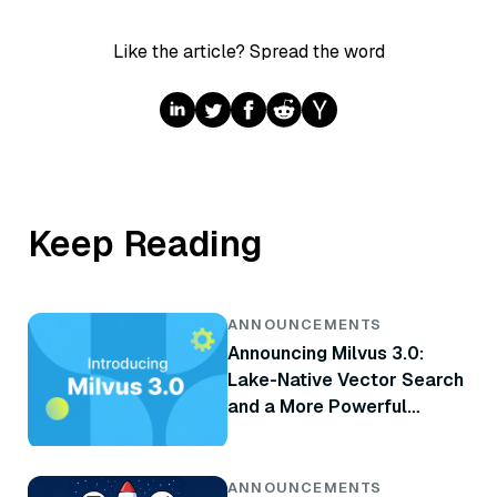
Like the article? Spread the word
Keep Reading
ANNOUNCEMENTS
Announcing Milvus 3.0:
Lake-Native Vector Search
and a More Powerful
Retrieval Engine
ANNOUNCEMENTS