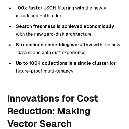
100x faster
JSON filtering with the newly
introduced Path Index
Search freshness is achieved economically
with the new zero-disk architecture
Streamlined embedding workflow
with the new
“data in and data out” experience
Up to 100K collections in a single cluster
for
future-proof multi-tenancy
Innovations for Cost
Reduction: Making
Vector Search