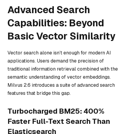
Advanced Search
Capabilities: Beyond
Basic Vector Similarity
Vector search alone isn’t enough for modern AI
applications. Users demand the precision of
traditional information retrieval combined with the
semantic understanding of vector embeddings.
Milvus 2.6 introduces a suite of advanced search
features that bridge this gap.
Turbocharged BM25: 400%
Faster Full-Text Search Than
Elasticsearch