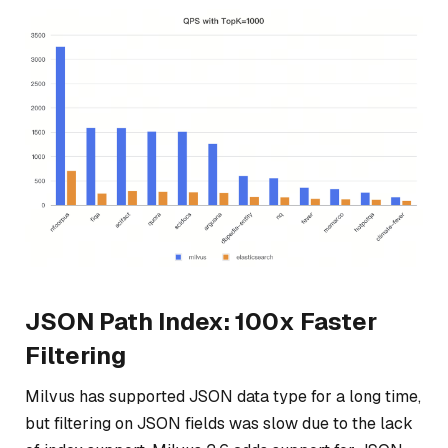
JSON Path Index: 100x Faster
Filtering
Milvus has supported JSON data type for a long time,
but filtering on JSON fields was slow due to the lack