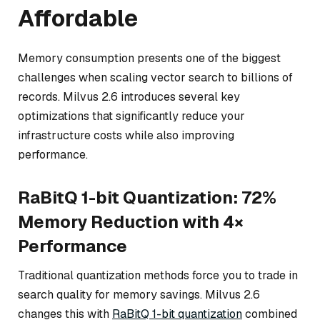
Affordable
Memory consumption presents one of the biggest
challenges when scaling vector search to billions of
records. Milvus 2.6 introduces several key
optimizations that significantly reduce your
infrastructure costs while also improving
performance.
RaBitQ 1-bit Quantization: 72%
Memory Reduction with 4×
Performance
Traditional quantization methods force you to trade in
search quality for memory savings. Milvus 2.6
changes this with
RaBitQ 1-bit quantization
combined