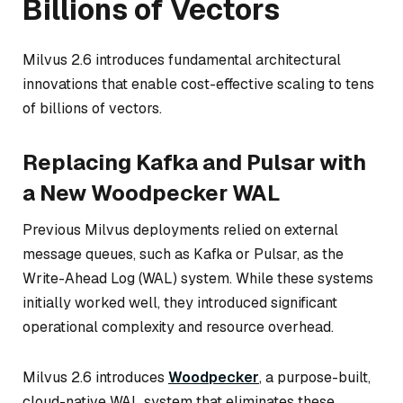
Billions of Vectors
Milvus 2.6 introduces fundamental architectural
innovations that enable cost-effective scaling to tens
of billions of vectors.
Replacing Kafka and Pulsar with
a New Woodpecker WAL
Previous Milvus deployments relied on external
message queues, such as Kafka or Pulsar, as the
Write-Ahead Log (WAL) system. While these systems
initially worked well, they introduced significant
operational complexity and resource overhead.
Milvus 2.6 introduces
Woodpecker
, a purpose-built,
cloud-native WAL system that eliminates these