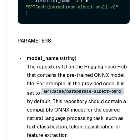
    tokenizer_name: 
str
 = 
"GPTCache/paraphrase-albert-small-v2"
PARAMETERS:
model_name
(
string
)
The repository ID on the Hugging Face Hub
that contains the pre-trained ONNX model
file. For example, in the provided code, it is
GPTCache/paraphrase-albert-onnx
set to
by default. This repository should contain a
compatible ONNX model for the desired
natural language processing task, such as
text classification, token classification, or
feature extraction.