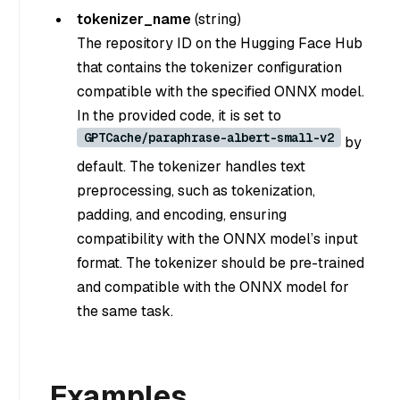
tokenizer_name
(
string
)
The repository ID on the Hugging Face Hub
that contains the tokenizer configuration
compatible with the specified ONNX model.
In the provided code, it is set to
GPTCache/paraphrase-albert-small-v2
by
default. The tokenizer handles text
preprocessing, such as tokenization,
padding, and encoding, ensuring
compatibility with the ONNX model’s input
format. The tokenizer should be pre-trained
and compatible with the ONNX model for
the same task.
Examples