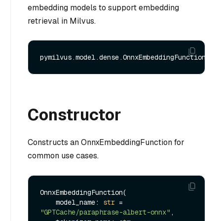
embedding models to support embedding
retrieval in Milvus.
Constructor
Constructs an OnnxEmbeddingFunction for
common use cases.
OnnxEmbeddingFunction(

    model_name: 
str
 = 
"GPTCache/paraphrase-albert-onnx"
,
