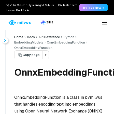
🚀 Zilliz Cloud: fully managed Milvus — 10x faster. Zero
Try Free Now →
hassle. Built for AI.
Home
Docs
API Reference
Python
EmbeddingModels
OnnxEmbeddingFunction
OnnxEmbeddingFunction
Copy page
▾
OnnxEmbeddingFunct
OnnxEmbeddingFunction is a class in pymilvus
that handles encoding text into embeddings
using Open Neural Network Exchange (ONNX)