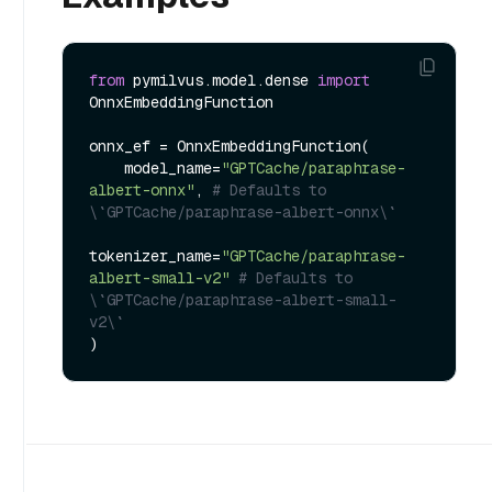
from
 pymilvus.model.dense 
import
OnnxEmbeddingFunction

onnx_ef = OnnxEmbeddingFunction(

    model_name=
"GPTCache/paraphrase-
albert-onnx"
, 
# Defaults to 
\`GPTCache/paraphrase-albert-onnx\`
tokenizer_name=
"GPTCache/paraphrase-
albert-small-v2"
# Defaults to 
\`GPTCache/paraphrase-albert-small-
v2\`