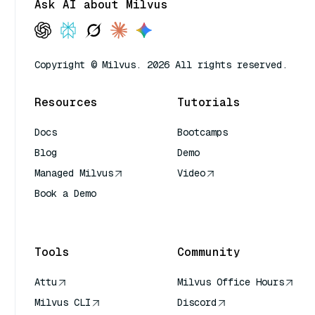
Ask AI about Milvus
Copyright © Milvus. 2026 All rights reserved.
Resources
Tutorials
Docs
Bootcamps
Blog
Demo
Managed Milvus
Video
Book a Demo
AI Quick Reference
Tools
Community
Attu
Milvus Office Hours
Milvus CLI
Discord