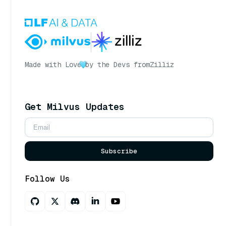
Made with Love
by the Devs from
Zilliz
Get Milvus Updates
Subscribe
Follow Us