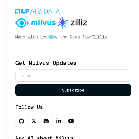
Made with Love
by the Devs from
Zilliz
Get Milvus Updates
Subscribe
Follow Us
Ask AI about Milvus