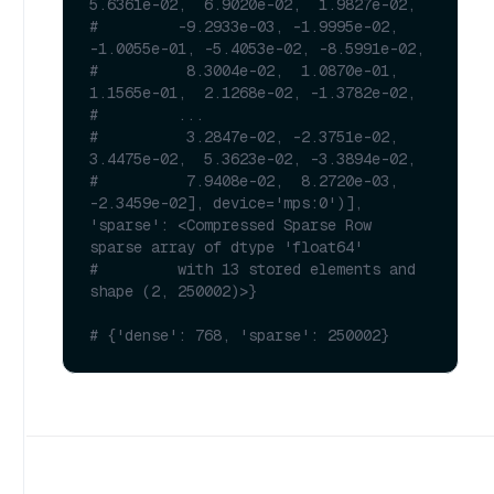
5.6361e-02,  6.9020e-02,  1.9827e-02,
#         -9.2933e-03, -1.9995e-02, 
-1.0055e-01, -5.4053e-02, -8.5991e-02,
#          8.3004e-02,  1.0870e-01,  
1.1565e-01,  2.1268e-02, -1.3782e-02,
#         ...
#          3.2847e-02, -2.3751e-02,  
3.4475e-02,  5.3623e-02, -3.3894e-02,
#          7.9408e-02,  8.2720e-03, 
-2.3459e-02], device='mps:0')], 
'sparse': <Compressed Sparse Row 
sparse array of dtype 'float64'
#         with 13 stored elements and 
shape (2, 250002)>}
# {'dense': 768, 'sparse': 250002}