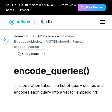
🚀 Zilliz Cloud: fully managed Milvus — 10x faster. Zero
Try Free Now →
hassle. Built for AI.
Home
Docs
API Reference
Python
EmbeddingModels
MGTEEmbeddingFunction
encode_queries
Copy page
▾
encode_queries()
This operation takes in a list of query strings and
encodes each query into a vector embedding.