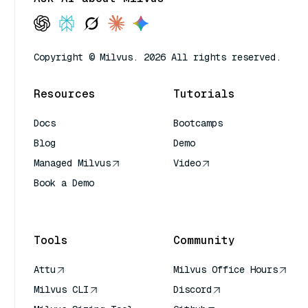
Copyright © Milvus. 2026 All rights reserved.
Resources
Tutorials
Docs
Bootcamps
Blog
Demo
Managed Milvus
Video
Book a Demo
AI Quick Reference
Tools
Community
Attu
Milvus Office Hours
Milvus CLI
Discord