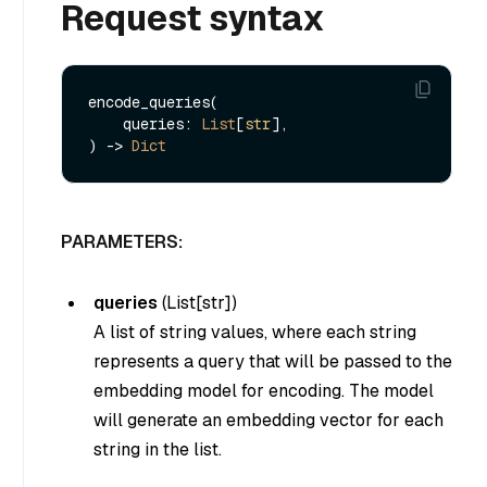
Request syntax
encode_queries(

    queries: 
List
[
str
], 

) -> 
Dict
PARAMETERS:
queries
(
List[str]
)
A list of string values, where each string
represents a query that will be passed to the
embedding model for encoding. The model
will generate an embedding vector for each
string in the list.