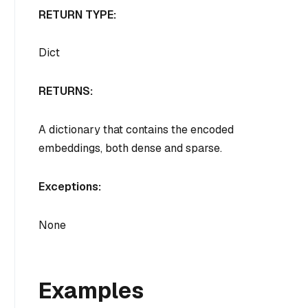
RETURN TYPE:
Dict
RETURNS:
A dictionary that contains the encoded
embeddings, both dense and sparse.
Exceptions:
None
Examples