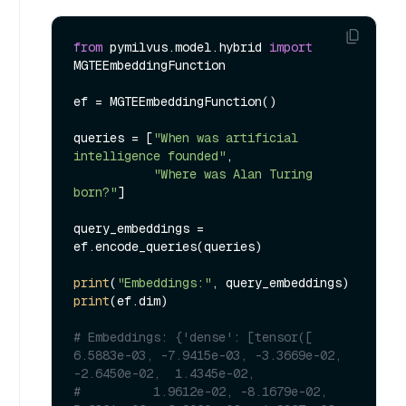
from
 pymilvus.model.hybrid 
import
MGTEEmbeddingFunction

ef = MGTEEmbeddingFunction()

queries = [
"When was artificial 
intelligence founded"
, 

"Where was Alan Turing 
born?"
]

query_embeddings = 
ef.encode_queries(queries)

print
(
"Embeddings:"
print
(ef.dim)

# Embeddings: {'dense': [tensor([ 
6.5883e-03, -7.9415e-03, -3.3669e-02, 
-2.6450e-02,  1.4345e-02,
#          1.9612e-02, -8.1679e-02,  