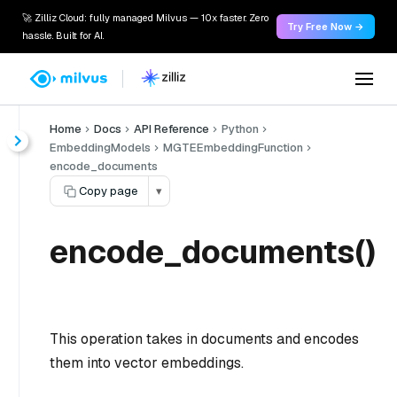
🚀 Zilliz Cloud: fully managed Milvus — 10x faster. Zero
Try Free Now →
hassle. Built for AI.
Home
Docs
API Reference
Python
EmbeddingModels
MGTEEmbeddingFunction
encode_documents
Copy page
▾
encode_documents()
This operation takes in documents and encodes
them into vector embeddings.