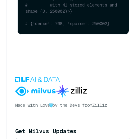
#         with 41 stored elements and 
shape (3, 250002)>}
# {'dense': 768, 'sparse': 250002}
Made with Love
by the Devs from
Zilliz
Get Milvus Updates