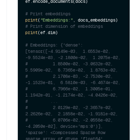
ef.encode_documents(docs)

# Print embeddings
print
(
"Embeddings:"
# Print dimension of embeddings
print
(ef.dim)

# Embeddings: {'dense': 
[tensor([-4.9149e-03,  1.6553e-02, 
-9.5524e-03, -2.1800e-02,  1.2075e-02,
#          1.8500e-02, -3.0632e-02,  
5.5909e-02,  8.7365e-02,  1.8763e-02,
#          2.1708e-03, -2.7530e-02, 
-1.1523e-01,  6.5810e-03, -6.4674e-02,
#          6.7966e-02,  1.3005e-01,  
1.1942e-01, -1.2174e-02, -4.0426e-02,
#         ...
#          2.0129e-02, -2.3657e-02,  
2.2626e-02,  2.1858e-02, -1.9181e-02,
#          6.0706e-02, -2.0558e-02, 
-4.2050e-02], device='mps:0')], 
'sparse': <Compressed Sparse Row 
sparse array of dtype 'float64'