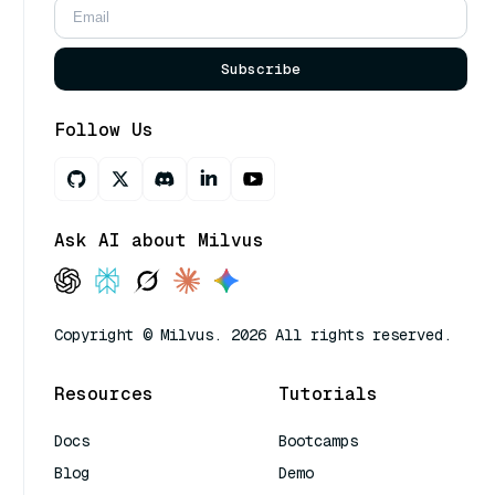
Subscribe
Follow Us
Ask AI about Milvus
Copyright © Milvus. 2026 All rights reserved.
Resources
Tutorials
Docs
Bootcamps
Blog
Demo