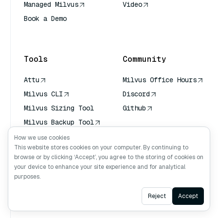
Managed Milvus
Video
Book a Demo
AI Quick Reference
Tools
Community
Attu
Milvus Office Hours
Milvus CLI
Discord
Milvus Sizing Tool
Github
Milvus Backup Tool
Vector Transport
How we use cookies
Service (VTS)
This website stores cookies on your computer. By continuing to
browse or by clicking ‘Accept’, you agree to the storing of cookies on
Deep Searcher
your device to enhance your site experience and for analytical
Claude Context
purposes.
Ask AI
Reject
Accept