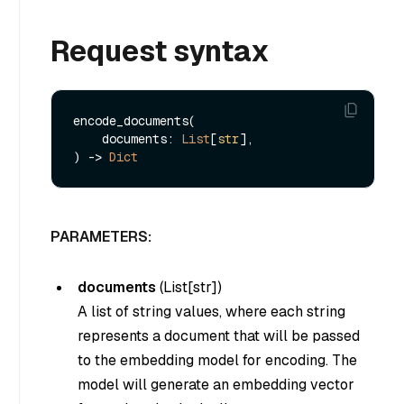
Request syntax
encode_documents(

    documents: 
List
[
str
], 

) -> 
Dict
PARAMETERS:
documents
(
List[str]
)
A list of string values, where each string
represents a document that will be passed
to the embedding model for encoding. The
model will generate an embedding vector