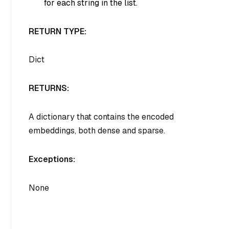
for each string in the list.
RETURN TYPE:
Dict
RETURNS:
A dictionary that contains the encoded
embeddings, both dense and sparse.
Exceptions:
None