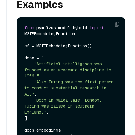
Examples
from
 pymilvus.model.hybrid 
import
MGTEEmbeddingFunction

ef = MGTEEmbeddingFunction()

docs = [

"Artificial intelligence was 
founded as an academic discipline in 
1956."
,

"Alan Turing was the first person 
to conduct substantial research in 
AI."
,

"Born in Maida Vale, London, 
Turing was raised in southern 
England."
,

]

docs_embeddings = 