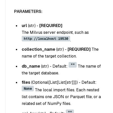
PARAMETERS:
url
(
str
) -
[REQUIRED]
The Milvus server endpoint, such as
http://localhost:19530
.
collection_name
(
str
) -
[REQUIRED]
The
name of the target collection.
""
db_name
(
str
) - Default:
The name of
the target database.
files
(
Optional[List[List[str]]]
) - Default:
None
The local import files. Each nested
list contains one JSON or Parquet file, or a
related set of NumPy files.
""