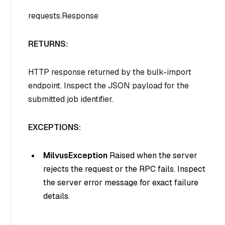
requests.Response
RETURNS:
HTTP response returned by the bulk-import
endpoint. Inspect the JSON payload for the
submitted job identifier.
EXCEPTIONS:
MilvusException
Raised when the server
rejects the request or the RPC fails. Inspect
the server error message for exact failure
details.