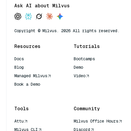
Ask AI about Milvus
Copyright © Milvus. 2026 All rights reserved.
Resources
Tutorials
Docs
Bootcamps
Blog
Demo
Managed Milvus
Video
Book a Demo
AI Quick Reference
Tools
Community
Attu
Milvus Office Hours
Milvus CLI
Discord