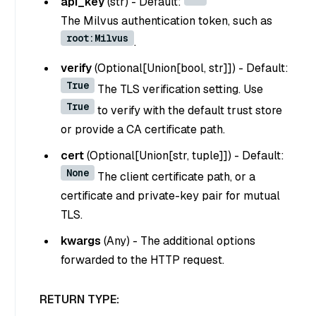
api_key
(
str
) - Default:
The Milvus authentication token, such as
root:Milvus
.
verify
(
Optional[Union[bool, str]]
) - Default:
True
The TLS verification setting. Use
True
to verify with the default trust store
or provide a CA certificate path.
cert
(
Optional[Union[str, tuple]]
) - Default:
None
The client certificate path, or a
certificate and private-key pair for mutual
TLS.
kwargs
(
Any
) - The additional options
forwarded to the HTTP request.
RETURN TYPE: