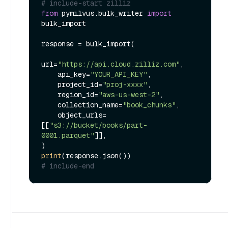
# include-start zilliz
from
 pymilvus.bulk_writer 
import
bulk_import

response = bulk_import(

url=
"https://api.cloud.zilliz.com"
,

    api_key=
"YOUR_API_KEY"
,

    project_id=
"proj-xxxx"
,

    region_id=
"aws-us-west-2"
,

    collection_name=
"book_chunks"
,

    object_urls=
[[
"s3://bucket/books/part-
0001.parquet"
]],

print
# include-end