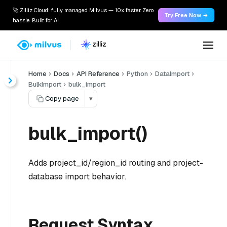
🚀 Zilliz Cloud: fully managed Milvus — 10x faster. Zero
Try Free Now →
hassle. Built for AI.
Home
Docs
API Reference
Python
DataImport
BulkImport
bulk_import
Copy page
▾
bulk_import()
Adds project_id/region_id routing and project-
database import behavior.
Request Syntax