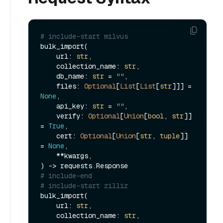
# include-start milvus
bulk_import(

    url: 
str
,

    collection_name: 
str
,

    db_name: 
str
 = 
""
,

    files: 
Optional
[
List
[
List
[
str
]]] = 
None
,

    api_key: 
str
 = 
""
,

    verify: 
Optional
[
Union
[
bool
, 
str
]] 
= 
True
,

    cert: 
Optional
[
Union
[
str
, 
tuple
]] 
= 
None
,

    **kwargs,

# include-end
# include-start zilliz
bulk_import(

    url: 
str
,

    collection_name: 
str
,
