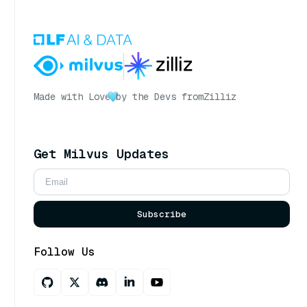
Made with Love
by the Devs from
Zilliz
Get Milvus Updates
Subscribe
Follow Us