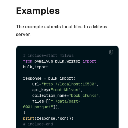
Examples
The example submits local files to a Milvus
server.
# include-start milvus
from
 pymilvus.bulk_writer 
import
bulk_import

response = bulk_import(

    url=
"http://localhost:19530"
,

    api_key=
"root:Milvus"
,

    collection_name=
"book_chunks"
,

    files=[[
"./data/part-
0001.parquet"
]],

print
# include-end