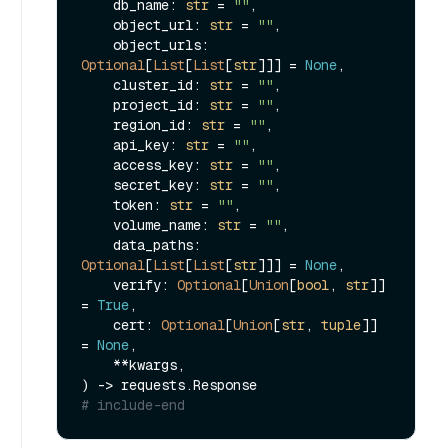
    db_name: 
str
 = 
""
,

    object_url: 
str
 = 
""
,

    object_urls: 
Optional
[
List
[
List
[
str
]]] = 
None
,

    cluster_id: 
str
 = 
""
,

    project_id: 
str
 = 
""
,

    region_id: 
str
 = 
""
,

    api_key: 
str
 = 
""
,

    access_key: 
str
 = 
""
,

    secret_key: 
str
 = 
""
,

    token: 
str
 = 
""
,

    volume_name: 
str
 = 
""
,

    data_paths: 
Optional
[
List
[
List
[
str
]]] = 
None
,

    verify: 
Optional
[
Union
[
bool
, 
str
]] 
= 
True
,

    cert: 
Optional
[
Union
[
str
, 
tuple
]] 
= 
None
,

    **kwargs,

# include-end