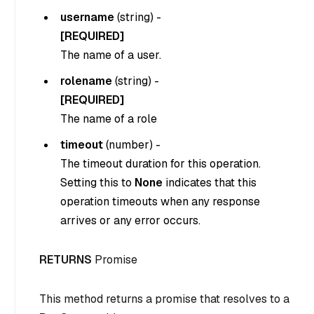
username
(
string
) -
[REQUIRED]
The name of a user.
rolename
(
string
) -
[REQUIRED]
The name of a role
timeout
(
number
) -
The timeout duration for this operation.
Setting this to
None
indicates that this
operation timeouts when any response
arrives or any error occurs.
RETURNS
Promise
This method returns a promise that resolves to a