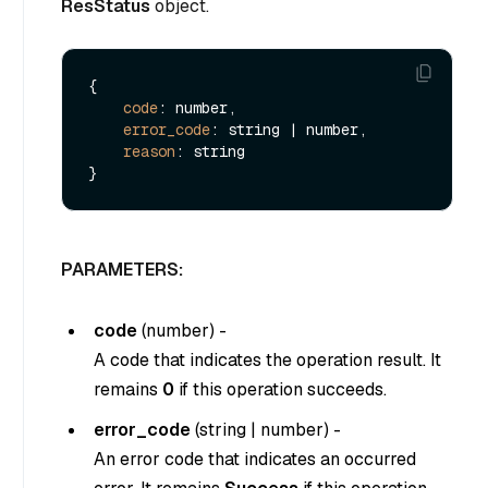
ResStatus
object.
{

code
: number,

error_code
: string | number,

reason
: string

PARAMETERS:
code
(
number
) -
A code that indicates the operation result. It
remains
0
if this operation succeeds.
error_code
(
string
|
number
) -
An error code that indicates an occurred