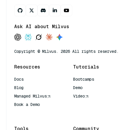
Ask AI about Milvus
Copyright © Milvus. 2026 All rights reserved.
Resources
Tutorials
Docs
Bootcamps
Blog
Demo
Managed Milvus
Video
Book a Demo
AI Quick Reference
Tools
Community