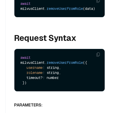
await
milvusClient.
removeUserFromRole
Request Syntax
await
milvusClient.
removeUserFromRole
({

username
: string,

rolename
: string,

   timeout?: number

PARAMETERS: