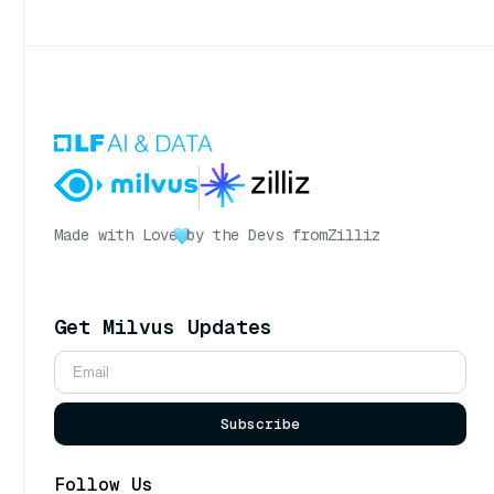
Made with Love
by the Devs from
Zilliz
Get Milvus Updates
Subscribe
Follow Us