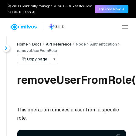
🚀 Zilliz Cloud: fully managed Milvus — 10x faster. Zero
Try Free Now →
hassle. Built for AI.
Home
Docs
API Reference
Node
Authentication
removeUserFromRole
Copy page
▾
removeUserFromRole(
This operation removes a user from a specific
role.