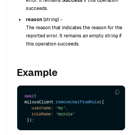
error. It remains
Success
if this operation
succeeds.
reason
(
string
) -
The reason that indicates the reason for the
reported error. It remains an empty string if
this operation succeeds.
Example
await
milvusClient.
removeUserFromRole
({

username
: 
'my'
,

roleName
: 
'myrole'