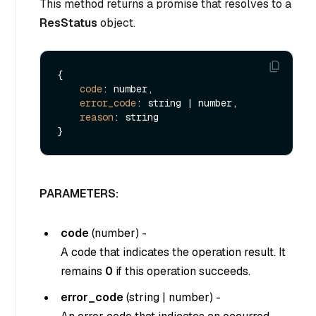
This method returns a promise that resolves to a
ResStatus
object.
{

code
: number,

error_code
: string | number,

reason
: string

PARAMETERS:
code
(
number
) -
A code that indicates the operation result. It
remains
0
if this operation succeeds.
error_code
(
string
|
number
) -