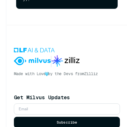
Made with Love
by the Devs from
Zilliz
Get Milvus Updates
Subscribe