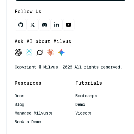
Follow Us
Ask AI about Milvus
Copyright © Milvus. 2026 All rights reserved.
Resources
Tutorials
Docs
Bootcamps
Blog
Demo
Managed Milvus
Video
Book a Demo
AI Quick Reference