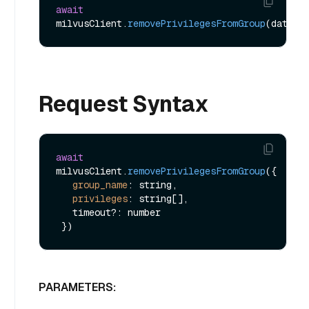
await
milvusClient.
removePrivilegesFromGroup
Request Syntax
await
milvusClient.
removePrivilegesFromGroup
({

group_name
: string,

privileges
: string[],

   timeout?: number

PARAMETERS: