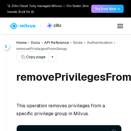
🚀 Zilliz Cloud: fully managed Milvus — 10x faster. Zero
Try Free Now →
hassle. Built for AI.
Home
Docs
API Reference
Node
Authentication
removePrivilegesFromGroup
Copy page
▾
removePrivilegesFrom
This operation removes privileges from a
specific privilege group in Milvus.