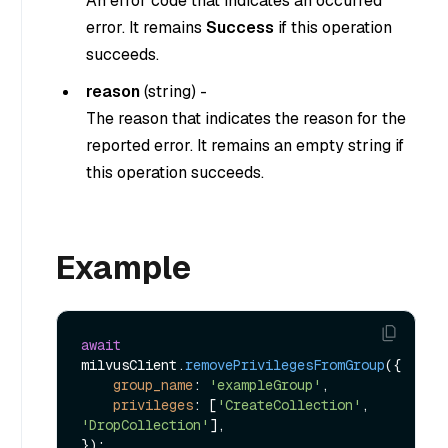
An error code that indicates an occurred
error. It remains
Success
if this operation
succeeds.
reason
(
string
) -
The reason that indicates the reason for the
reported error. It remains an empty string if
this operation succeeds.
Example
await
milvusClient.
removePrivilegesFromGroup
({

group_name
: 
'exampleGroup'
,

privileges
: [
'CreateCollection'
, 
'DropCollection'
],
