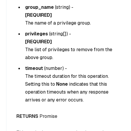
group_name
(
string
) -
[REQUIRED]
The name of a privilege group.
privileges
(
string[]
) -
[REQUIRED]
The list of privileges to remove from the
above group.
timeout
(
number
) -
The timeout duration for this operation.
Setting this to
None
indicates that this
operation timeouts when any response
arrives or any error occurs.
RETURNS
Promise