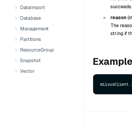
succeeds.
DataImport
reason
(
s
Database
The reason
Management
string if 
Partitions
ResourceGroup
Exampl
Snapshot
Vector
milvusClient.