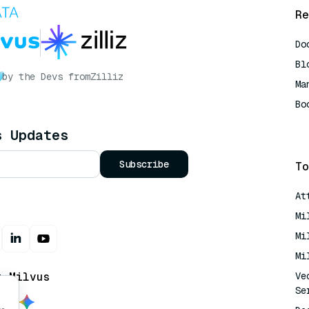
Re
Do
Bl
by the Devs from
Zilliz
Ma
Bo
AI
s Updates
Subscribe
To
At
Mi
Mi
Mi
t Milvus
Ve
Se