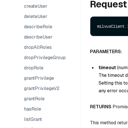
Request
createUser
deleteUser
describeRole
milvusClient.
describeUser
dropAllRoles
PARAMETERS:
dropPrivilegeGroup
timeout
(
num
dropRole
The timeout du
grantPrivilege
Setting this t
grantPrivilegeV2
any error occu
grantRole
RETURNS
Promis
hasRole
listGrant
This method retur