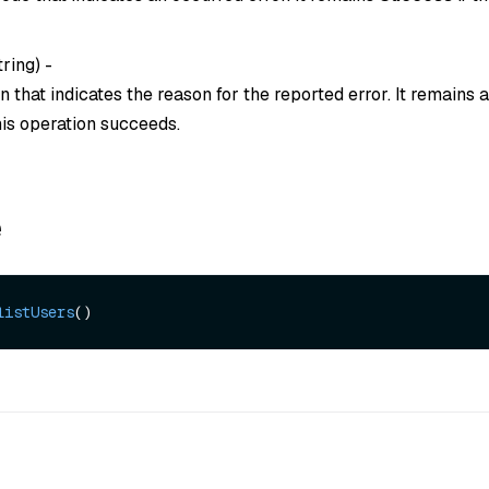
tring
) -
 that indicates the reason for the reported error. It remains
this operation succeeds.
e
listUsers