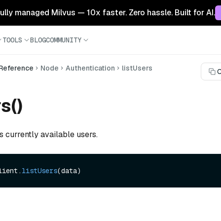
 fully managed Milvus — 10x faster. Zero hassle. Built for AI.
TOOLS
BLOG
COMMUNITY
 Reference
Node
Authentication
listUsers
C
s()
ts currently available users.
lient.
listUsers