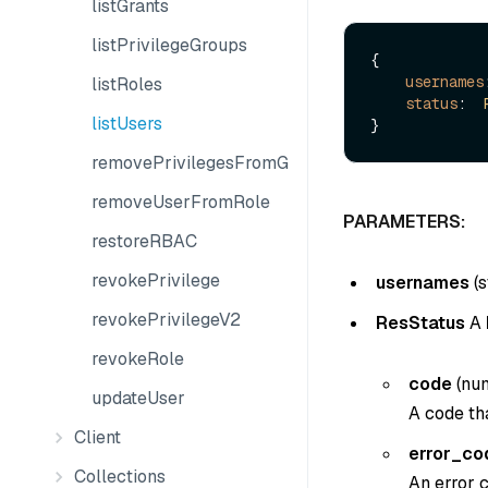
listGrants
listPrivilegeGroups
{

usernames
listRoles
status
:  
listUsers
removePrivilegesFromGroup
removeUserFromRole
PARAMETERS:
restoreRBAC
revokePrivilege
usernames
(
s
revokePrivilegeV2
ResStatus
A
revokeRole
code
(
nu
updateUser
A code tha
Client
error_co
Collections
An error c