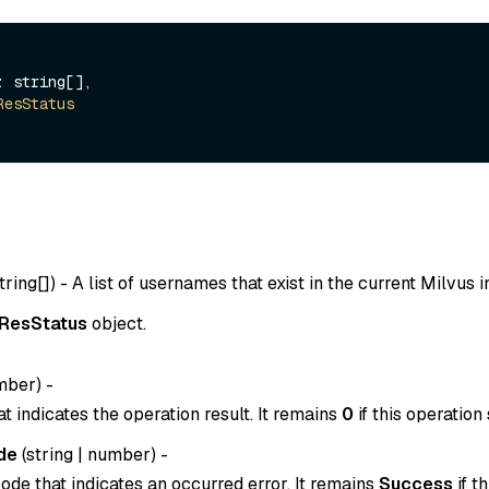
: string[],

ResStatus
tring[]
) - A list of usernames that exist in the current Milvus 
ResStatus
object.
mber
) -
t indicates the operation result. It remains
0
if this operation
de
(
string
|
number
) -
ode that indicates an occurred error. It remains
Success
if t