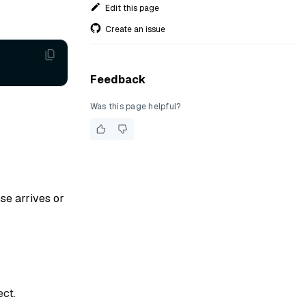
Edit this page
Create an issue
Feedback
Was this page helpful?
se arrives or
ct.