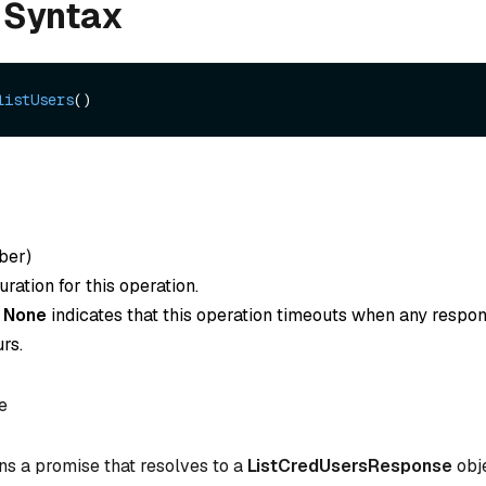
 Syntax
listUsers
ber
)
ration for this operation.
o
None
indicates that this operation timeouts when any respon
rs.
e
ns a promise that resolves to a
ListCredUsersResponse
obje