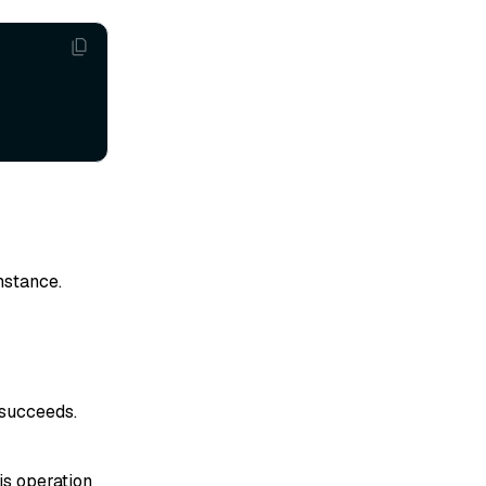
instance.
 succeeds.
his operation