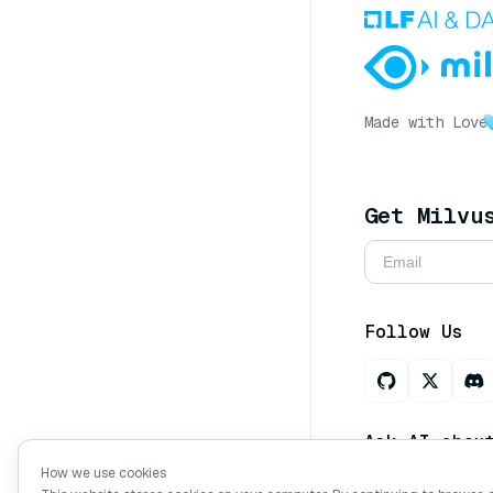
Made with Love
Get Milvu
Follow Us
Ask AI abou
How we use cookies