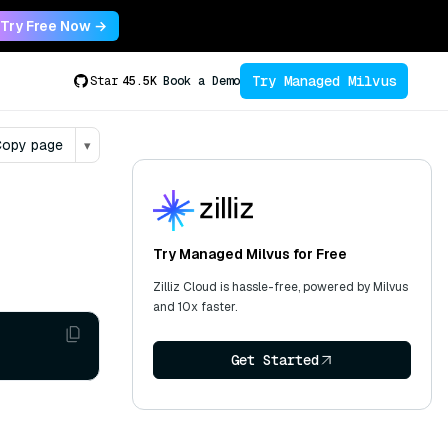
Try Free Now →
Try Managed Milvus
Star
45.5K
Book a Demo
opy page
▾
Try Managed Milvus for Free
Zilliz Cloud is hassle-free, powered by Milvus
and 10x faster.
Get Started