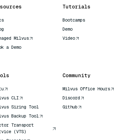
sources
Tutorials
cs
Bootcamps
og
Demo
naged Milvus
Video
ok a Demo
 Quick Reference
ols
Community
tu
Milvus Office Hours
lvus CLI
Discord
lvus Sizing Tool
Github
lvus Backup Tool
ctor Transport
rvice (VTS)