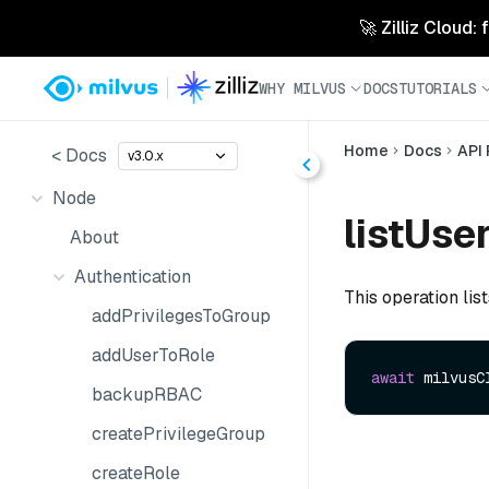
🚀 Zilliz Cloud:
WHY MILVUS
DOCS
TUTORIALS
Home
Docs
API
< Docs
v3.0.x
Node
listUser
About
Authentication
This operation lis
addPrivilegesToGroup
addUserToRole
await
 milvusC
backupRBAC
createPrivilegeGroup
createRole