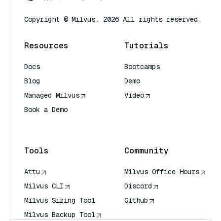
Copyright © Milvus. 2026 All rights reserved.
Resources
Tutorials
Docs
Bootcamps
Blog
Demo
Managed Milvus
Video
Book a Demo
AI Quick Reference
Tools
Community
Attu
Milvus Office Hours
Milvus CLI
Discord
Milvus Sizing Tool
Github
Milvus Backup Tool