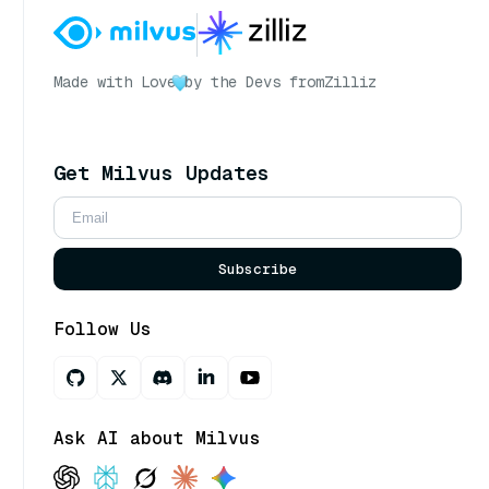
Made with Love
by the Devs from
Zilliz
Get Milvus Updates
Subscribe
Follow Us
Ask AI about Milvus