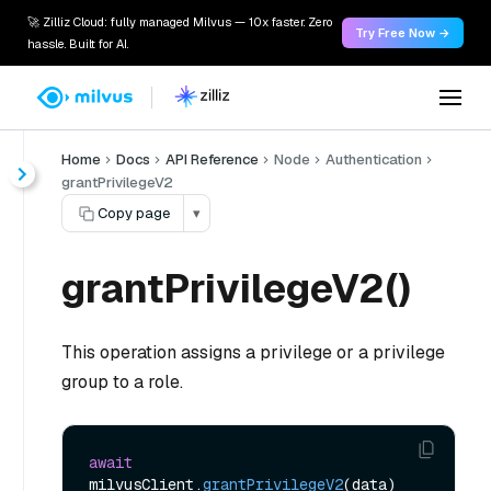
🚀 Zilliz Cloud: fully managed Milvus — 10x faster. Zero
Try Free Now →
hassle. Built for AI.
Home
Docs
API Reference
Node
Authentication
grantPrivilegeV2
Copy page
▾
grantPrivilegeV2()
This operation assigns a privilege or a privilege
group to a role.
await
milvusClient.
grantPrivilegeV2