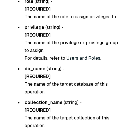
role
(
string
) -
[REQUIRED]
The name of the role to assign privileges to.
privilege
(
string
) -
[REQUIRED]
The name of the privilege or privilege group
to assign.
For details, refer to
Users and Roles
.
db_name
(
string
) -
[REQUIRED]
The name of the target database of this
operation.
collection_name
(
string
) -
[REQUIRED]
The name of the target collection of this
operation.