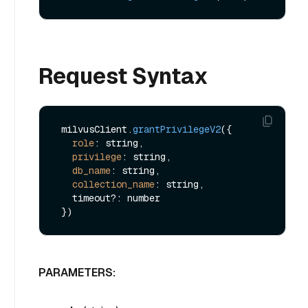
Request Syntax
 milvusClient.
grantPrivilegeV2
({

role
: string,

privilege
: string,

db_name
: string,

collection_name
: string,

   timeout?: number

PARAMETERS: