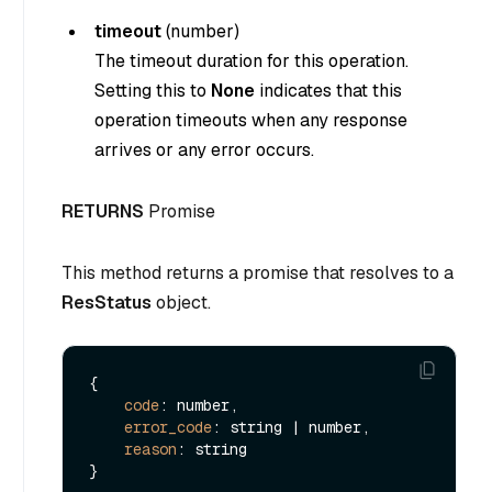
timeout
(
number
)
The timeout duration for this operation.
Setting this to
None
indicates that this
operation timeouts when any response
arrives or any error occurs.
RETURNS
Promise
This method returns a promise that resolves to a
ResStatus
object.
{

code
: number,

error_code
: string | number,

reason
: string
