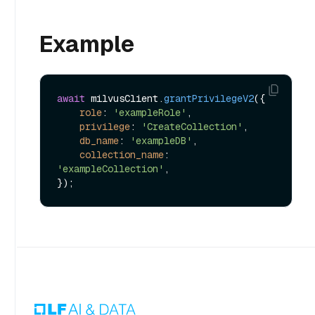
Example
await
 milvusClient.
grantPrivilegeV2
({

role
: 
'exampleRole'
,

privilege
: 
'CreateCollection'
,

db_name
: 
'exampleDB'
,

collection_name
: 
'exampleCollection'
,
