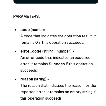
PARAMETERS:
code
(
number
) -
A code that indicates the operation result. It
remains
0
if this operation succeeds.
error_code
(
string
|
number
) -
An error code that indicates an occurred
error. It remains
Success
if this operation
succeeds.
reason
(
string
) -
The reason that indicates the reason for the
reported error. It remains an empty string if
this operation succeeds.