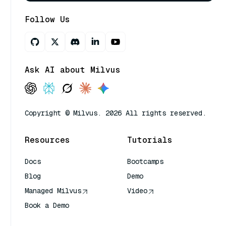
Follow Us
Ask AI about Milvus
Copyright © Milvus. 2026 All rights reserved.
Resources
Tutorials
Docs
Bootcamps
Blog
Demo
Managed Milvus
Video
Book a Demo
AI Quick Reference