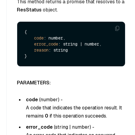
This method returns a promise that resolves to a
ResStatus
object.
{

code
: number,

error_code
: string | number,

reason
: string

PARAMETERS:
code
(
number
) -
A code that indicates the operation result. It
remains
0
if this operation succeeds.
error_code
(
string
|
number
) -