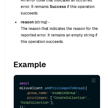
An error code that indicates an occurred
error. It remains
Success
if this operation
succeeds.
reason
(
string
) -
The reason that indicates the reason for the
reported error. It remains an empty string if
this operation succeeds.
Example
await
milvusClient.
addPrivilegesToGroup
({

group_name
: 
'exampleGroup'
,

privileges
: [
'CreateCollection'
, 
'DropCollection'
],
