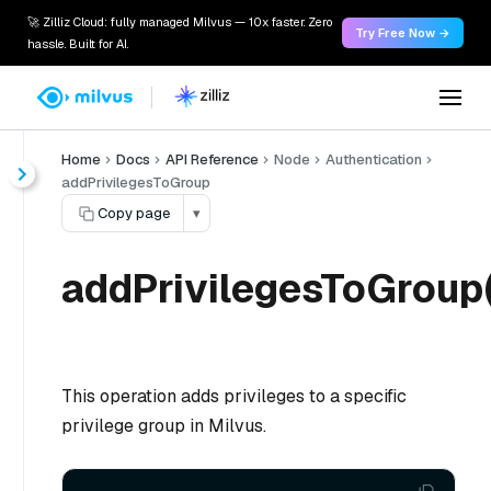
🚀 Zilliz Cloud: fully managed Milvus — 10x faster. Zero
Try Free Now →
hassle. Built for AI.
Home
Docs
API Reference
Node
Authentication
addPrivilegesToGroup
Copy page
▾
addPrivilegesToGroup(
This operation adds privileges to a specific
privilege group in Milvus.