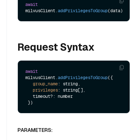
await
milvusClient.
addPrivilegesToGroup
Request Syntax
await
milvusClient.
addPrivilegesToGroup
({

group_name
: string,

privileges
: string[],

   timeout?: number

PARAMETERS: