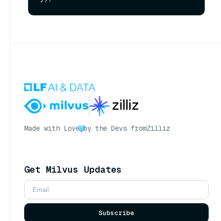
Made with Love
by the Devs from
Zilliz
Get Milvus Updates
Subscribe