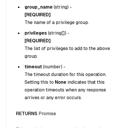
group_name
(
string
) -
[REQUIRED]
The name of a privilege group.
privileges
(
string[]
) -
[REQUIRED]
The list of privileges to add to the above
group.
timeout
(
number
) -
The timeout duration for this operation.
Setting this to
None
indicates that this
operation timeouts when any response
arrives or any error occurs.
RETURNS
Promise