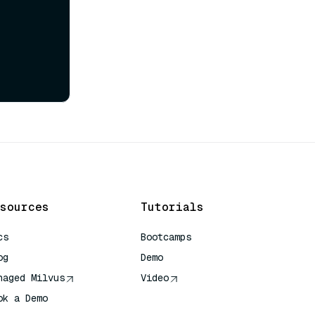
sources
Tutorials
cs
Bootcamps
og
Demo
naged Milvus
Video
ok a Demo