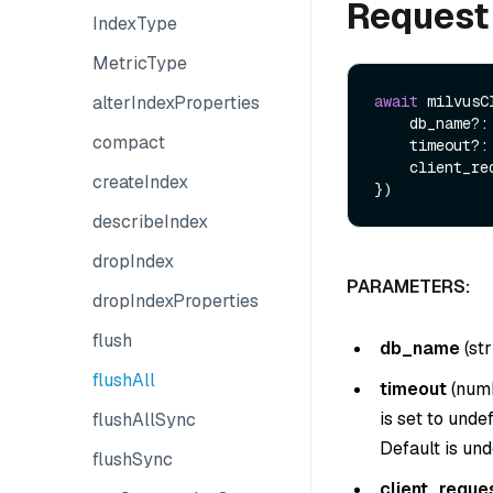
Request
IndexType
MetricType
alterIndexProperties
await
 milvusC
    db_name?: string,

compact
    timeout?: number,

    client_request_id?: string,

createIndex
describeIndex
dropIndex
PARAMETERS:
dropIndexProperties
flush
db_name
(
str
flushAll
timeout
(
num
is set to unde
flushAllSync
Default is und
flushSync
client_reque