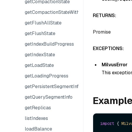
getCompactionState
getCompactionStateWithPlans
RETURNS:
getFlushAllState
Promise
getFlushState
getIndexBuildProgress
EXCEPTIONS:
getIndexState
MilvusError
getLoadState
This exception
getLoadingProgress
getPersistentSegmentInfo
getQuerySegmentInfo
Exampl
getReplicas
listIndexes
import
 { 
Milv
loadBalance