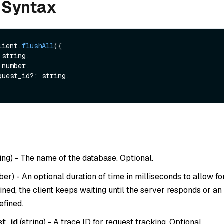
 Syntax
lient.
flushAll
({

ing
) - The name of the database. Optional.
ber
) - An optional duration of time in milliseconds to allow for
fined, the client keeps waiting until the server responds or an
efined.
st_id
(
string
) - A trace ID for request tracking. Optional.