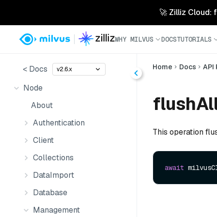
🚀 Zilliz Cloud:
WHY MILVUS
DOCS
TUTORIALS
Home
Docs
API
< Docs
v2.6.x
Node
flushAll
About
Authentication
This operation flu
Client
Collections
await
 milvusC
DataImport
Database
Management