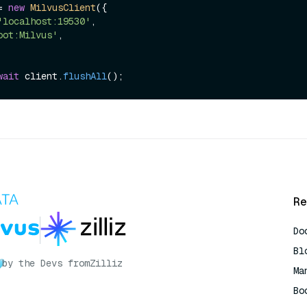
= 
new
MilvusClient
({

'localhost:19530'
,

oot:Milvus'
,

wait
 client.
flushAll
Re
Do
Bl
by the Devs from
Zilliz
Ma
Bo