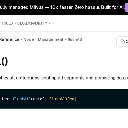
 fully managed Milvus — 10x faster. Zero hassle. Built for AI.
TOOLS
BLOG
COMMUNITY
 Reference
Node
Management
flushAll
C
()
shes all collections, sealing all segments and persisting data 
lient.
flushAll
(data?: 
FlushAllReq