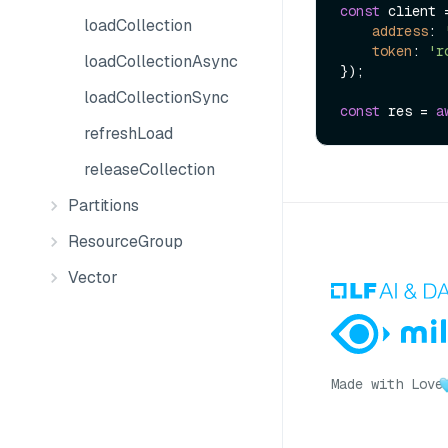
const
 client 
loadCollection
address
: 
token
: 
'r
loadCollectionAsync
});

loadCollectionSync
const
 res = 
a
refreshLoad
releaseCollection
Partitions
ResourceGroup
Vector
Made with Love