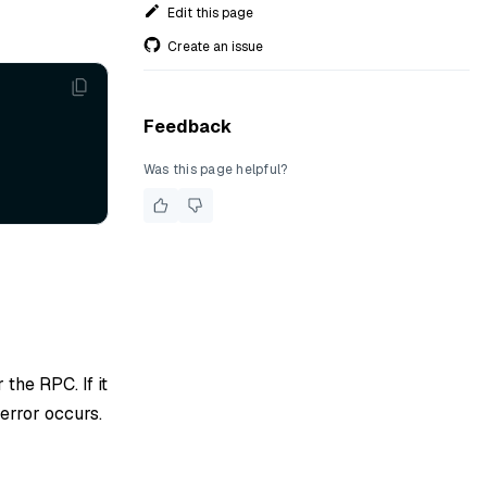
Edit this page
Create an issue
Feedback
Was this page helpful?
 the RPC. If it
 error occurs.