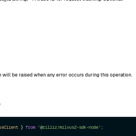
 will be raised when any error occurs during this operation.
e
usClient
 } 
from
'@zilliz/milvus2-sdk-node'
;
