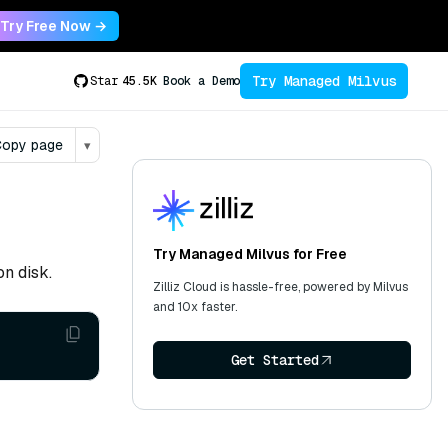
Try Free Now →
Try Managed Milvus
Star
45.5K
Book a Demo
opy page
▾
Try Managed Milvus for Free
on disk.
Zilliz Cloud is hassle-free, powered by Milvus
and 10x faster.
Get Started