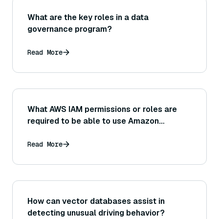
What are the key roles in a data
governance program?
Read More
What AWS IAM permissions or roles are
required to be able to use Amazon
Bedrock in an application?
Read More
How can vector databases assist in
detecting unusual driving behavior?