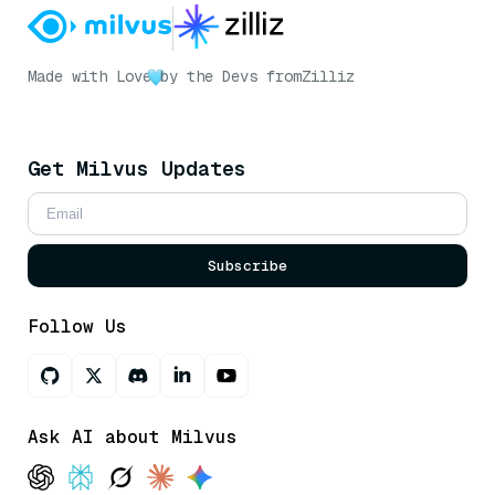
Made with Love
by the Devs from
Zilliz
Get Milvus Updates
Subscribe
Follow Us
Ask AI about Milvus