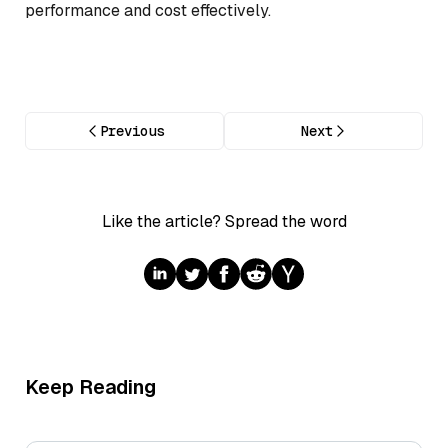
performance and cost effectively.
Previous
Next
Like the article? Spread the word
Keep Reading