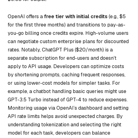
OpenAI offers a
free tier with initial credits
(e.g., $5
for the first three months) and transitions to pay-as-
you-go billing once credits expire. High-volume users
can negotiate custom enterprise plans for discounted
rates. Notably, ChatGPT Plus ($20/month) is a
separate subscription for end-users and doesn’t
apply to API usage. Developers can optimize costs
by shortening prompts, caching frequent responses,
or using lower-cost models for simpler tasks. For
example, a chatbot handling basic queries might use
GPT-3.5 Turbo instead of GPT-4 to reduce expenses.
Monitoring usage via OpenAI’s dashboard and setting
API rate limits helps avoid unexpected charges. By
understanding tokenization and selecting the right
model for each task, developers can balance