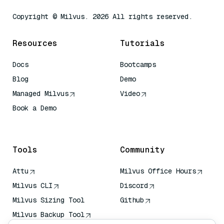
Copyright © Milvus. 2026 All rights reserved.
Resources
Tutorials
Docs
Bootcamps
Blog
Demo
Managed Milvus
Video
Book a Demo
AI Quick Reference
Tools
Community
Attu
Milvus Office Hours
Milvus CLI
Discord
Milvus Sizing Tool
Github
Milvus Backup Tool