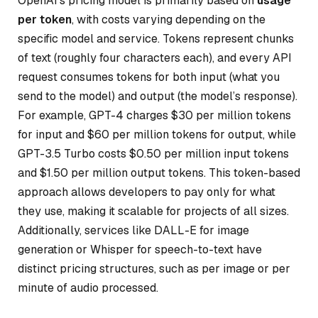
OpenAI’s pricing model is primarily based on
usage
per token
, with costs varying depending on the
specific model and service. Tokens represent chunks
of text (roughly four characters each), and every API
request consumes tokens for both input (what you
send to the model) and output (the model’s response).
For example, GPT-4 charges $30 per million tokens
for input and $60 per million tokens for output, while
GPT-3.5 Turbo costs $0.50 per million input tokens
and $1.50 per million output tokens. This token-based
approach allows developers to pay only for what
they use, making it scalable for projects of all sizes.
Additionally, services like DALL-E for image
generation or Whisper for speech-to-text have
distinct pricing structures, such as per image or per
minute of audio processed.