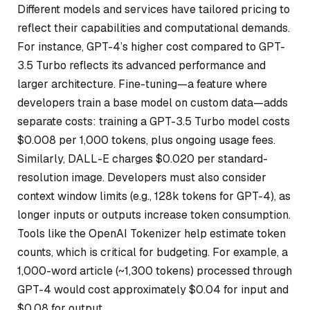
Different models and services have tailored pricing to
reflect their capabilities and computational demands.
For instance, GPT-4’s higher cost compared to GPT-
3.5 Turbo reflects its advanced performance and
larger architecture. Fine-tuning—a feature where
developers train a base model on custom data—adds
separate costs: training a GPT-3.5 Turbo model costs
$0.008 per 1,000 tokens, plus ongoing usage fees.
Similarly, DALL-E charges $0.020 per standard-
resolution image. Developers must also consider
context window limits (e.g., 128k tokens for GPT-4), as
longer inputs or outputs increase token consumption.
Tools like the OpenAI Tokenizer help estimate token
counts, which is critical for budgeting. For example, a
1,000-word article (~1,300 tokens) processed through
GPT-4 would cost approximately $0.04 for input and
$0.08 for output.