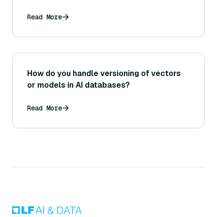
Read More
How do you handle versioning of vectors
or models in AI databases?
Read More