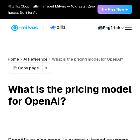
🚀 Zilliz Cloud: fully managed Milvus — 10x faster. Zero
Try Free Now →
hassle. Built for AI.
English
Home
AI Reference
What is the pricing model for OpenAI?
Copy page
▾
What is the pricing model
for OpenAI?