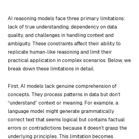
AI reasoning models face three primary limitations:
lack of true understanding, dependency on data
quality, and challenges in handling context and
ambiguity. These constraints affect their ability to
replicate human-like reasoning and limit their
practical application in complex scenarios. Below, we
break down these limitations in detail.
First, AI models lack genuine comprehension of
concepts. They process patterns in data but don’t
“understand” context or meaning. For example, a
language model might generate grammatically
correct text that seems logical but contains factual
errors or contradictions because it doesn’t grasp the
underlying principles. This limitation becomes