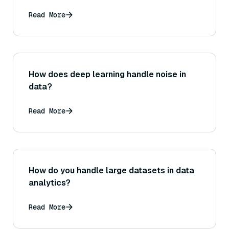
Read More
How does deep learning handle noise in
data?
Read More
How do you handle large datasets in data
analytics?
Read More