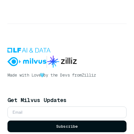
Made with Love
by the Devs from
Zilliz
Get Milvus Updates
Subscribe