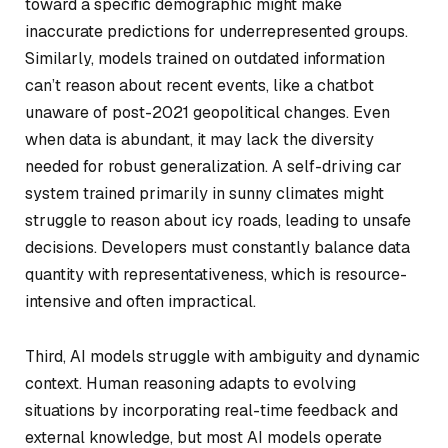
toward a specific demographic might make
inaccurate predictions for underrepresented groups.
Similarly, models trained on outdated information
can’t reason about recent events, like a chatbot
unaware of post-2021 geopolitical changes. Even
when data is abundant, it may lack the diversity
needed for robust generalization. A self-driving car
system trained primarily in sunny climates might
struggle to reason about icy roads, leading to unsafe
decisions. Developers must constantly balance data
quantity with representativeness, which is resource-
intensive and often impractical.
Third, AI models struggle with ambiguity and dynamic
context. Human reasoning adapts to evolving
situations by incorporating real-time feedback and
external knowledge, but most AI models operate