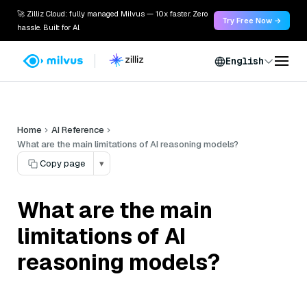
🚀 Zilliz Cloud: fully managed Milvus — 10x faster. Zero
Try Free Now →
hassle. Built for AI.
English
Home
AI Reference
What are the main limitations of AI reasoning models?
Copy page
▾
What are the main
limitations of AI
reasoning models?