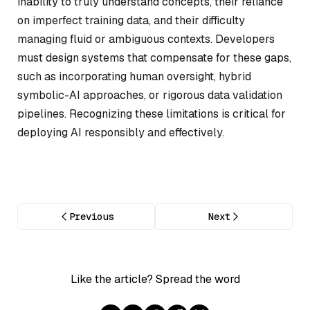
inability to truly understand concepts, their reliance
on imperfect training data, and their difficulty
managing fluid or ambiguous contexts. Developers
must design systems that compensate for these gaps,
such as incorporating human oversight, hybrid
symbolic-AI approaches, or rigorous data validation
pipelines. Recognizing these limitations is critical for
deploying AI responsibly and effectively.
Previous
Next
Like the article? Spread the word