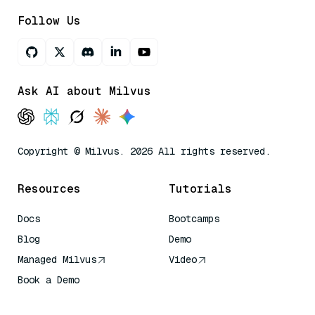
Follow Us
Ask AI about Milvus
Copyright © Milvus. 2026 All rights reserved.
Resources
Tutorials
Docs
Bootcamps
Blog
Demo
Managed Milvus
Video
Book a Demo
AI Quick Reference