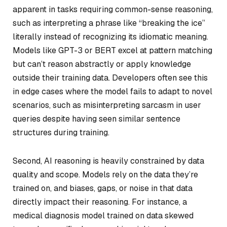
apparent in tasks requiring common-sense reasoning,
such as interpreting a phrase like “breaking the ice”
literally instead of recognizing its idiomatic meaning.
Models like GPT-3 or BERT excel at pattern matching
but can’t reason abstractly or apply knowledge
outside their training data. Developers often see this
in edge cases where the model fails to adapt to novel
scenarios, such as misinterpreting sarcasm in user
queries despite having seen similar sentence
structures during training.
Second, AI reasoning is heavily constrained by data
quality and scope. Models rely on the data they’re
trained on, and biases, gaps, or noise in that data
directly impact their reasoning. For instance, a
medical diagnosis model trained on data skewed