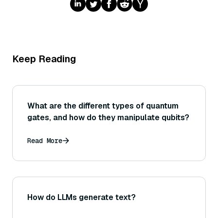
Keep Reading
What are the different types of quantum
gates, and how do they manipulate qubits?
Read More
How do LLMs generate text?