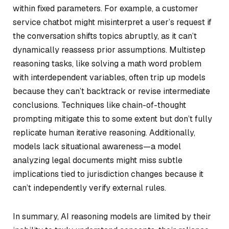
within fixed parameters. For example, a customer
service chatbot might misinterpret a user’s request if
the conversation shifts topics abruptly, as it can’t
dynamically reassess prior assumptions. Multistep
reasoning tasks, like solving a math word problem
with interdependent variables, often trip up models
because they can’t backtrack or revise intermediate
conclusions. Techniques like chain-of-thought
prompting mitigate this to some extent but don’t fully
replicate human iterative reasoning. Additionally,
models lack situational awareness—a model
analyzing legal documents might miss subtle
implications tied to jurisdiction changes because it
can’t independently verify external rules.
In summary, AI reasoning models are limited by their