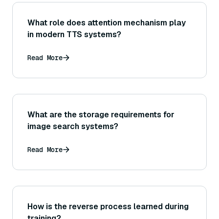
What role does attention mechanism play
in modern TTS systems?
Read More
What are the storage requirements for
image search systems?
Read More
How is the reverse process learned during
training?