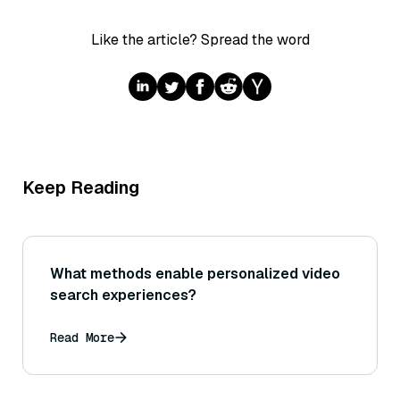
Like the article? Spread the word
Keep Reading
What methods enable personalized video
search experiences?
Read More