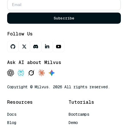
Subscribe
Follow Us
Ask AI about Milvus
Copyright © Milvus. 2026 All rights reserved.
Resources
Tutorials
Docs
Bootcamps
Blog
Demo