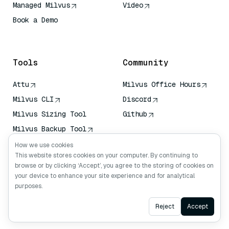
Managed Milvus
Video
Book a Demo
AI Quick Reference
Tools
Community
Attu
Milvus Office Hours
Milvus CLI
Discord
Milvus Sizing Tool
Github
Milvus Backup Tool
Vector Transport
How we use cookies
Service (VTS)
This website stores cookies on your computer. By continuing to
browse or by clicking ‘Accept’, you agree to the storing of cookies on
Deep Searcher
your device to enhance your site experience and for analytical
Claude Context
purposes.
Ask AI
Reject
Accept