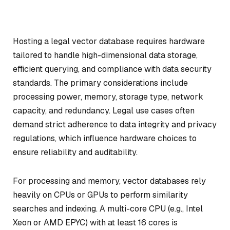
Hosting a legal vector database requires hardware
tailored to handle high-dimensional data storage,
efficient querying, and compliance with data security
standards. The primary considerations include
processing power, memory, storage type, network
capacity, and redundancy. Legal use cases often
demand strict adherence to data integrity and privacy
regulations, which influence hardware choices to
ensure reliability and auditability.
For processing and memory, vector databases rely
heavily on CPUs or GPUs to perform similarity
searches and indexing. A multi-core CPU (e.g., Intel
Xeon or AMD EPYC) with at least 16 cores is