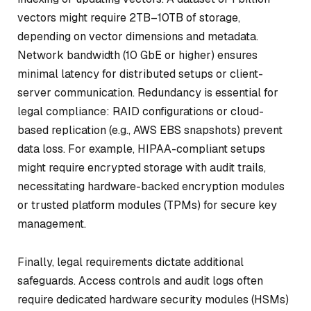
vectors might require 2TB–10TB of storage,
depending on vector dimensions and metadata.
Network bandwidth (10 GbE or higher) ensures
minimal latency for distributed setups or client-
server communication. Redundancy is essential for
legal compliance: RAID configurations or cloud-
based replication (e.g., AWS EBS snapshots) prevent
data loss. For example, HIPAA-compliant setups
might require encrypted storage with audit trails,
necessitating hardware-backed encryption modules
or trusted platform modules (TPMs) for secure key
management.
Finally, legal requirements dictate additional
safeguards. Access controls and audit logs often
require dedicated hardware security modules (HSMs)