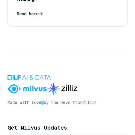
Read More
Made with Love
by the Devs from
Zilliz
Get Milvus Updates