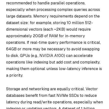
recommended to handle parallel operations,
especially when processing complex queries across
large datasets. Memory requirements depend on the
dataset size: for example, storing 10 million 512-
dimensional vectors (each ~2KB) would require
approximately 20GB of RAM for in-memory
operations. If real-time query performance is critical,
64GB or more may be necessary to avoid swapping
to disk. GPUs (e.g., NVIDIA A100) can accelerate
operations like indexing but add cost and complexity,
making them optional unless low-latency inference is
a priority.
Storage and networking are equally critical. Vector
databases benefit from fast NVMe SSDs to reduce
latency during read/write operations, especially when
indexing or updating vectors. A dataset of 1 billion