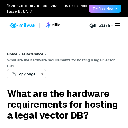
🚀 Zilliz Cloud: fully managed Milvus — 10x faster. Zero
Try Free Now →
hassle. Built for AI.
English
Home
AI Reference
What are the hardware requirements for hosting a legal vector
DB?
Copy page
▾
What are the hardware
requirements for hosting
a legal vector DB?