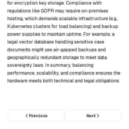
for encryption key storage. Compliance with
regulations like GDPR may require on-premises
hosting, which demands scalable infrastructure (e.g.,
Kubernetes clusters for load balancing) and backup
power supplies to maintain uptime. For example, a
legal vector database handling sensitive case
documents might use air-gapped backups and
geographically redundant storage to meet data
sovereignty laws. In summary, balancing
performance, scalability, and compliance ensures the
hardware meets both technical and legal obligations.
Previous
Next