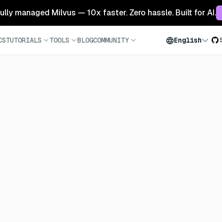
 fully managed Milvus — 10x faster. Zero hassle. Built for AI.
CS
TUTORIALS
TOOLS
BLOG
COMMUNITY
English