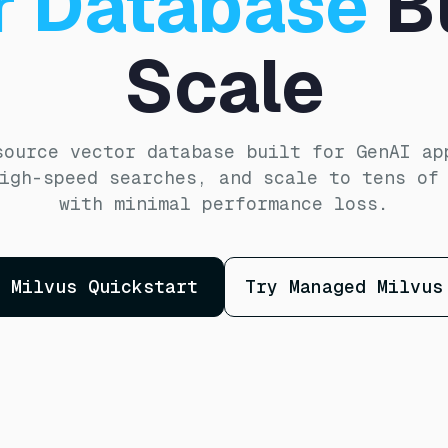
r Database
Bu
Scale
source vector database built for GenAI ap
igh-speed searches, and scale to tens of
with minimal performance loss.
Milvus Quickstart
Try Managed Milvus