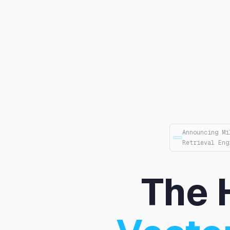
Announcing Mi
Retrieval Eng
The 