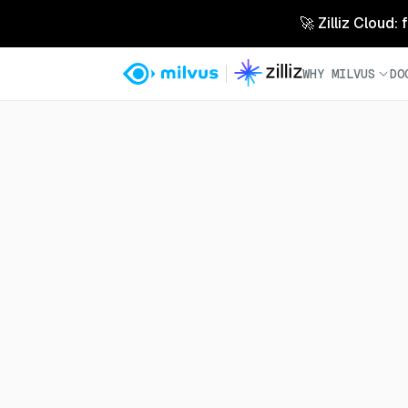
🚀 Zilliz Cloud:
WHY MILVUS
DO