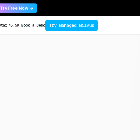
Try Free Now →
Try Managed Milvus
Star
45.5K
Book a Demo