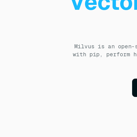
Vecto
Milvus is an open-
with pip, perform h