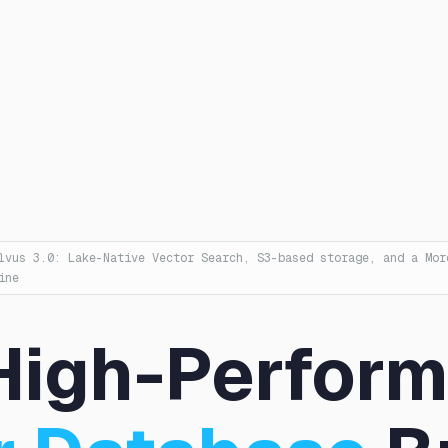
lvus 3.0: Lake-Native Vector Search, S3-based storage, and a Mor
ine
High-Perfor