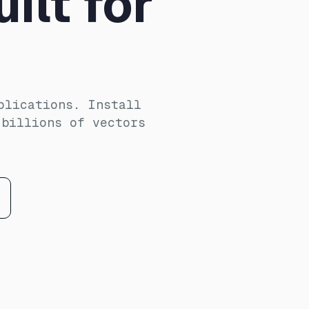
ilt for
plications. Install
 billions of vectors