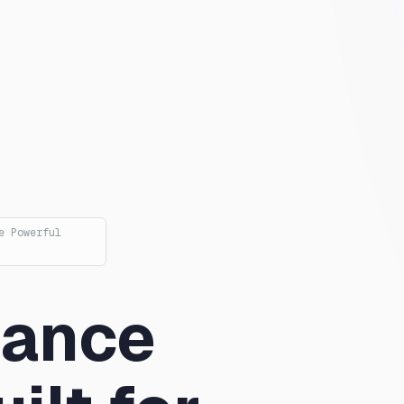
e Powerful
mance