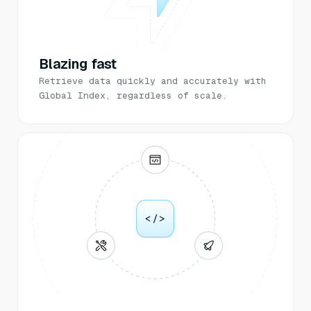
Blazing fast
Retrieve data quickly and accurately with
Global Index, regardless of scale.