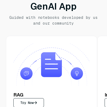
GenAI App
Guided with notebooks developed by us
and our community
RAG
Try Now