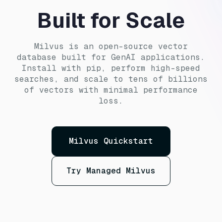
Built for Scale
Milvus is an open-source vector
database built for GenAI applications.
Install with pip, perform high-speed
searches, and scale to tens of billions
of vectors with minimal performance
loss.
Milvus Quickstart
Try Managed Milvus