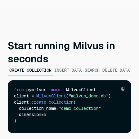
Start running Milvus in
seconds
CREATE COLLECTION
INSERT DATA
SEARCH
DELETE DATA
from
 pymilvus 
import
 MilvusClient

client = 
MilvusClient
(
"milvus_demo.db"
)

client.
create_collection
(

  collection_name=
"demo_collection"
,

  dimension=
5
)