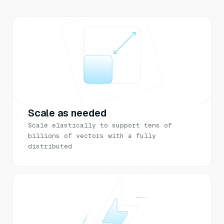
Scale as needed
Scale elastically to support tens of
billions of vectors with a fully
distributed