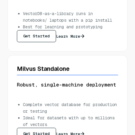
VectorDB-as-a-library runs in
notebooks/ laptops with a pip install
Best for learning and prototyping
Get Started
Learn More
Milvus Standalone
Robust, single-machine deployment
Complete vector database for production
or testing
Ideal for datasets with up to millions
of vectors
Get Started
Learn More