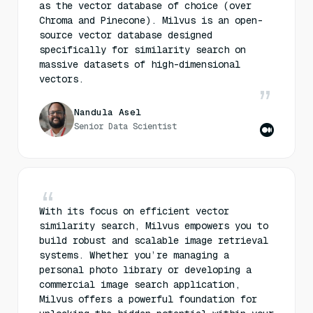
as the vector database of choice (over
Chroma and Pinecone). Milvus is an open-
source vector database designed
specifically for similarity search on
massive datasets of high-dimensional
vectors.
Nandula Asel
Senior Data Scientist
With its focus on efficient vector
similarity search, Milvus empowers you to
build robust and scalable image retrieval
systems. Whether you’re managing a
personal photo library or developing a
commercial image search application,
Milvus offers a powerful foundation for