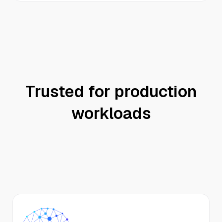
Trusted for production
workloads