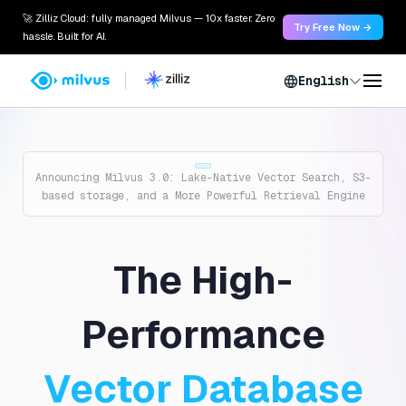
🚀 Zilliz Cloud: fully managed Milvus — 10x faster. Zero
Try Free Now →
hassle. Built for AI.
English
Announcing Milvus 3.0: Lake-Native Vector Search, S3-
based storage, and a More Powerful Retrieval Engine
The High-
Performance
Vector Database