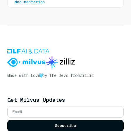
documentation
Made with Love
by the Devs from
Zilliz
Get Milvus Updates
Subscribe