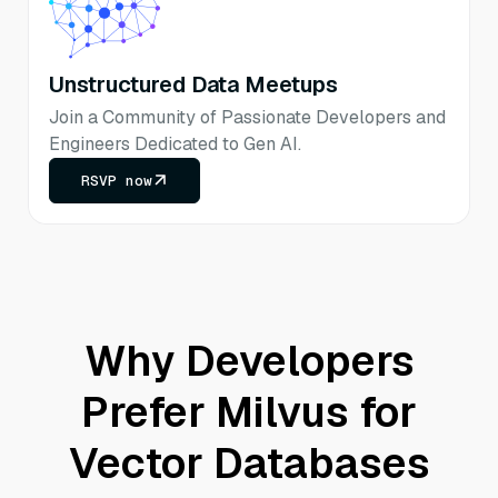
Unstructured Data Meetups
Join a Community of Passionate Developers and
Engineers Dedicated to Gen AI.
RSVP now
Why Developers
Prefer Milvus for
Vector Databases