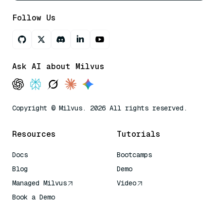
Follow Us
Ask AI about Milvus
Copyright © Milvus. 2026 All rights reserved.
Resources
Tutorials
Docs
Bootcamps
Blog
Demo
Managed Milvus
Video
Book a Demo
AI Quick Reference