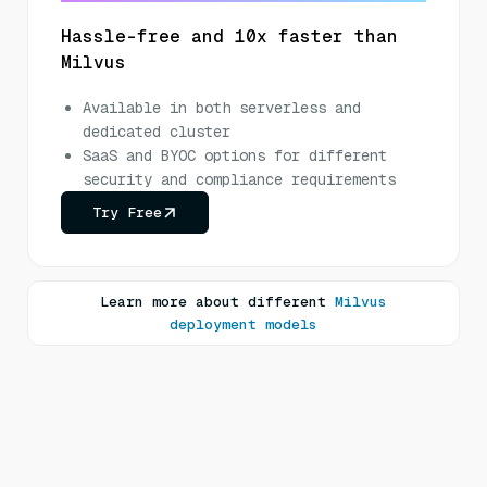
Hassle-free and 10x faster than
Milvus
Available in both serverless and
dedicated cluster
SaaS and BYOC options for different
security and compliance requirements
Try Free
Learn more about different
Milvus
deployment models