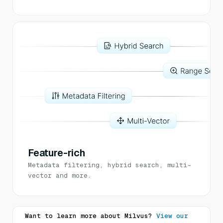
Feature-rich
Metadata filtering, hybrid search, multi-
vector and more.
Want to learn more about Milvus?
View our