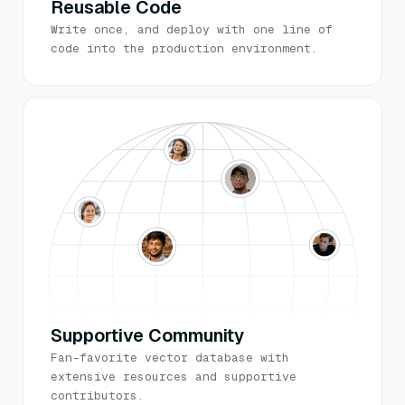
Reusable Code
Write once, and deploy with one line of
code into the production environment.
Supportive Community
Fan-favorite vector database with
extensive resources and supportive
contributors.