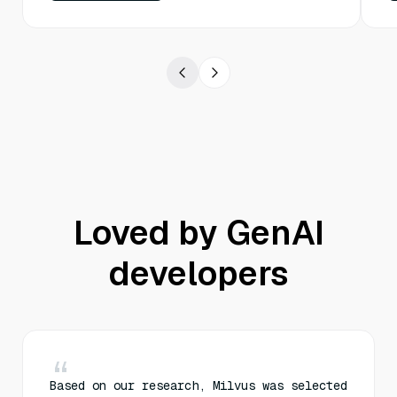
Loved by GenAI
developers
Based on our research, Milvus was selected