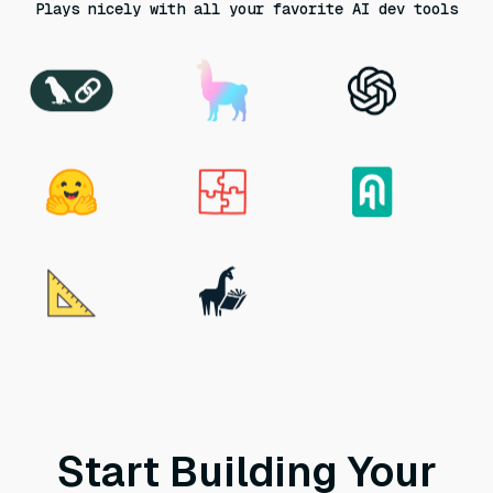
Plays nicely with all your favorite AI dev tools
Start Building Your