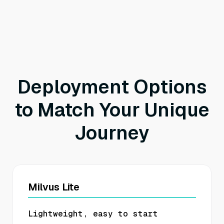
Deployment Options
to Match Your Unique
Journey
Milvus Lite
Lightweight, easy to start