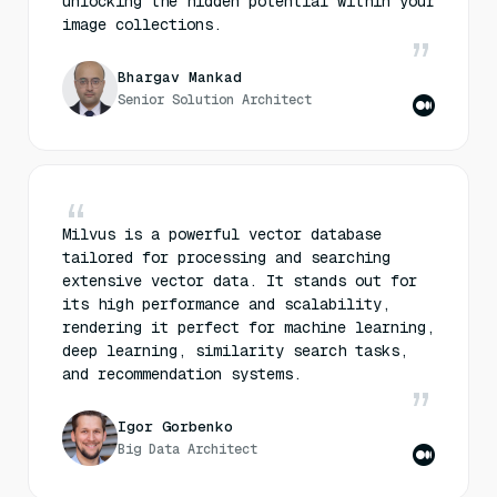
unlocking the hidden potential within your
image collections.
Bhargav Mankad
Senior Solution Architect
Milvus is a powerful vector database
tailored for processing and searching
extensive vector data. It stands out for
its high performance and scalability,
rendering it perfect for machine learning,
deep learning, similarity search tasks,
and recommendation systems.
Igor Gorbenko
Big Data Architect