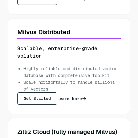
Milvus Distributed
Scalable, enterprise-grade
solution
Highly reliable and distributed vector
database with comprehensive toolkit
Scale horizontally to handle billions
of vectors
Get Started
Learn More
Zilliz Cloud (fully managed Milvus)